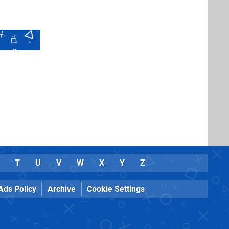
T
U
V
W
X
Y
Z
Ads Policy
Archive
Cookie Settings