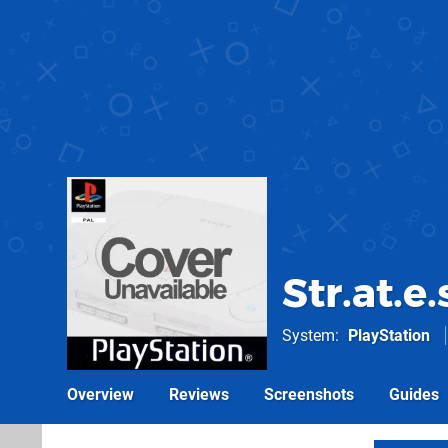
Str.at.e
System
PlayStation
Overview
Reviews
Screenshots
Guides