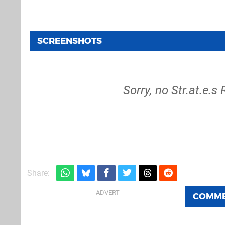
SCREENSHOTS
Sorry, no Str.at.e.
Share:
COMM