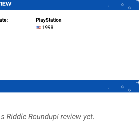
VIEW
ate
PlayStation
1998
e.s Riddle Roundup! review yet.