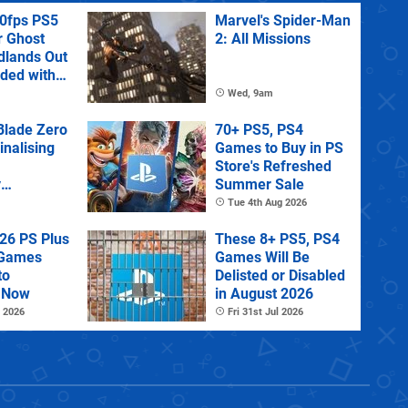
60fps PS5
Marvel's Spider-Man
r Ghost
2: All Missions
dlands Out
uded with
tra
Wed, 9am
lade Zero
70+ PS5, PS4
Finalising
Games to Buy in PS
Store's Refreshed
y
Summer Sale
 State of
Tue 4th Aug 2026
26 PS Plus
These 8+ PS5, PS4
 Games
Games Will Be
to
Delisted or Disabled
 Now
in August 2026
 2026
Fri 31st Jul 2026