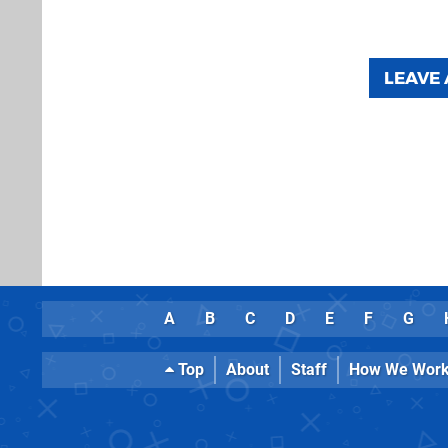
LEAVE
A
B
C
D
E
F
G
Top
About
Staff
How We Wor