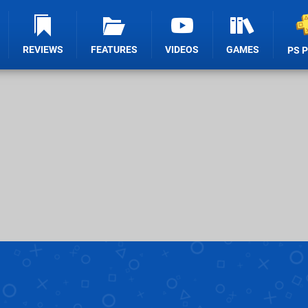
REVIEWS
FEATURES
VIDEOS
GAMES
PS 