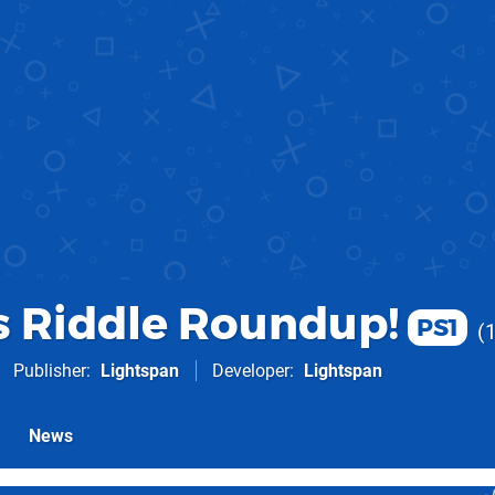
.s Riddle Roundup!
PS1
Publisher
Lightspan
Developer
Lightspan
News