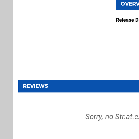
OVER
Release D
REVIEWS
Sorry, no Str.at.