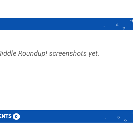
s Riddle Roundup! screenshots yet.
ENTS
0