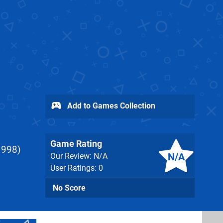
Add to Games Collection
Game Rating
1998
N/A
Our Review: N/A
User Ratings: 0
No Score