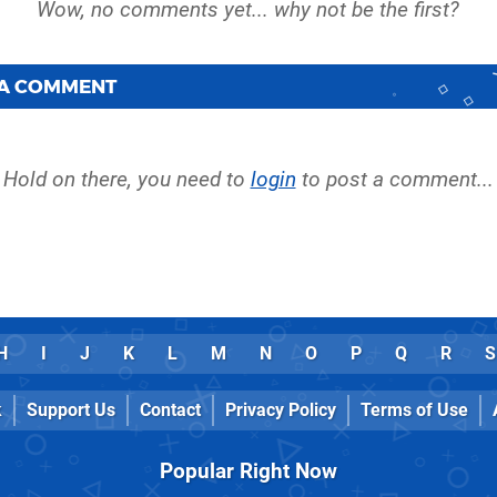
 A COMMENT
Hold on there, you need to
login
to post a comment...
H
I
J
K
L
M
N
O
P
Q
R
S
k
Support Us
Contact
Privacy Policy
Terms of Use
Popular Right Now