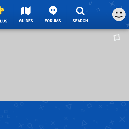
GUIDES
FORUMS
SEARCH
PLUS