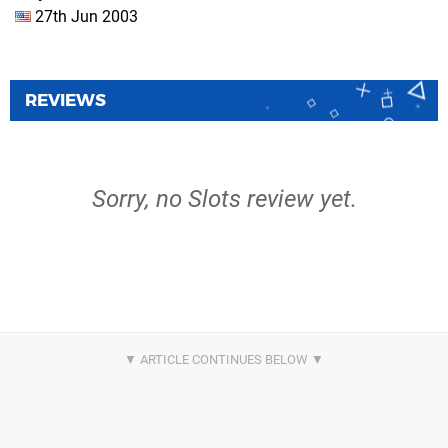
27th Jun 2003
REVIEWS
Sorry, no Slots review yet.