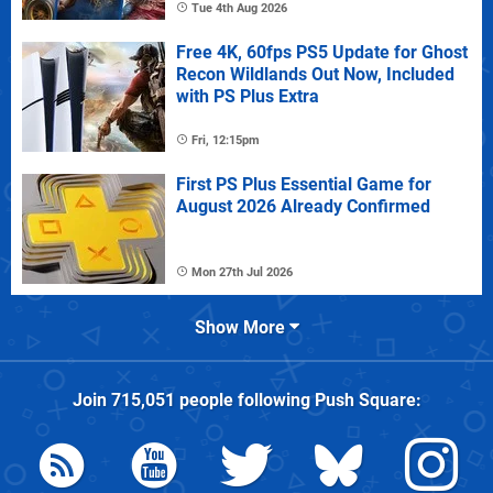
Tue 4th Aug 2026
Free 4K, 60fps PS5 Update for Ghost
Recon Wildlands Out Now, Included
with PS Plus Extra
Fri, 12:15pm
First PS Plus Essential Game for
August 2026 Already Confirmed
Mon 27th Jul 2026
Show More
Join
715,051
people following
Push Square
: