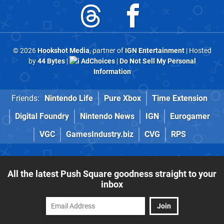
© 2026
Hookshot Media
, partner of
IGN Entertainment
| Hosted
by
44 Bytes
|
AdChoices
|
Do Not Sell My Personal
Information
Friends:
Nintendo Life
Pure Xbox
Time Extension
Digital Foundry
Nintendo News
IGN
Eurogamer
VGC
GamesIndustry.biz
CVG
RPS
All the latest Push Square goodness straight to your
inbox