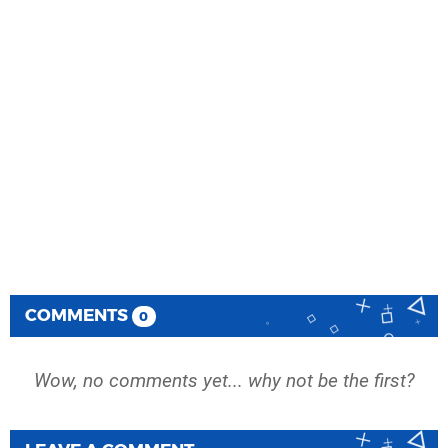
COMMENTS
0
Wow, no comments yet... why not be the first?