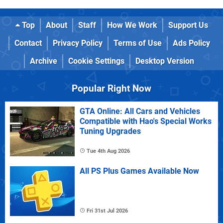
Top
About
Staff
How We Work
Support Us
Contact
Privacy Policy
Terms of Use
Ads Policy
Archive
Cookie Settings
Desktop Version
Popular Right Now
GTA Online: All Cars and Vehicles
Compatible with Hao's Special Works
Tuning Upgrades
Tue 4th Aug 2026
All PS Plus Games Available Now
Fri 31st Jul 2026