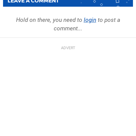
LEAVE A COMMENT
Hold on there, you need to
login
to post a
comment...