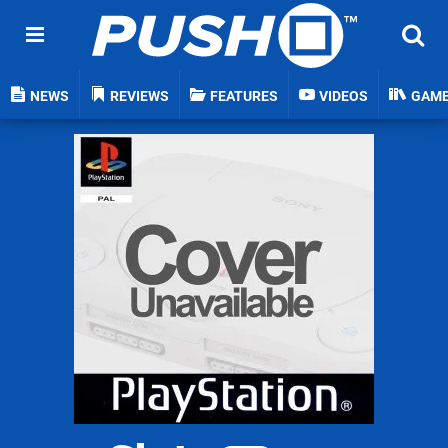
NEWS
REVIEWS
FEATURES
VIDEOS
GAM