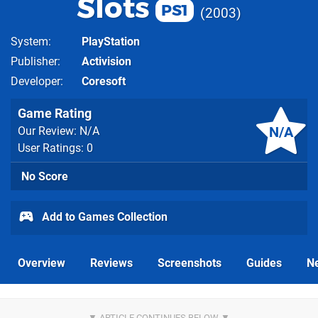
Slots
PS1
2003
System
PlayStation
Publisher
Activision
Developer
Coresoft
Game Rating
N/A
Our Review: N/A
User Ratings: 0
No Score
Add to Games Collection
Overview
Reviews
Screenshots
Guides
N