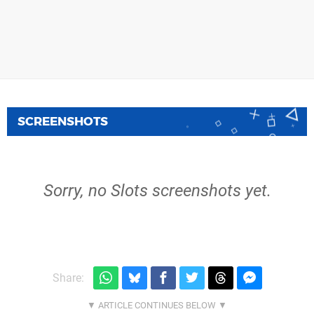
SCREENSHOTS
Sorry, no Slots screenshots yet.
Share: