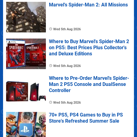
Marvel's Spider-Man 2: All Missions
Wed 5th Aug 2026
Where to Buy Marvel's Spider-Man 2
on PS5: Best Prices Plus Collector's
and Deluxe Editions
Wed 5th Aug 2026
Where to Pre-Order Marvel's Spider-
Man 2 PS5 Console and DualSense
Controller
Wed 5th Aug 2026
70+ PS5, PS4 Games to Buy in PS
Store's Refreshed Summer Sale