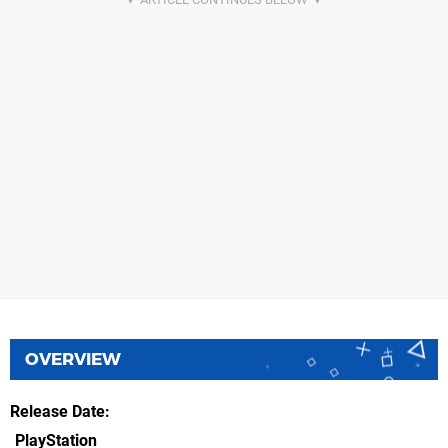
OVERVIEW
Release Date
PlayStation