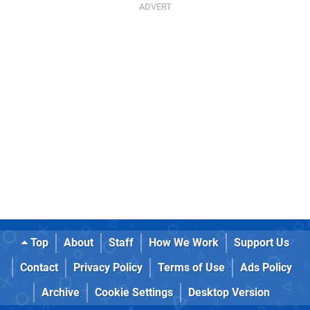
Top
About
Staff
How We Work
Support Us
Contact
Privacy Policy
Terms of Use
Ads Policy
Archive
Cookie Settings
Desktop Version