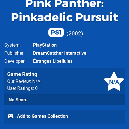
Pink Panther:
Pinkadelic Pursuit
PS1
2002
System
PlayStation
Publisher
DreamCatcher Interactive
Developer
Étranges Libellules
Game Rating
N/A
Our Review: N/A
User Ratings: 0
No Score
Add to Games Collection