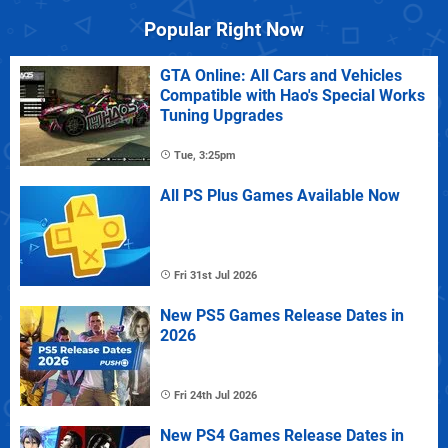
Popular Right Now
GTA Online: All Cars and Vehicles
Compatible with Hao's Special Works
Tuning Upgrades
Tue, 3:25pm
All PS Plus Games Available Now
Fri 31st Jul 2026
New PS5 Games Release Dates in
2026
Fri 24th Jul 2026
New PS4 Games Release Dates in