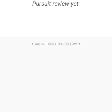
Pursuit review yet.