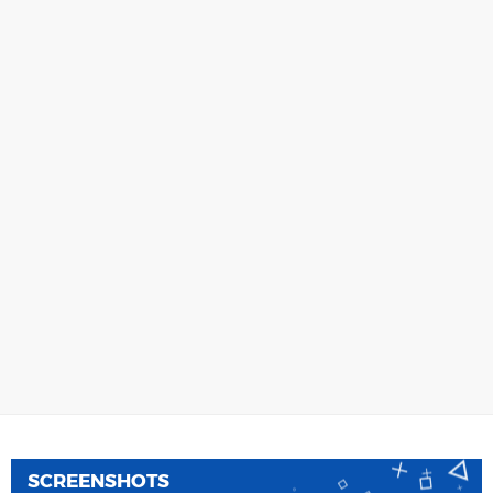
SCREENSHOTS