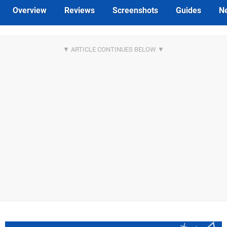
Overview
Reviews
Screenshots
Guides
N