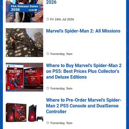
2026
Fri 24th Jul 2026
Marvel's Spider-Man 2: All Missions
Yesterday, 9am
Where to Buy Marvel's Spider-Man 2
on PS5: Best Prices Plus Collector's
and Deluxe Editions
Yesterday, 9am
Where to Pre-Order Marvel's Spider-
Man 2 PS5 Console and DualSense
Controller
Yesterday, 9am