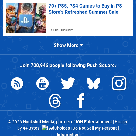
70+ PS5, PS4 Games to Buy in PS
Store's Refreshed Summer Sale
Tue, 10:30am
Show More
Join
708,946
people following
Push Square
:
© 2026
Hookshot Media
, partner of
IGN Entertainment
| Hosted
by
44 Bytes
|
AdChoices
|
Do Not Sell My Personal
Information