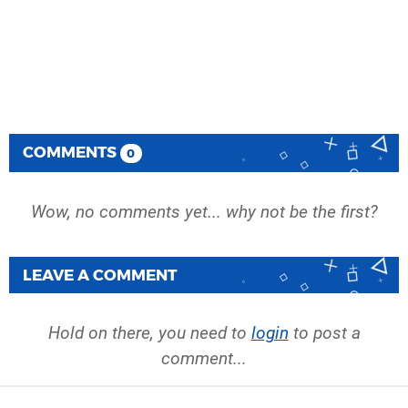
COMMENTS
0
Wow, no comments yet... why not be the first?
LEAVE A COMMENT
Hold on there, you need to
login
to post a
comment...