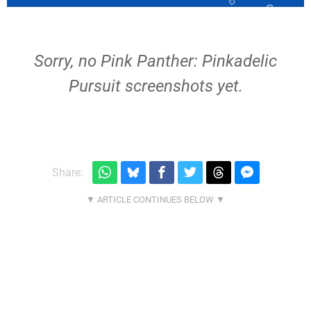
Sorry, no Pink Panther: Pinkadelic
Pursuit screenshots yet.
Share: