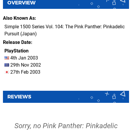
OVERVIEW
Also Known As
Simple 1500 Series Vol. 104: The Pink Panther: Pinkadelic
Pursuit (Japan)
Release Date
PlayStation
4th Jan 2003
29th Nov 2002
27th Feb 2003
REVIEWS
Sorry, no Pink Panther: Pinkadelic