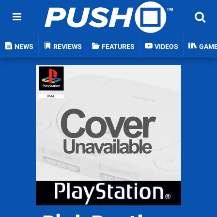
NEWS
REVIEWS
FEATURES
VIDEOS
GAM