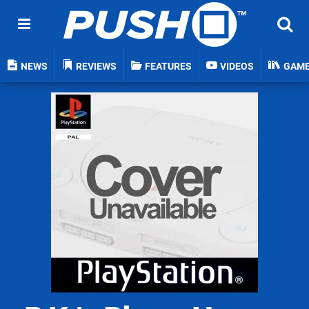
NEWS
REVIEWS
FEATURES
VIDEOS
GAM