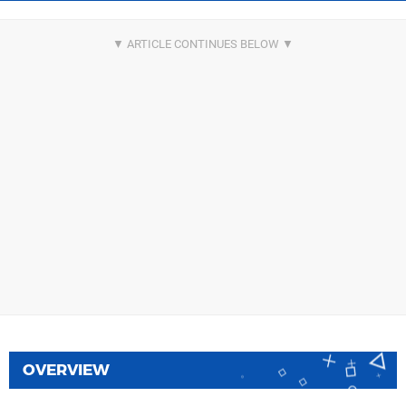
OVERVIEW