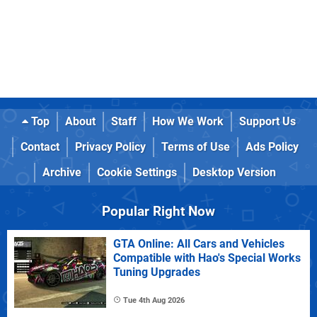
Top
About
Staff
How We Work
Support Us
Contact
Privacy Policy
Terms of Use
Ads Policy
Archive
Cookie Settings
Desktop Version
Popular Right Now
GTA Online: All Cars and Vehicles
Compatible with Hao's Special Works
Tuning Upgrades
Tue 4th Aug 2026