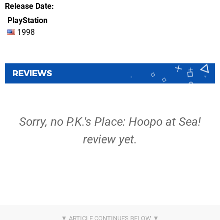
Release Date
PlayStation
1998
REVIEWS
Sorry, no P.K.'s Place: Hoopo at Sea!
review yet.