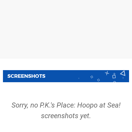
SCREENSHOTS
Sorry, no P.K.'s Place: Hoopo at Sea!
screenshots yet.