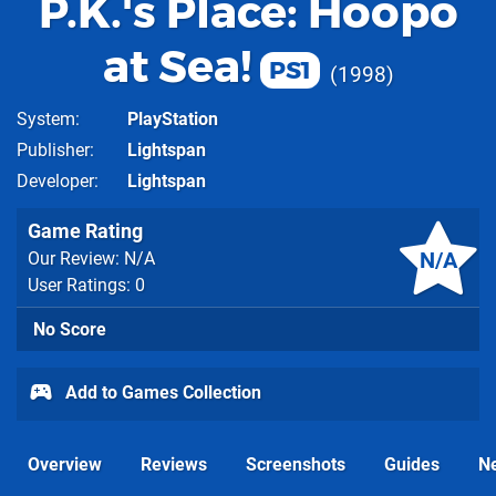
P.K.'s Place: Hoopo
at Sea!
PS1
1998
System
PlayStation
Publisher
Lightspan
Developer
Lightspan
Game Rating
N/A
Our Review: N/A
User Ratings: 0
No Score
Add to Games Collection
Overview
Reviews
Screenshots
Guides
N