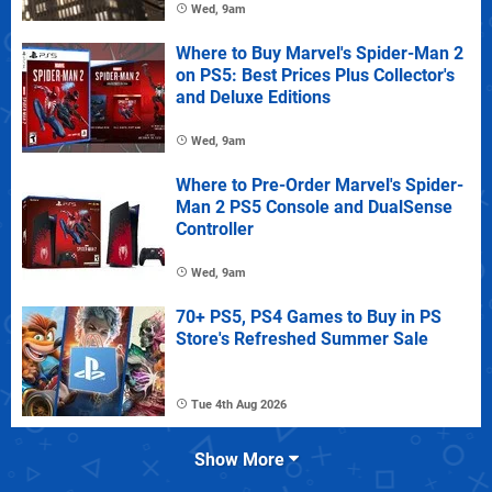
Wed, 9am
Where to Buy Marvel's Spider-Man 2
on PS5: Best Prices Plus Collector's
and Deluxe Editions
Wed, 9am
Where to Pre-Order Marvel's Spider-
Man 2 PS5 Console and DualSense
Controller
Wed, 9am
70+ PS5, PS4 Games to Buy in PS
Store's Refreshed Summer Sale
Tue 4th Aug 2026
Show More