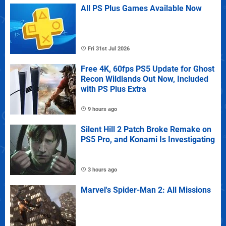
All PS Plus Games Available Now
Fri 31st Jul 2026
Free 4K, 60fps PS5 Update for Ghost
Recon Wildlands Out Now, Included
with PS Plus Extra
9 hours ago
Silent Hill 2 Patch Broke Remake on
PS5 Pro, and Konami Is Investigating
3 hours ago
Marvel's Spider-Man 2: All Missions