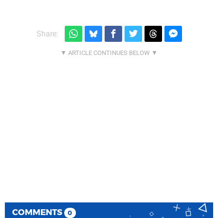
Share:
COMMENTS
0