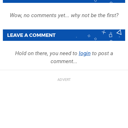
Wow, no comments yet... why not be the first?
LEAVE A COMMENT
Hold on there, you need to
login
to post a
comment...