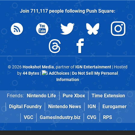
Join
711,117
people following
Push Square
:
© 2026
Hookshot Media
, partner of
IGN Entertainment
| Hosted
by
44 Bytes
|
AdChoices
|
Do Not Sell My Personal
Information
Friends:
Nintendo Life
Pure Xbox
Time Extension
Digital Foundry
Nintendo News
IGN
Eurogamer
VGC
GamesIndustry.biz
CVG
RPS