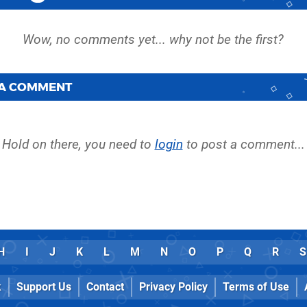
 A COMMENT
Hold on there, you need to
login
to post a comment...
H
I
J
K
L
M
N
O
P
Q
R
S
k
Support Us
Contact
Privacy Policy
Terms of Use