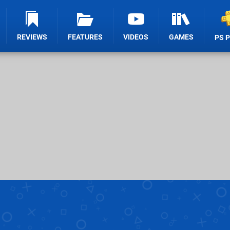
REVIEWS
FEATURES
VIDEOS
GAMES
PS 