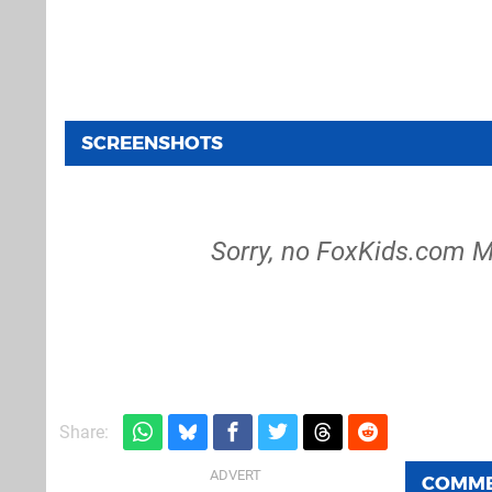
SCREENSHOTS
Sorry, no FoxKids.com M
Share:
COMM