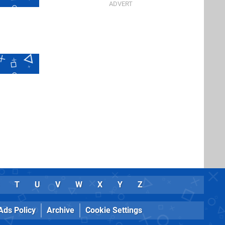
T
U
V
W
X
Y
Z
Ads Policy
Archive
Cookie Settings