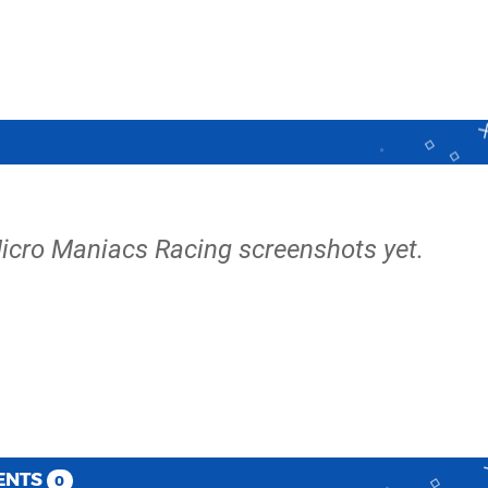
icro Maniacs Racing screenshots yet.
ENTS
0