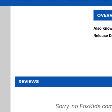
OVER
Also Kno
Release D
REVIEWS
Sorry, no FoxKids.co