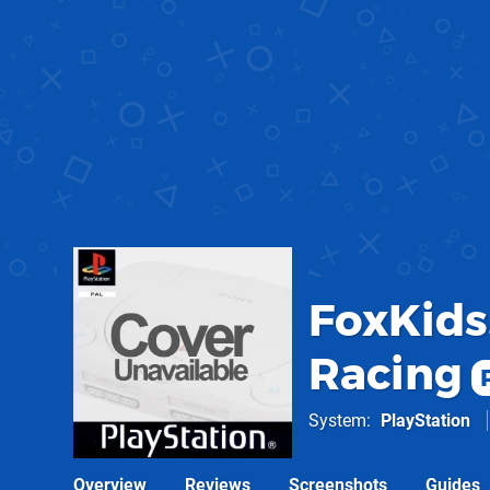
FoxKids
Racing
System
PlayStation
Overview
Reviews
Screenshots
Guides