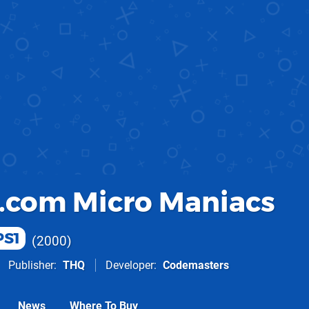
.com Micro Maniacs
PS1
2000
Publisher
THQ
Developer
Codemasters
News
Where To Buy