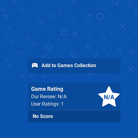
Add to Games Collection
Game Rating
N/A
Our Review: N/A
User Ratings: 1
No Score