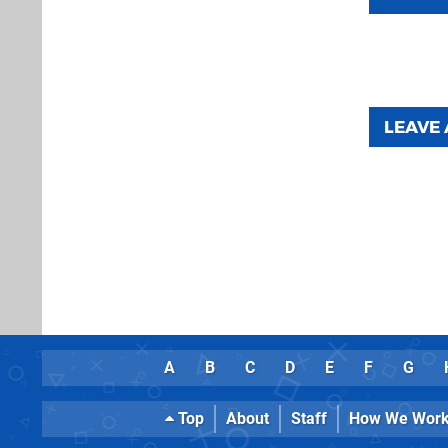
LEAVE
A
B
C
D
E
F
G
Top
About
Staff
How We Wor