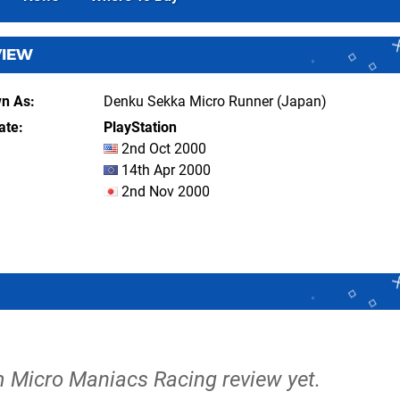
VIEW
wn As
Denku Sekka Micro Runner (Japan)
ate
PlayStation
2nd Oct 2000
14th Apr 2000
2nd Nov 2000
m Micro Maniacs Racing review yet.