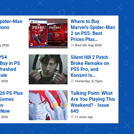
Spider-Man
Where to Buy
sions
Marvel's Spider-Man
2 on PS5: Best
Prices Plus
Collector's and
g 2026
Wed 5th Aug 2026
Deluxe Editions
PS4
Silent Hill 2 Patch
Buy in PS
Broke Remake on
efreshed
PS5 Pro, and
ale
Konami Is
Investigating
 2026
Yesterday, 6:15pm
26 PS Plus
Talking Point: What
 Games
Are You Playing This
to
Weekend? - Issue
 Now
645
 2026
11 mins ago