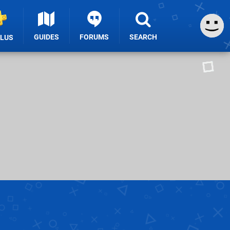
GUIDES
FORUMS
SEARCH
PLUS