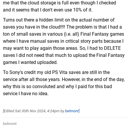
me that the cloud storage is full even though I checked
and it seems that I don't even use 10% of it.
Turns out there a hidden limit on the actual number of
saves you have in the cloud!!!! The problem is that I had a
ton of small saves in various (i.e. all) Final Fantasy games
where I have manual saves in critical story parts because I
may want to play again those areas. So, I had to DELETE
saves I did not need that much to upload the Final Fantasy
games I wanted uploaded.
To Sony's credit my old PS Vita saves are still in the
service after all those years. However, in the end of the day,
why this is so convoluted and why I paid for this bad
service I have no idea.
[Edited
Sat 30th Nov 2024, 4:24pm
by
belmont
]
belmont