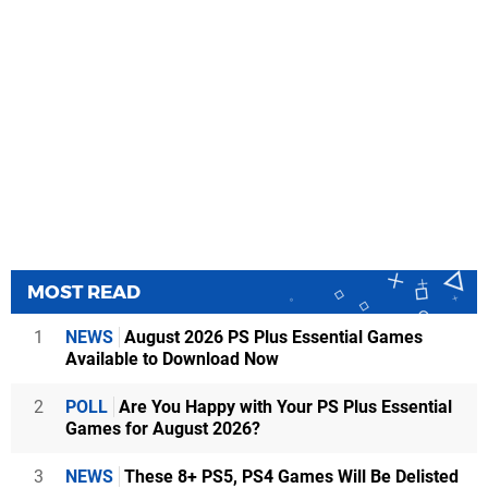
MOST READ
1
NEWS
August 2026 PS Plus Essential Games
Available to Download Now
2
POLL
Are You Happy with Your PS Plus Essential
Games for August 2026?
3
NEWS
These 8+ PS5, PS4 Games Will Be Delisted