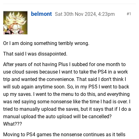
belmont
Sat 30th Nov 2024, 4:23pm
1
Or I am doing something terribly wrong.
That said I was dissapointed.
After years of not having Plus I subbed for one month to
use cloud saves because I want to take the PS4 in a work
trip and wanted the convenience. That said I don't think I
will sub again anytime soon. So, in my PS5 I went to back
up my saves. I went to the menu to do this, and everything
was red saying some nonsense like the time I had is over. I
tried to manually upload the saves, but it says that if I do a
manual upload the auto upload will be cancelled?
What???
Moving to PS4 games the nonsense continues as it tells