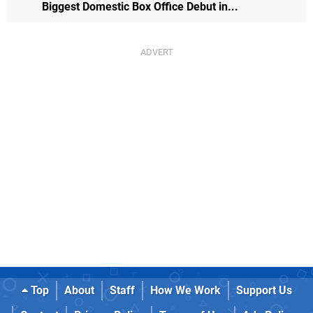
Biggest Domestic Box Office Debut in...
Top
About
Staff
How We Work
Support Us