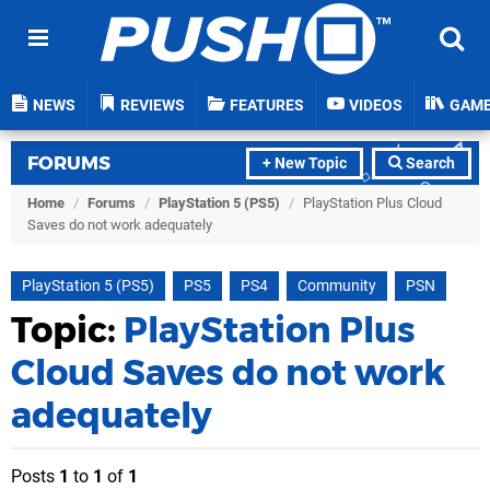
NEWS
REVIEWS
FEATURES
VIDEOS
GAM
FORUMS
+ New Topic
Search
Home
/
Forums
/
PlayStation 5 (PS5)
/
PlayStation Plus Cloud
Saves do not work adequately
PlayStation 5 (PS5)
PS5
PS4
Community
PSN
Topic:
PlayStation Plus
Cloud Saves do not work
adequately
Posts
1
to
1
of
1