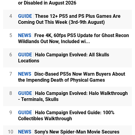
or Disabled in August 2026
4
GUIDE
These 12+ PS5 and PS Plus Games Are
Coming Out This Week (3rd-9th August)
5
NEWS
Free 4K, 60fps PS5 Update for Ghost Recon
Wildlands Out Now, Included wi...
6
GUIDE
Halo Campaign Evolved: All Skulls
Locations
7
NEWS
Disc-Based PS5s Now Warn Buyers About
the Impending Death of Physical Games
8
GUIDE
Halo Campaign Evolved: Halo Walkthrough
- Terminals, Skulls
9
GUIDE
Halo Campaign Evolved Guide: 100%
Collectibles Walkthrough
10
NEWS
Sony's New Spider-Man Movie Secures