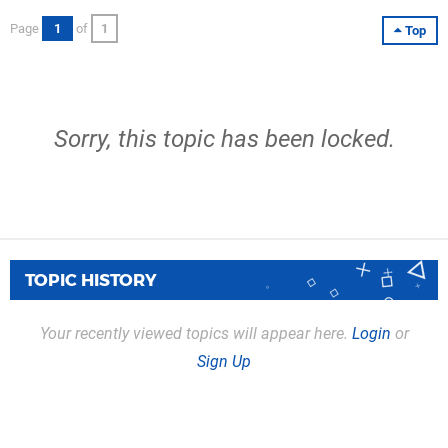
Page
1
of
1
Top
Sorry, this topic has been locked.
TOPIC HISTORY
Your recently viewed topics will appear here.
Login
or
Sign Up