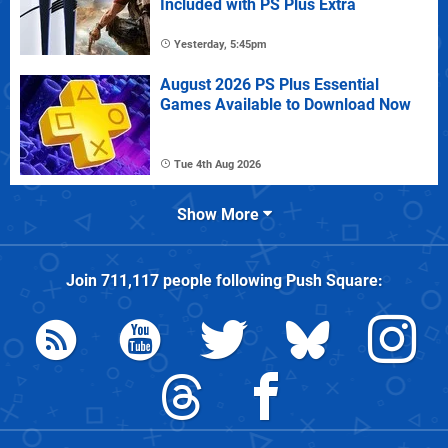
Included with PS Plus Extra
Yesterday, 5:45pm
August 2026 PS Plus Essential
Games Available to Download Now
Tue 4th Aug 2026
Show More
Join
711,117
people following
Push Square
: