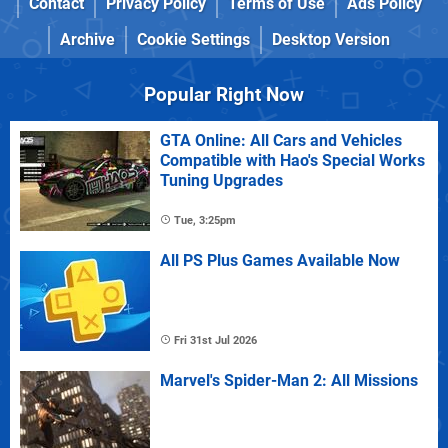
Contact
Privacy Policy
Terms of Use
Ads Policy
Archive
Cookie Settings
Desktop Version
Popular Right Now
GTA Online: All Cars and Vehicles
Compatible with Hao's Special Works
Tuning Upgrades
Tue, 3:25pm
All PS Plus Games Available Now
Fri 31st Jul 2026
Marvel's Spider-Man 2: All Missions