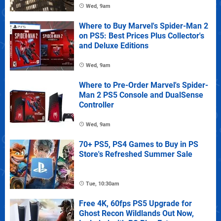
Wed, 9am
Where to Buy Marvel's Spider-Man 2
on PS5: Best Prices Plus Collector's
and Deluxe Editions
Wed, 9am
Where to Pre-Order Marvel's Spider-
Man 2 PS5 Console and DualSense
Controller
Wed, 9am
70+ PS5, PS4 Games to Buy in PS
Store's Refreshed Summer Sale
Tue, 10:30am
Free 4K, 60fps PS5 Upgrade for
Ghost Recon Wildlands Out Now,