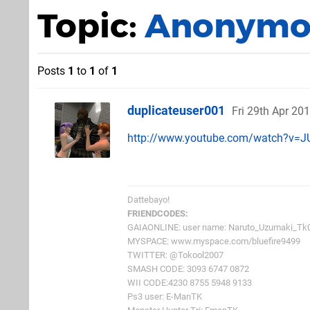
Topic:
Anonymou
Posts
1
to
1
of
1
duplicateuser001
Fri 29th Apr 20
http://www.youtube.com/watch?v=
Dattebayo!
FRIENDCODES:
GAIAONLINE: user name: Naruto_Uzumaki_Tk
MYSPACE: www.myspace.com/bluefire9499
TWITTER: @Tokool2007
SMASH CODE: 3093 6747 0872
WII CODE:4230 8755 5948 9133
Ps3 user: E-ManTK