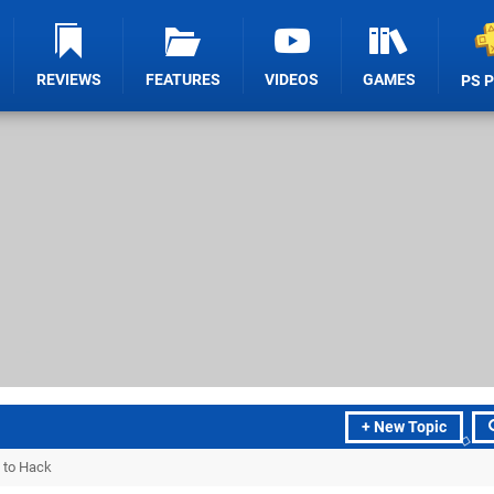
REVIEWS
FEATURES
VIDEOS
GAMES
PS 
+ New Topic
 to Hack