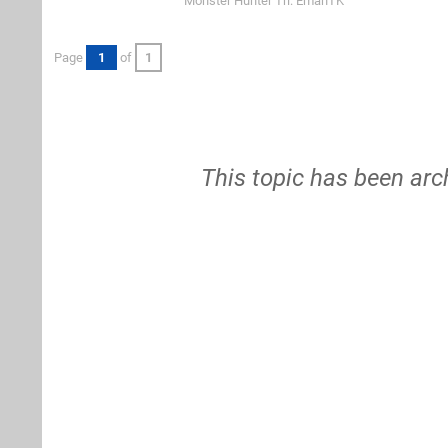
Monster Hunter Tri: EmanTK
Page
1
of
1
This topic has been arc