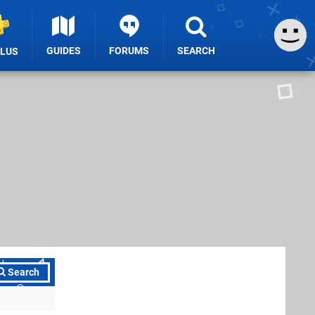
GUIDES
FORUMS
SEARCH
PLUS
Search