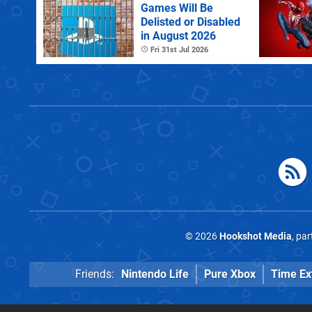
Games Will Be
Delisted or Disabled
in August 2026
Fri 31st Jul 2026
© 2026
Hookshot Media
, pa
Friends:
Nintendo Life
Pure Xbox
Time Ex