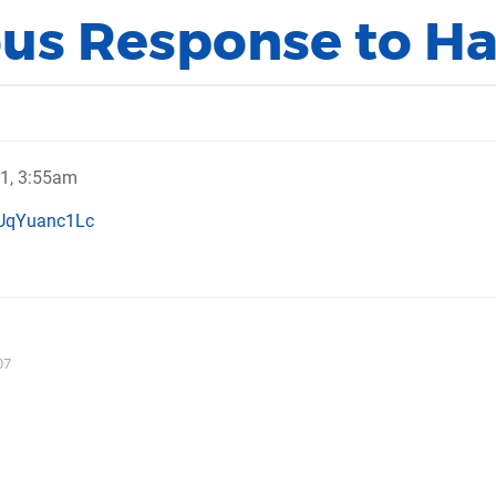
s Response to H
11, 3:55am
JUqYuanc1Lc
07