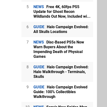
5
NEWS
Free 4K, 60fps PS5
Update for Ghost Recon
Wildlands Out Now, Included wi...
6
GUIDE
Halo Campaign Evolved:
All Skulls Locations
7
NEWS
Disc-Based PS5s Now
Warn Buyers About the
Impending Death of Physical
Games
8
GUIDE
Halo Campaign Evolved:
Halo Walkthrough - Terminals,
Skulls
9
GUIDE
Halo Campaign Evolved
Guide: 100% Collectibles
Walkthrough