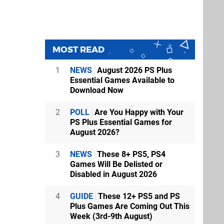
MOST READ
1
NEWS
August 2026 PS Plus
Essential Games Available to
Download Now
2
POLL
Are You Happy with Your
PS Plus Essential Games for
August 2026?
3
NEWS
These 8+ PS5, PS4
Games Will Be Delisted or
Disabled in August 2026
4
GUIDE
These 12+ PS5 and PS
Plus Games Are Coming Out This
Week (3rd-9th August)