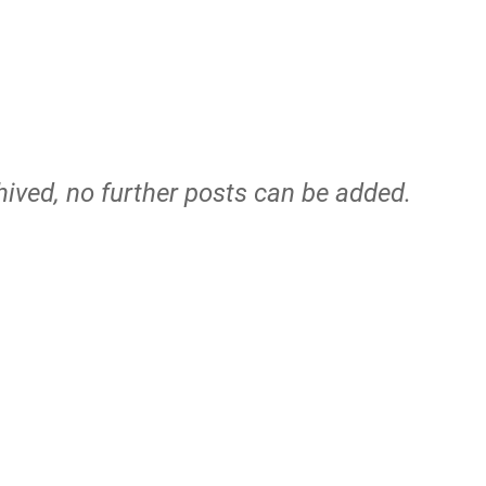
hived, no further posts can be added.