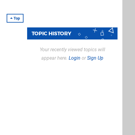
Top
TOPIC HISTORY
Your recently viewed topics will
appear here.
Login
or
Sign Up