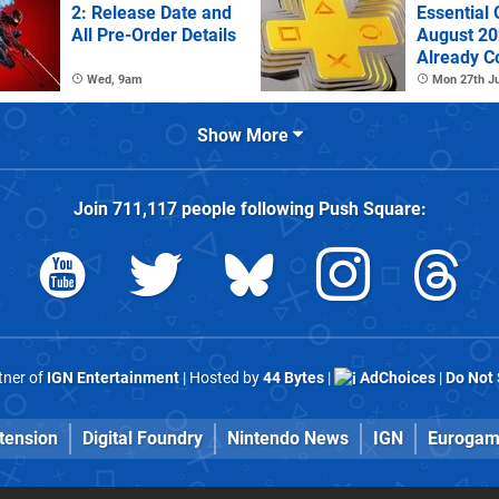
2: Release Date and
Essential
All Pre-Order Details
August 2
Already C
Wed, 9am
Mon 27th Ju
Show More
Join
711,117
people following
Push Square
:
rtner of
IGN Entertainment
| Hosted by
44 Bytes
|
AdChoices
|
Do Not 
tension
Digital Foundry
Nintendo News
IGN
Eurogam