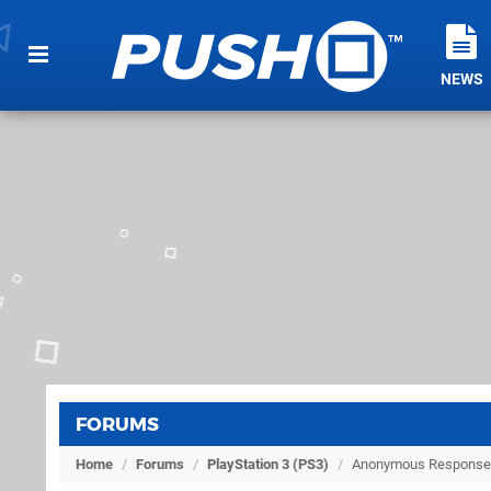
NEWS
FORUMS
Home
/
Forums
/
PlayStation 3 (PS3)
/
Anonymous Response