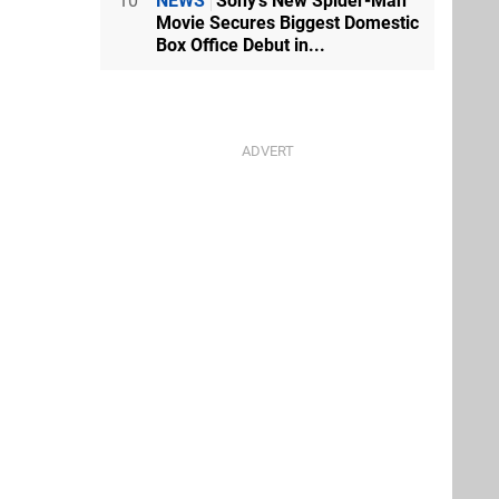
10
NEWS
Sony's New Spider-Man
Movie Secures Biggest Domestic
Box Office Debut in...