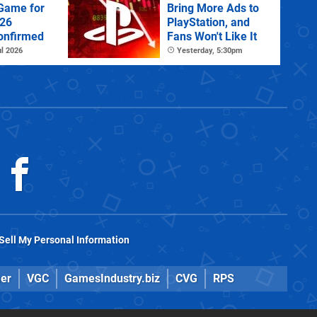
 Game for
Bring More Ads to
026
PlayStation, and
onfirmed
Fans Won't Like It
l 2026
Yesterday, 5:30pm
Sell My Personal Information
er
VGC
GamesIndustry.biz
CVG
RPS