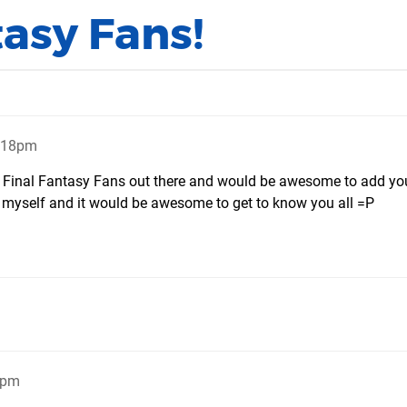
tasy Fans!
9:18pm
er Final Fantasy Fans out there and would be awesome to add y
an myself and it would be awesome to get to know you all =P
7pm