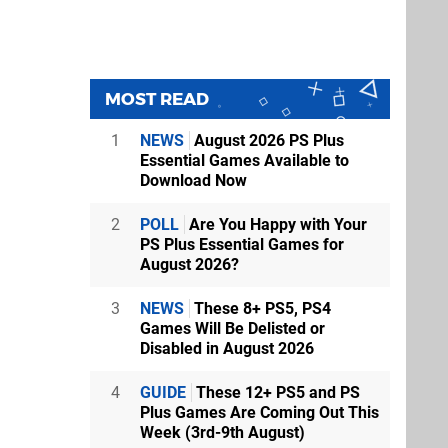
MOST READ
1
NEWS
August 2026 PS Plus
Essential Games Available to
Download Now
2
POLL
Are You Happy with Your
PS Plus Essential Games for
August 2026?
3
NEWS
These 8+ PS5, PS4
Games Will Be Delisted or
Disabled in August 2026
4
GUIDE
These 12+ PS5 and PS
Plus Games Are Coming Out This
Week (3rd-9th August)