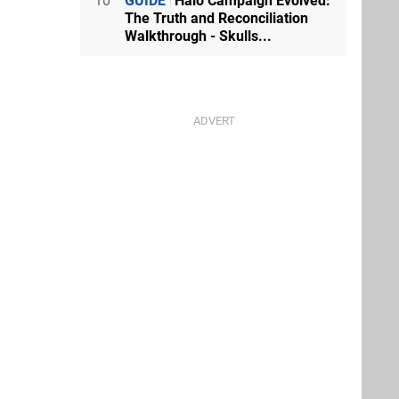
10
GUIDE
Halo Campaign Evolved:
The Truth and Reconciliation
Walkthrough - Skulls...