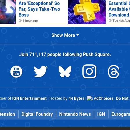
Are 'Exceptional' So
Essential
Far, Says Take-Two
Available 
Boss
Download
1 hour ago
Tue 4th Aug
Show More
Join
711,117
people following
Push Square
:
rtner of
IGN Entertainment
| Hosted by
44 Bytes
|
AdChoices
|
Do Not 
tension
Digital Foundry
Nintendo News
IGN
Eurogam