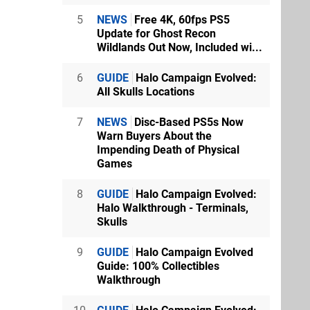
5
NEWS
Free 4K, 60fps PS5
Update for Ghost Recon
Wildlands Out Now, Included wi...
6
GUIDE
Halo Campaign Evolved:
All Skulls Locations
7
NEWS
Disc-Based PS5s Now
Warn Buyers About the
Impending Death of Physical
Games
8
GUIDE
Halo Campaign Evolved:
Halo Walkthrough - Terminals,
Skulls
9
GUIDE
Halo Campaign Evolved
Guide: 100% Collectibles
Walkthrough