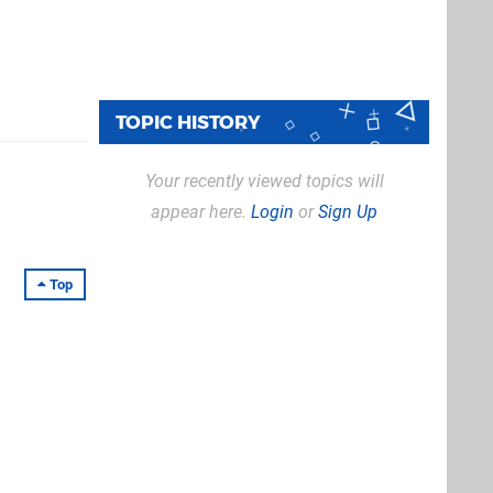
TOPIC HISTORY
Your recently viewed topics will
appear here.
Login
or
Sign Up
Top