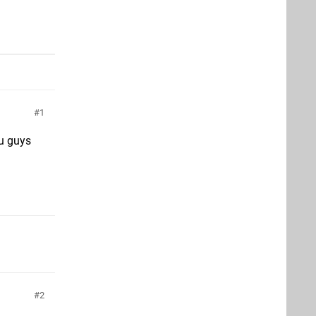
1
ou guys
2