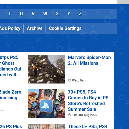
T
U
V
W
X
Y
Z
Ads Policy
Archive
Cookie Settings
60fps PS5
Marvel's Spider-Man
r Ghost
2: All Missions
dlands Out
uded with
tra
Wed, 9am
lade Zero
70+ PS5, PS4
Finalising
Games to Buy in PS
Store's Refreshed
y
Summer Sale
 State of
Tue 4th Aug 2026
26 PS Plus
These 8+ PS5, PS4