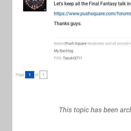
Let's keep all the Final Fantasy talk i
https://www.pushsquare.com/forums
Thanks guys.
Retired
Push Square
Moderator and all around r
My Backlog
PSN:
Tasuki3711
Page
1
of
1
This topic has been arc