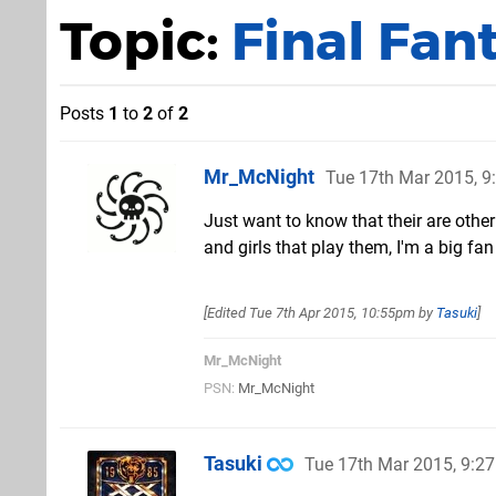
Topic:
Final Fan
Posts
1
to
2
of
2
Mr_McNight
Tue 17th Mar 2015, 
Just want to know that their are oth
and girls that play them, I'm a big f
[Edited
Tue 7th Apr 2015, 10:55pm
by
Tasuki
]
Mr_McNight
PSN:
Mr_McNight
Tasuki
Tue 17th Mar 2015, 9:2