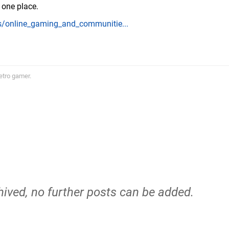
n one place.
/online_gaming_and_communitie...
etro gamer.
hived, no further posts can be added.