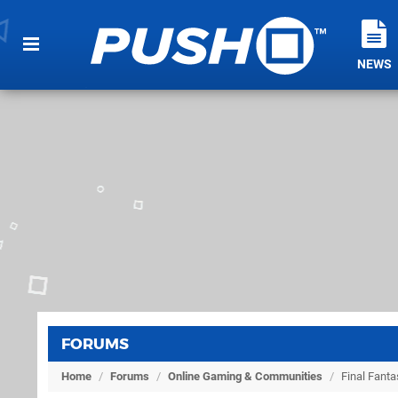
NEWS
FORUMS
Home
/
Forums
/
Online Gaming & Communities
/
Final Fanta