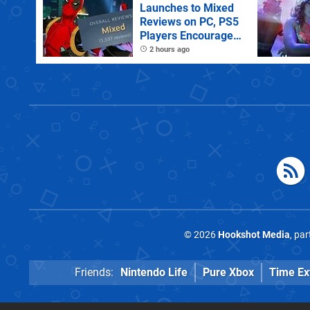
Launches to Mixed
Reviews on PC, PS5
Players Encouraged
to Disable Crossplay
2 hours ago
© 2026
Hookshot Media
, pa
Friends:
Nintendo Life
Pure Xbox
Time Ex