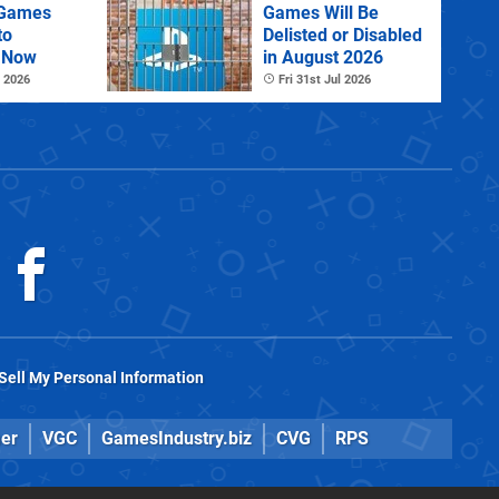
 Games
Games Will Be
to
Delisted or Disabled
 Now
in August 2026
 2026
Fri 31st Jul 2026
Sell My Personal Information
er
VGC
GamesIndustry.biz
CVG
RPS