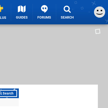
GUIDES
FORUMS
SEARCH
PLUS
Search