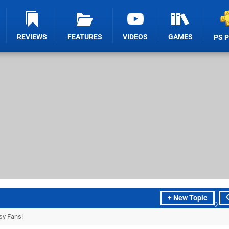
REVIEWS
FEATURES
VIDEOS
GAMES
PS 
+ New Topic
sy Fans!