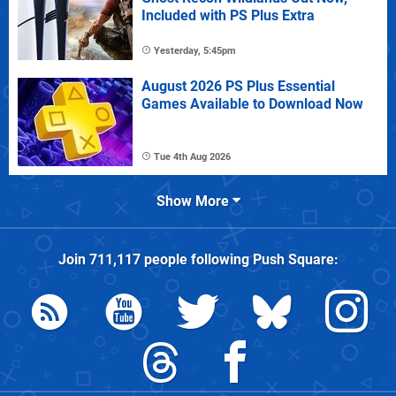
Included with PS Plus Extra
Yesterday, 5:45pm
August 2026 PS Plus Essential
Games Available to Download Now
Tue 4th Aug 2026
Show More
Join
711,117
people following
Push Square
: