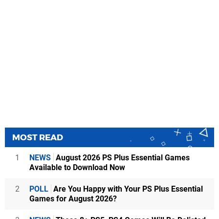
MOST READ
1
NEWS
August 2026 PS Plus Essential Games
Available to Download Now
2
POLL
Are You Happy with Your PS Plus Essential
Games for August 2026?