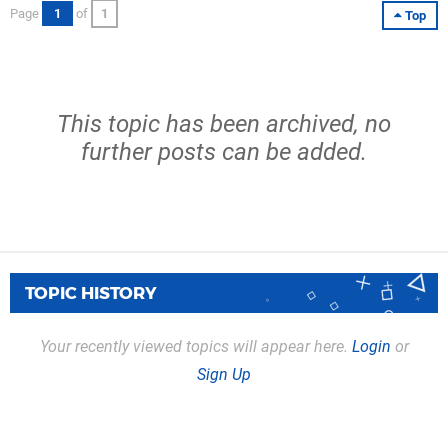
Page
1
of
1
Top
This topic has been archived, no
further posts can be added.
TOPIC HISTORY
Your recently viewed topics will appear here.
Login
or
Sign Up