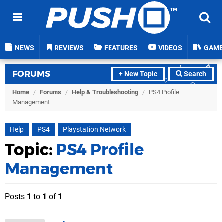
NEWS
REVIEWS
FEATURES
VIDEOS
GAM
FORUMS
+ New Topic
Search
Home
/
Forums
/
Help & Troubleshooting
/
PS4 Profile
Management
Help
PS4
Playstation Network
Topic:
PS4 Profile
Management
Posts
1
to
1
of
1