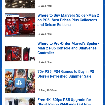
Wed, 9am
Where to Buy Marvel's Spider-Man 2
on PS5: Best Prices Plus Collector's
and Deluxe Editions
Wed, 9am
Where to Pre-Order Marvel's Spider-
Man 2 PS5 Console and DualSense
Controller
Wed, 9am
70+ PS5, PS4 Games to Buy in PS
Store's Refreshed Summer Sale
Tue, 10:30am
Free 4K, 60fps PS5 Upgrade for
Ghost Recon Wildlands Out Now,