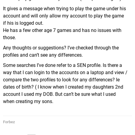
It gives a message when trying to play the game under his
account and will only allow my account to play the game
if his is logged out.
He has a few other age 7 games and has no issues with
those.
Any thoughts or suggestions? I’ve checked through the
profiles and can’t see any differences.
Some searches I’ve done refer to a SEN profile. Is there a
way that I can login to the accounts on a laptop and view /
compare the two profiles to look for any differences? Ie
dates of birth? ( I know when I created my daughters 2nd
account I used my DOB. But can’t be sure what I used
when creating my sons.
Forbez