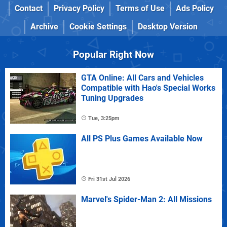
Contact
Privacy Policy
Terms of Use
Ads Policy
Archive
Cookie Settings
Desktop Version
Popular Right Now
GTA Online: All Cars and Vehicles
Compatible with Hao's Special Works
Tuning Upgrades
Tue, 3:25pm
All PS Plus Games Available Now
Fri 31st Jul 2026
Marvel's Spider-Man 2: All Missions