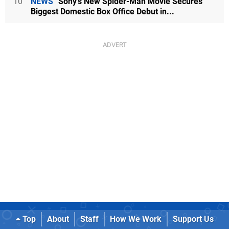
10
NEWS
Sony's New Spider-Man Movie Secures
Biggest Domestic Box Office Debut in...
Top
About
Staff
How We Work
Support Us