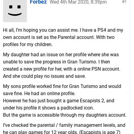
Forbez
Wed 4th Mar 2020, 8:39pm
1
Hi all, I’m hoping you can assist me. I have a PS4 and my
own account is set as the Parental account. With two
profiles for my children.
My daughter had an issue on her profile where she was
unable to save the progress in Gran Turismo. I then
created a new profile for her, with a online PSN account.
And she could play no issues and save.
My sons profile worked fine for Gran Turismo and would
save fine. He had an online profile.
However he has just bought a game Escapists 2, and
under his profile it shows a padlocked icon.
But the game is accessible through my daughters account.
I’ve checked the parental / family management levels, and
he can play games for 12 year olds. (Escapists is age 7)