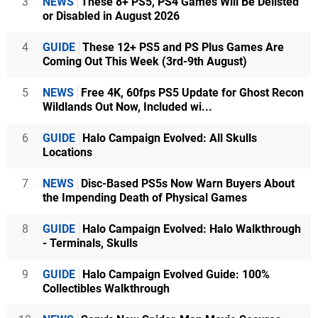
3
NEWS
These 8+ PS5, PS4 Games Will Be Delisted
or Disabled in August 2026
4
GUIDE
These 12+ PS5 and PS Plus Games Are
Coming Out This Week (3rd-9th August)
5
NEWS
Free 4K, 60fps PS5 Update for Ghost Recon
Wildlands Out Now, Included wi...
6
GUIDE
Halo Campaign Evolved: All Skulls
Locations
7
NEWS
Disc-Based PS5s Now Warn Buyers About
the Impending Death of Physical Games
8
GUIDE
Halo Campaign Evolved: Halo Walkthrough
- Terminals, Skulls
9
GUIDE
Halo Campaign Evolved Guide: 100%
Collectibles Walkthrough