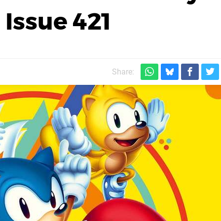
 Issue 421
Share: