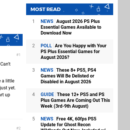
MOST READ
1
NEWS
August 2026 PS Plus
Essential Games Available to
Download Now
2
POLL
Are You Happy with Your
PS Plus Essential Games for
1
August 2026?
 Can't
3
NEWS
These 8+ PS5, PS4
Games Will Be Delisted or
 little
Disabled in August 2026
just yet.
4
GUIDE
These 12+ PS5 and PS
rt up
Plus Games Are Coming Out This
Week (3rd-9th August)
5
NEWS
Free 4K, 60fps PS5
Update for Ghost Recon
2