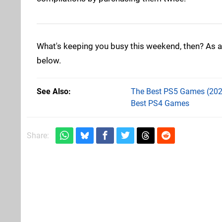
What's keeping you busy this weekend, then? As a
below.
See Also
The Best PS5 Games (202
Best PS4 Games
Share: