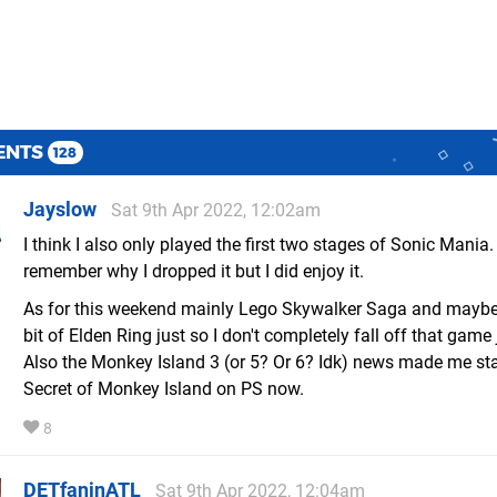
ENTS
128
Jayslow
Sat 9th Apr 2022, 12:02am
I think I also only played the first two stages of Sonic Mania.
remember why I dropped it but I did enjoy it.
As for this weekend mainly Lego Skywalker Saga and maybe a
bit of Elden Ring just so I don't completely fall off that game 
Also the Monkey Island 3 (or 5? Or 6? Idk) news made me sta
Secret of Monkey Island on PS now.
8
DETfaninATL
Sat 9th Apr 2022, 12:04am