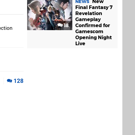
New
NEWS
Final Fantasy 7
Revelation
Gameplay
18
Confirmed for
ection
Gamescom
Opening Night
Live
1
128