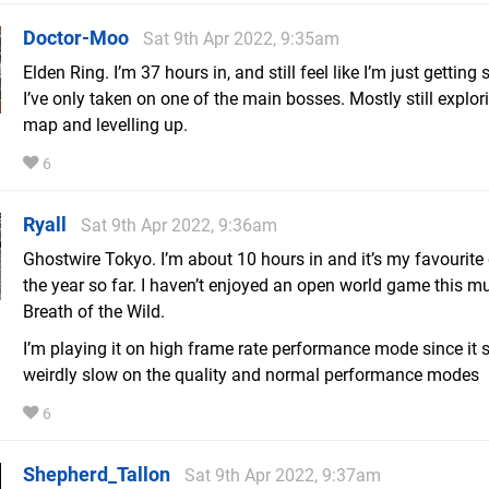
Doctor-Moo
Sat 9th Apr 2022, 9:35am
Elden Ring. I’m 37 hours in, and still feel like I’m just getting 
I’ve only taken on one of the main bosses. Mostly still explor
map and levelling up.
6
Ryall
Sat 9th Apr 2022, 9:36am
Ghostwire Tokyo. I’m about 10 hours in and it’s my favourit
the year so far. I haven’t enjoyed an open world game this m
Breath of the Wild.
I’m playing it on high frame rate performance mode since it
weirdly slow on the quality and normal performance modes
6
Shepherd_Tallon
Sat 9th Apr 2022, 9:37am