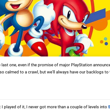
e last one, even if the promise of major PlayStation announ
so calmed to a crawl, but we'll always have our backlogs to 
 played of it, I never got more than a couple of levels into