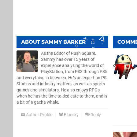
ABOUT
SAMMY BARKER
COMM
As the Editor of Push Square,
Sammy has over 15 years of
experience analysing the world of
PlayStation, from PS3 through PS5
and everything in between. He’s an expert on PS
Studios and industry matters, as well as sports
games and simulators. He also enjoys RPGs
when he has the time to dedicate to them, and is
a bit of a gacha whale.
Author Profile
Bluesky
Reply