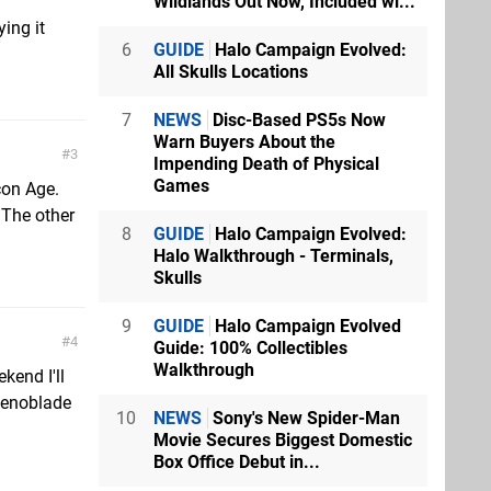
Wildlands Out Now, Included wi...
ing it
6
GUIDE
Halo Campaign Evolved:
All Skulls Locations
7
NEWS
Disc-Based PS5s Now
Warn Buyers About the
3
Impending Death of Physical
Games
con Age.
 The other
8
GUIDE
Halo Campaign Evolved:
Halo Walkthrough - Terminals,
Skulls
9
GUIDE
Halo Campaign Evolved
4
Guide: 100% Collectibles
Walkthrough
kend I'll
 Xenoblade
10
NEWS
Sony's New Spider-Man
Movie Secures Biggest Domestic
Box Office Debut in...