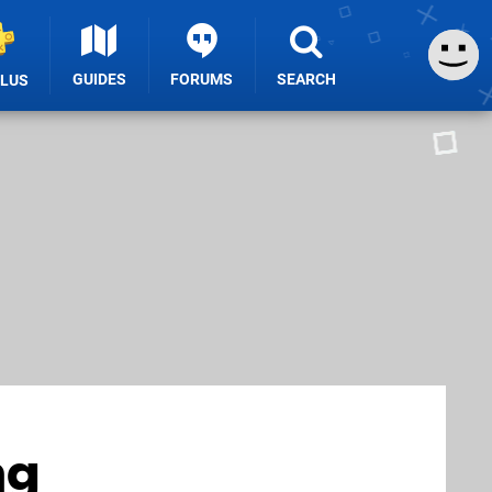
GUIDES
FORUMS
SEARCH
PLUS
ng