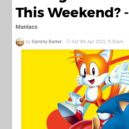
This Weekend? -
Maniacs
by
Sammy Barker
Sat 9th Apr 2022, 9:30am