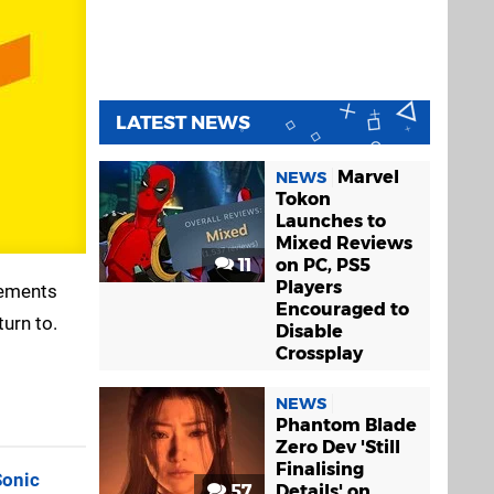
LATEST NEWS
Marvel
NEWS
Tokon
Launches to
Mixed Reviews
11
on PC, PS5
Players
cements
Encouraged to
turn to.
Disable
Crossplay
NEWS
Phantom Blade
Zero Dev 'Still
Finalising
Sonic
57
Details' on