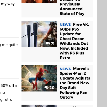
ng my way
Previously
Announced
State of Play
Free 4K,
NEWS
60fps PS5
Update for
Ghost Recon
71
Wildlands Out
ng me quite
Now, Included
with PS Plus
Extra
Marvel's
NEWS
Spider-Man 2
Update Adjusts
the Brand New
 50% off in
20
Day Suit
ame
Following Fan
Outcry
g retro