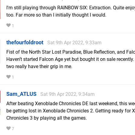
I'm still playing through RAINBOW SIX: Extraction. Quite enjoy
too. Far more so than I initially thought I would.
1
thefourfoldroot
Sat 9th Apr 2022, 9:33am
Fist of the North Star Lost Paradise, Blue Reflection, and Fal
Haven’t started Falcon Age yet but bought it on sale recently.
two really have their grip in me.
1
Sam_ATLUS
Sat 9th Apr 2022, 9:34am
After beating Xenoblade Chronicles DE last weekend, this wee
be getting lost in Xenoblade Chronicles 2. Getting ready for
Chronicles 3 by playing all the games.
7