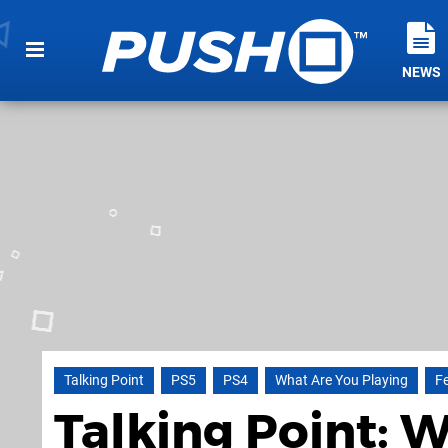
NEWS
Talking Point
PS5
PS4
What Are You Playing
F
Talking Point: 