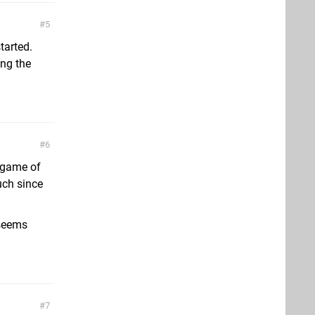
5
started.
ing the
6
e game of
uch since
 seems
7