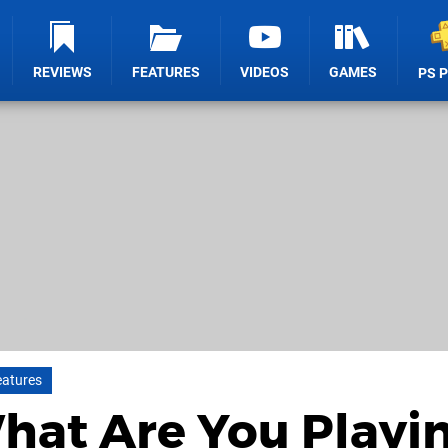
REVIEWS
FEATURES
VIDEOS
GAMES
PS 
eatures
What Are You Playi