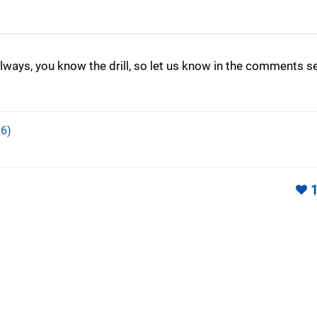
lways, you know the drill, so let us know in the comments s
6)