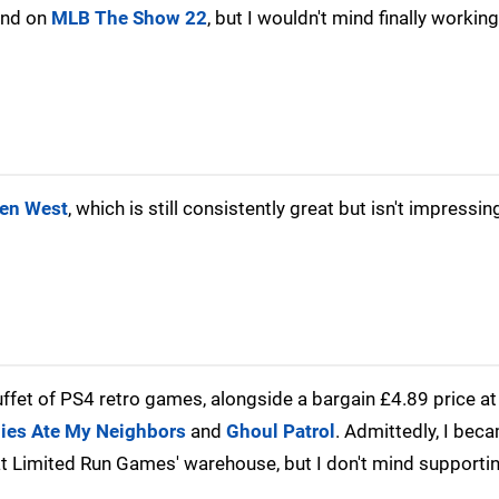
kend on
MLB The Show 22
, but I wouldn't mind finally worki
den West
, which is still consistently great but isn't impressi
fet of PS4 retro games, alongside a bargain £4.89 price at
es Ate My Neighbors
and
Ghoul Patrol
. Admittedly, I bec
at Limited Run Games' warehouse, but I don't mind supportin