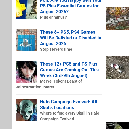
Poll: Are You Happy with Your
PS Plus Essential Games for
August 2026?
Plus or minus?
These 8+ PS5, PS4 Games
Will Be Delisted or Disabled in
August 2026
Stop servers time
These 12+ PS5 and PS Plus
Games Are Coming Out This
Week (3rd-9th August)
Marvel Tokon! Beast of
Reincarnation! More!
Halo Campaign Evolved: All
Skulls Locations
Where to find every Skull in Halo
Campaign Evolved