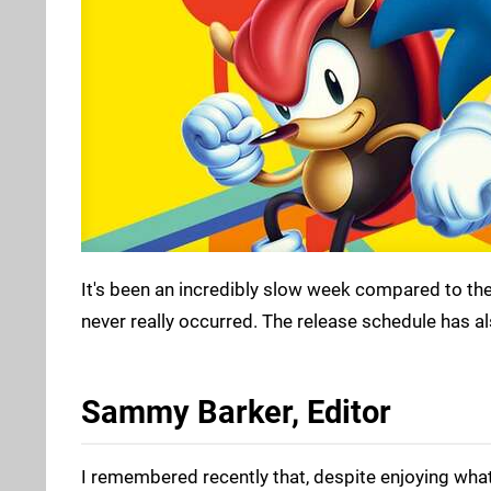
It's been an incredibly slow week compared to th
never really occurred. The release schedule has al
Sammy Barker, Editor
I remembered recently that, despite enjoying what I