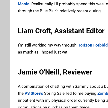
Mania
. Realistically, I'll probably spend this wee
through the Blue Blur's relatively recent outing.
Liam Croft, Assistant Editor
I'm still working my way through
Horizon Forbid
as much as I hoped just yet.
Jamie O'Neill, Reviewer
A combination of chatting with Sammy about a buf
the
PS Store's
Spring Sale, led to me buying
Zombi
impatient with my physical order currently being 
compilations by purchasing them twice.