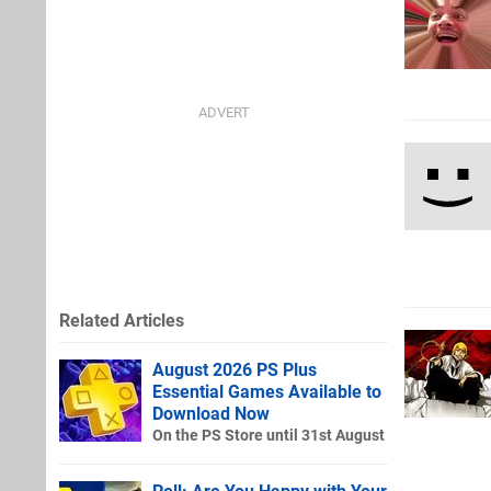
Related Articles
August 2026 PS Plus
Essential Games Available to
Download Now
On the PS Store until 31st August