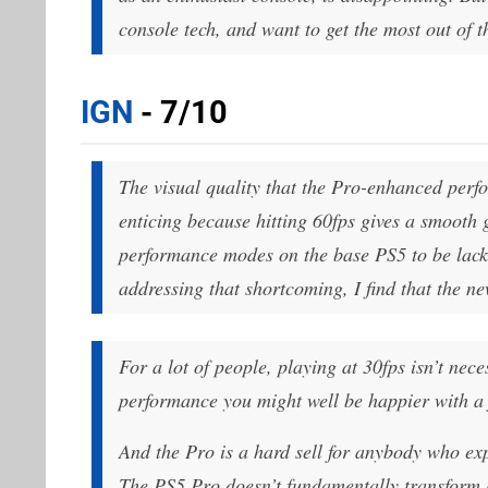
console tech, and want to get the most out of t
IGN
- 7/10
The visual quality that the Pro-enhanced perfo
enticing because hitting 60fps gives a smooth 
performance modes on the base PS5 to be lackl
addressing that shortcoming, I find that the n
For a lot of people, playing at 30fps isn’t nece
performance you might well be happier with a 
And the Pro is a hard sell for anybody who e
The PS5 Pro doesn’t fundamentally transform h