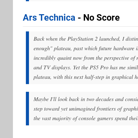
Ars Technica
- No Score
Back when the PlayStation 2 launched, I disti
enough" plateau, past which future hardware 
incredibly quaint now from the perspective of
and TV displays. Yet the PS5 Pro has me simil
plateau, with this next half-step in graphical 
Maybe I'll look back in two decades and conside
step toward yet unimagined frontiers of graph
the vast majority of console gamers spend the