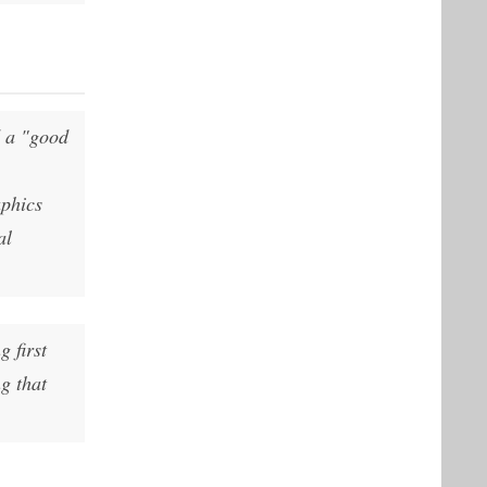
d a "good
aphics
al
g first
g that