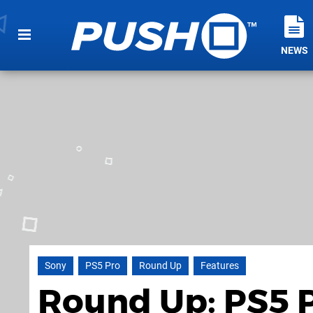
NEWS
Sony
PS5 Pro
Round Up
Features
Round Up: PS5 