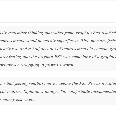
nctly remember thinking that video game graphics had reache
improvements would be mostly superfluous. That memory feels
 nearly two-and-a-half decades of improvements in console gr
arly feeling that the original PS5 was something of a graphic
horsepower struggling to prove its worth.
r that feeling similarly naive, seeing the PS5 Pro as a haltin
ical realism. Right now, though, I'm comfortable recommendin
ir money elsewhere.