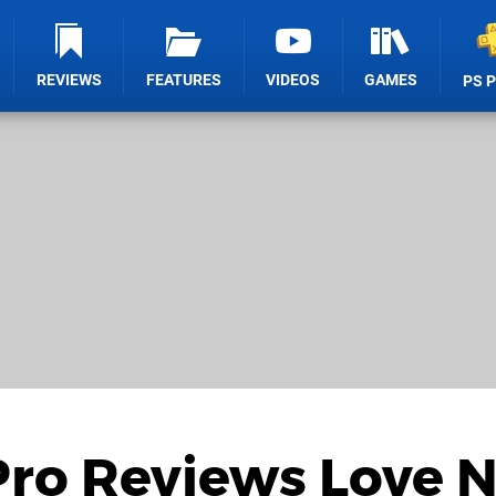
REVIEWS
FEATURES
VIDEOS
GAMES
PS 
Pro Reviews Love 