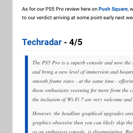
As for our PS5 Pro review here on
Push Square
, 
to our verdict arriving at some point early next we
Techradar
- 4/5
The PS5 Pro is a superb console and now the 
and bring a new level of immersion and beauty 
smooth frame rates - at the same time - offeri
those enthusiasts yearning for more from the 
the inclusion of Wi-Fi 7 are very welcome an
However, the headline graphical upgrades aren’
graphics obsessive then you can likely skip the 
as an enthusiast console, is disappointing. But