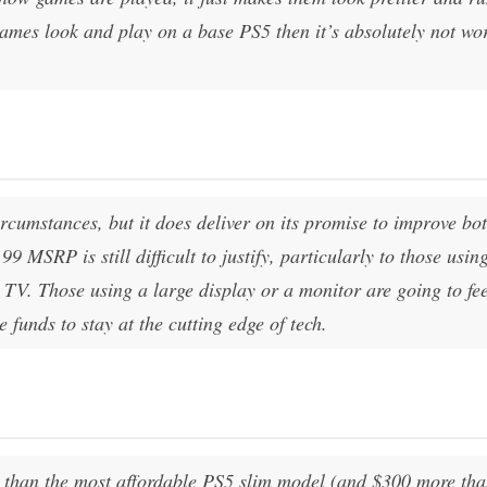
ames look and play on a base PS5 then it’s absolutely not wo
ircumstances, but it does deliver on its promise to improve bo
 MSRP is still difficult to justify, particularly to those usin
 TV. Those using a large display or a monitor are going to fee
e funds to stay at the cutting edge of tech.
 than the most affordable PS5 slim model (and $300 more tha