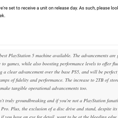
we're set to receive a unit on release day. As such, please lo
ek.
best PlayStation 5 machine available. The advancements are 
to games, while also boosting performance levels to offer flu
ng a clear advancement over the base PS5, and will be perfect
camps of fidelity and performance. The increase to 2TB of sto
d make tangible operational advancements too.
t truly groundbreaking and if you’re not a PlayStation fanati
Pro. Plus, the exclusion of a disc drive and stand, despite its
 if you have an eye for detail, want to be at the bleeding edge 