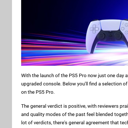
With the launch of the PS5 Pro now just one day 
upgraded console. Below you'll find a selection of
on the PS5 Pro.
The general verdict is positive, with reviewers p
and quality modes of the past feel blended togethe
lot of verdicts, there's general agreement that tec