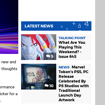
LATEST NEWS
TALKING POINT
What Are You
Playing This
Weekend? -
5
Issue 645
s new and
Marvel
NEWS
ir thoughts
Tokon's PS5, PC
Release
Celebrated By
10
PS Studios with
rformance
Traditional
icker for a
Launch Day
Artwork
.