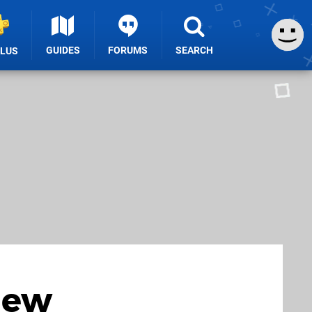
GUIDES
FORUMS
SEARCH
PLUS
New