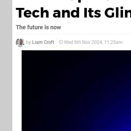
Tech and Its Gli
The future is now
by
Liam Croft
Wed 6th Nov 2024, 11:25am