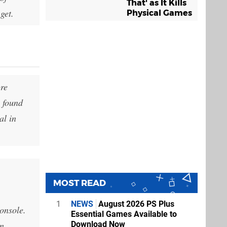
That' as It Kills
get.
Physical Games
ore
o found
al in
MOST READ
1
NEWS
August 2026 PS Plus
onsole.
Essential Games Available to
un
Download Now