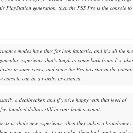
his PlayStation generation, then the PS5 Pro is the console to 
rmance modes have thus far look fantastic, and it’s all the m
gameplay experience that’s tough to come back from. I’ve als
uster in some cases, and since the Pro has shown the potenti
ew console can be a worthy investment.
ssarily a dealbreaker, and if you’re happy with that level of
few hundred dollars still in your bank account.
xpects a whole new experience when they unbox a brand-new c
ow games are played, it just makes them look prettier and r