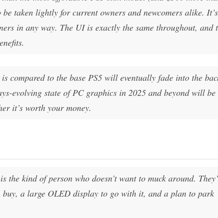
 be taken lightly for current owners and newcomers alike. It’s
ers in any way. The UI is exactly the same throughout, and 
enefits.
is compared to the base PS5 will eventually fade into the ba
ays-evolving state of PC graphics in 2025 and beyond will be
her it’s worth your money.
is the kind of person who doesn’t want to muck around. They’
buy, a large OLED display to go with it, and a plan to park