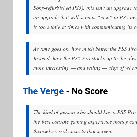
Sony-refurbished PS5), this isn’t an upgrade to
an upgrade that will scream “new” to PS5 own
is too subtle at times with communicating its b
As time goes on, how much better the PS5 Pro 
Instead, how the PS5 Pro stacks up to the alw
more interesting — and telling — sign of whet
The Verge
- No Score
The kind of person who should buy a PS5 Pro 
the best console gaming experience money can 
themselves
real close
to that screen.