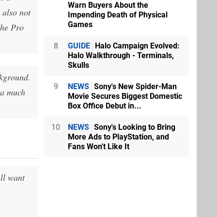
Warn Buyers About the
 also not
Impending Death of Physical
Games
the Pro
8
GUIDE
Halo Campaign Evolved:
Halo Walkthrough - Terminals,
Skulls
ckground.
9
NEWS
Sony's New Spider-Man
 a much
Movie Secures Biggest Domestic
Box Office Debut in...
10
NEWS
Sony's Looking to Bring
More Ads to PlayStation, and
Fans Won't Like It
ll want