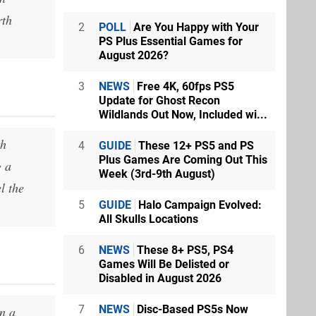
rth
2
POLL
Are You Happy with Your
PS Plus Essential Games for
August 2026?
3
NEWS
Free 4K, 60fps PS5
Update for Ghost Recon
Wildlands Out Now, Included wi...
th
4
GUIDE
These 12+ PS5 and PS
Plus Games Are Coming Out This
g a
Week (3rd-9th August)
l the
5
GUIDE
Halo Campaign Evolved:
All Skulls Locations
6
NEWS
These 8+ PS5, PS4
Games Will Be Delisted or
Disabled in August 2026
7
NEWS
Disc-Based PS5s Now
n a