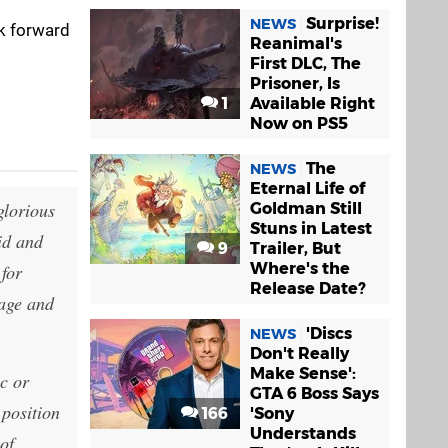
Surprise!
NEWS
ok forward
Reanimal's
First DLC, The
Prisoner, Is
1
Available Right
Now on PS5
The
NEWS
Eternal Life of
glorious
Goldman Still
Stuns in Latest
id and
9
Trailer, But
Where's the
 for
Release Date?
rage and
'Discs
NEWS
Don't Really
Make Sense':
c or
GTA 6 Boss Says
 position
166
'Sony
Understands
of