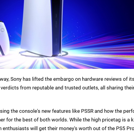
away, Sony has lifted the embargo on hardware reviews of it
 verdicts from reputable and trusted outlets, all sharing the
raising the console's new features like PSSR and how the pe
r for the best of both worlds. While the high pricetag is a k
h enthusiasts will get their money's worth out of the PS5 Pro