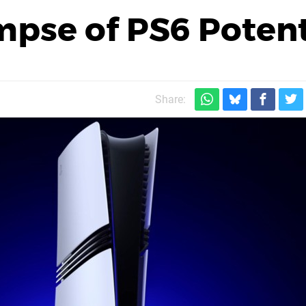
mpse of PS6 Potent
Share: