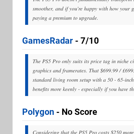
smoother, and if you’re happy with how your g
paying a premium to upgrade.
GamesRadar
- 7/10
The PS5 Pro only suits its price tag in niche c
graphics and framerates. That $699.99 / £699.99
standard living room setup with a 50 - 65-inch
benefits more keenly - especially if you have th
Polygon
- No Score
Considering that the PS5 Pro costs $250 more