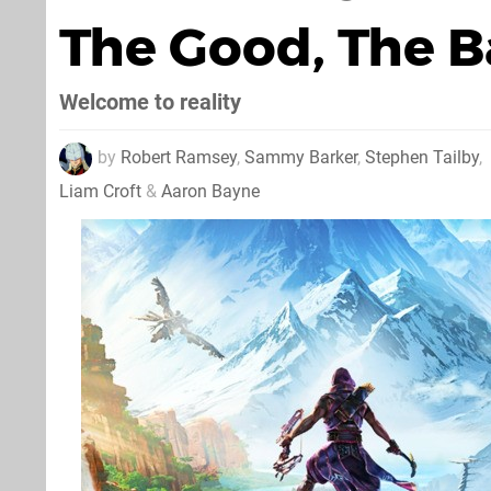
The Good, The B
Welcome to reality
by
Robert Ramsey
,
Sammy Barker
,
Stephen Tailby
,
Liam Croft
&
Aaron Bayne