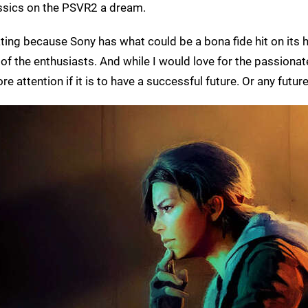
assics on the PSVR2 a dream.
ting because Sony has what could be a bona fide hit on its 
e of the enthusiasts. And while I would love for the passionat
e attention if it is to have a successful future. Or any future 