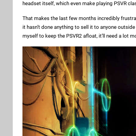
headset itself, which even make playing PSVR cl
That makes the last few months incredibly frustra
it hasn’t done anything to sell it to anyone outsid
myself to keep the PSVR2 afloat, it’ll need a lot mor