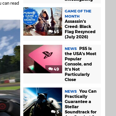
u can read
GAME OF THE
MONTH
Assassin's
Creed: Black
45
Flag Resynced
(July 2026)
PS5 Is
NEWS
the USA's Most
Popular
Console, and
49
It's Not
Particularly
Close
You Can
NEWS
Practically
Guarantee a
Stellar
5
Soundtrack for