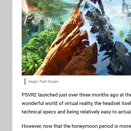
Image: Push Square
PSVR2 launched just over three months ago at the t
wonderful world of virtual reality, the headset its
technical specs and being relatively easy to actu
However, now that the honeymoon period is more o