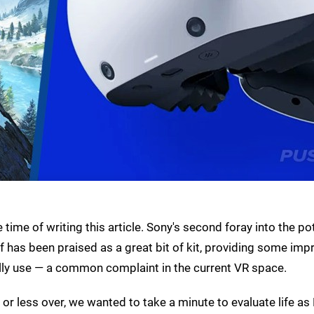
ime of writing this article. Sony's second foray into the pot
elf has been praised as a great bit of kit, providing some imp
ally use — a common complaint in the current VR space.
r less over, we wanted to take a minute to evaluate life a