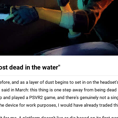
ost dead in the water"
ore, and as a layer of dust begins to set in on the headset'
 said in March: this thing is one step away from being dead 
up and played a PSVR2 game, and there's genuinely not a singl
 the device for work purposes, I would have already traded thi
t for me. A platform doesn't live or die based on its first-pa