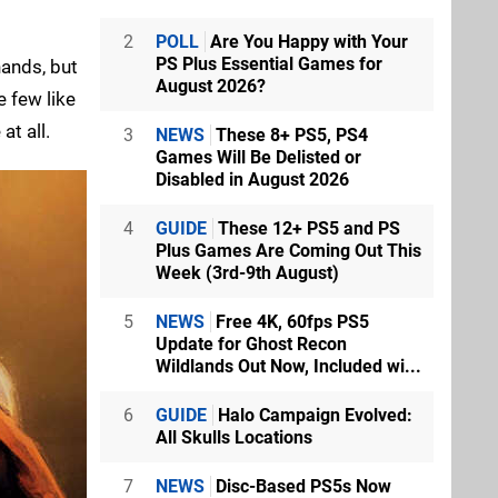
2
POLL
Are You Happy with Your
PS Plus Essential Games for
hands, but
August 2026?
e few like
at all.
3
NEWS
These 8+ PS5, PS4
Games Will Be Delisted or
Disabled in August 2026
4
GUIDE
These 12+ PS5 and PS
Plus Games Are Coming Out This
Week (3rd-9th August)
5
NEWS
Free 4K, 60fps PS5
Update for Ghost Recon
Wildlands Out Now, Included wi...
6
GUIDE
Halo Campaign Evolved:
All Skulls Locations
7
NEWS
Disc-Based PS5s Now