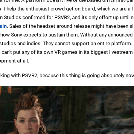
 it help the enthusiast crowd get on board, which we are all 
n Studios confirmed for PSVR2, and its only effort up until
ain
. Sales of the headset around release might have been sl
ea how Sony expects to sustain them. Without any announced
 studios and indies. They cannot support an entire platform.
 can't put any of its own VR games in its biggest livestream 
opment at all.
inking with PSVR2, because this thing is going absolutely no