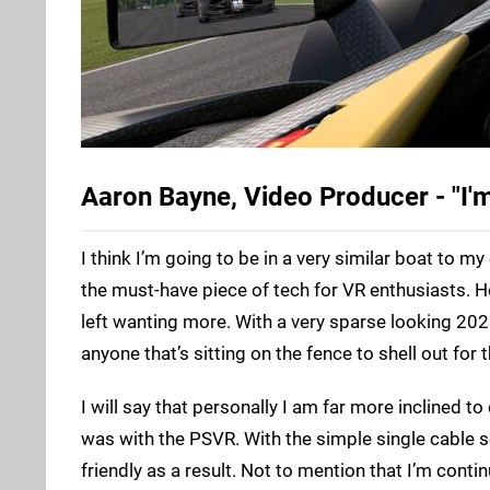
Aaron Bayne, Video Producer - "I'm
I think I’m going to be in a very similar boat to 
the must-have piece of tech for VR enthusiasts. H
left wanting more. With a very sparse looking 202
anyone that’s sitting on the fence to shell out for 
I will say that personally I am far more inclined t
was with the PSVR. With the simple single cable se
friendly as a result. Not to mention that I’m conti