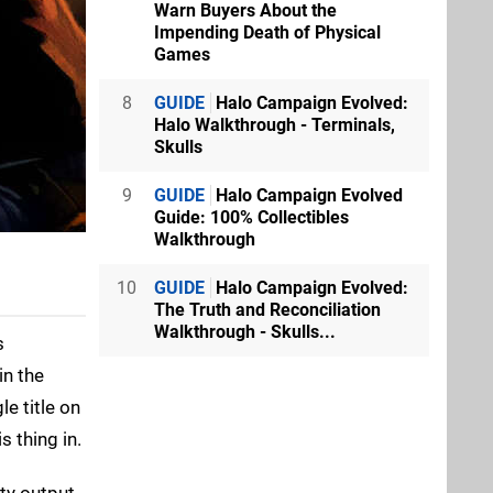
Warn Buyers About the
Impending Death of Physical
Games
8
GUIDE
Halo Campaign Evolved:
Halo Walkthrough - Terminals,
Skulls
9
GUIDE
Halo Campaign Evolved
Guide: 100% Collectibles
Walkthrough
10
GUIDE
Halo Campaign Evolved:
The Truth and Reconciliation
Walkthrough - Skulls...
s
in the
e title on
s thing in.
rty output