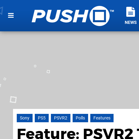
NEWS
Sony
PS5
PSVR2
Polls
Features
Feature: PSVR2 