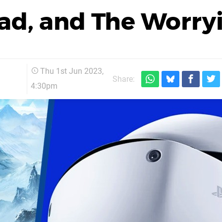
ad, and The Worry
Thu 1st Jun 2023,
Share:
4:30pm