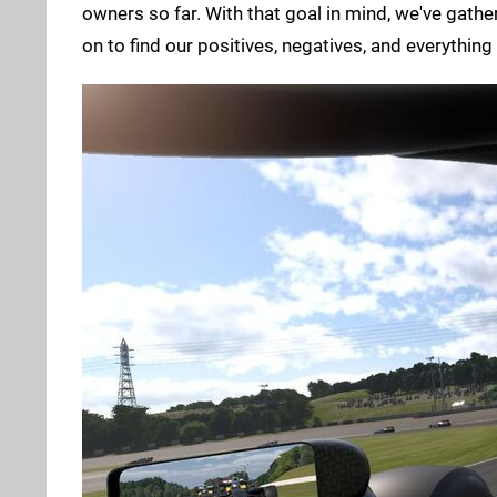
owners so far. With that goal in mind, we've gath
on to find our positives, negatives, and everything