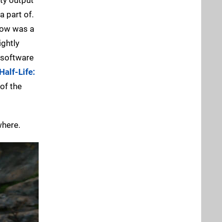
a part of.
 now was a
ightly
 software
Half-Life:
of the
where.