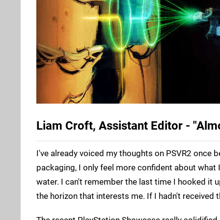
Liam Croft, Assistant Editor - "Alm
I've already voiced my thoughts on PSVR2 once bef
packaging, I only feel more confident about what I
water. I can't remember the last time I hooked it 
the horizon that interests me. If I hadn't received
The recent PlayStation Showcase really solidified i