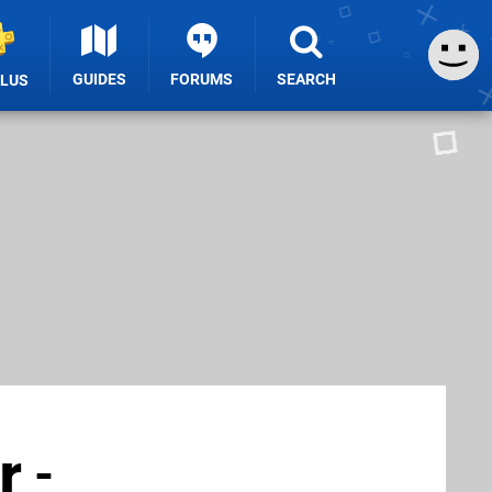
GUIDES
FORUMS
SEARCH
PLUS
 -