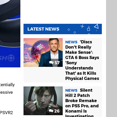
LATEST NEWS
'Discs
NEWS
Don't Really
Make Sense':
GTA 6 Boss Says
57
'Sony
Understands
That' as It Kills
Physical Games
entially
Silent
NEWS
ressive
Hill 2 Patch
Broke Remake
on PS5 Pro, and
26
Konami Is
s PSVR2
Investigating