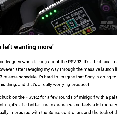
 left wanting more"
my colleagues when talking about the PSVR2. It’s a technical m
owever, after ravaging my way through the massive launch li
3 release schedule it’s hard to imagine that Sony is going t
this thing, and that’s a really worrying prospect.
o chuck on the PSVR2 for a few rounds of minigolf with a pal 
t-up, it’s a far better user experience and feels a lot more
nually impressed with the Sense controllers and the tech of t