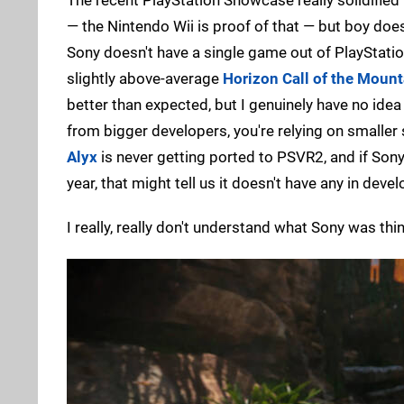
— the Nintendo Wii is proof of that — but boy does
Sony doesn't have a single game out of PlayStatio
slightly above-average
Horizon Call of the Mount
better than expected, but I genuinely have no id
from bigger developers, you're relying on smaller
Alyx
is never getting ported to PSVR2, and if Sony
year, that might tell us it doesn't have any in devel
I really, really don't understand what Sony was th