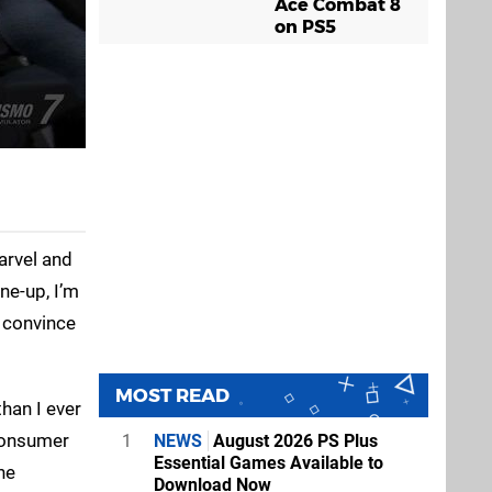
Ace Combat 8
on PS5
arvel and
ne-up, I’m
o convince
MOST READ
than I ever
 consumer
1
NEWS
August 2026 PS Plus
Essential Games Available to
he
Download Now