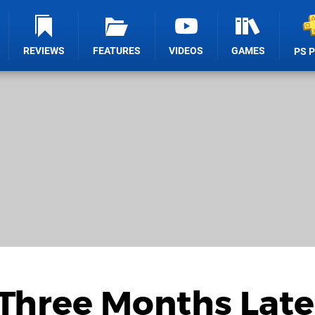
REVIEWS
FEATURES
VIDEOS
GAMES
PS 
Three Months Later