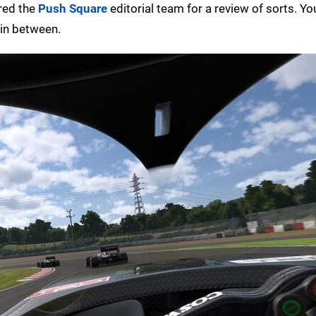
ered the
Push Square
editorial team for a review of sorts. Yo
 in between.