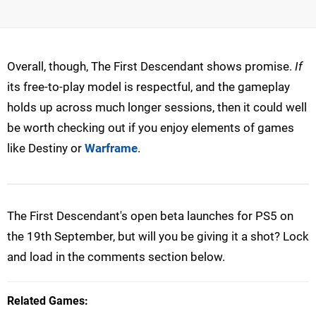
Overall, though, The First Descendant shows promise.
If
its free-to-play model is respectful, and the gameplay
holds up across much longer sessions, then it could well
be worth checking out if you enjoy elements of games
like Destiny or
Warframe
.
The First Descendant's open beta launches for PS5 on
the 19th September, but will you be giving it a shot? Lock
and load in the comments section below.
Related Games