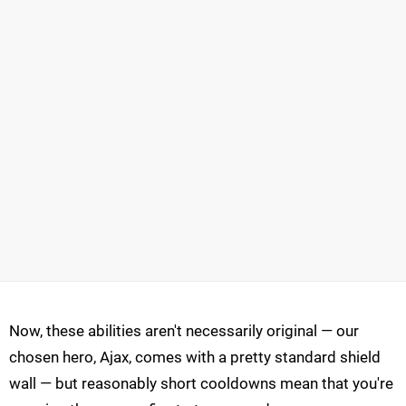
Now, these abilities aren't necessarily original — our
chosen hero, Ajax, comes with a pretty standard shield
wall — but reasonably short cooldowns mean that you're