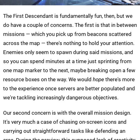
The First Descendant is fundamentally fun, then, but we
do have a couple of concerns. The first is that in between
missions — which you pick up from beacons scattered
across the map — there's nothing to hold your attention.
Enemies only seem to spawn during said missions, and
so you can spend minutes at a time just sprinting from
one map marker to the next, maybe breaking open a few
resource boxes on the way. We would
hope
there's more
to the experience once servers are better populated and
we're tackling increasingly dangerous objectives.
Our second concern is with the overall mission design.
It's very much a case of chasing on-screen icons and
carrying out straightforward tasks like defending an