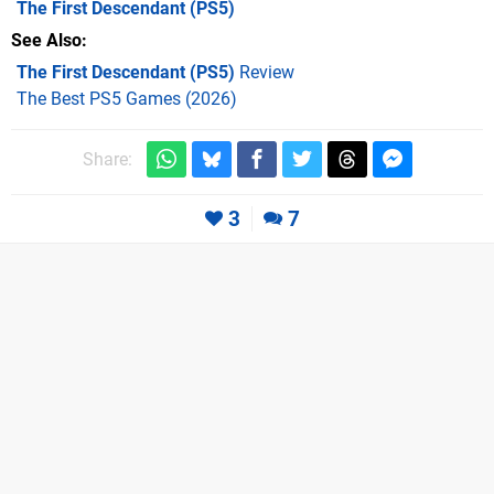
The First Descendant
(PS5)
See Also
The First Descendant (PS5)
Review
The Best PS5 Games (2026)
Share:
3
7