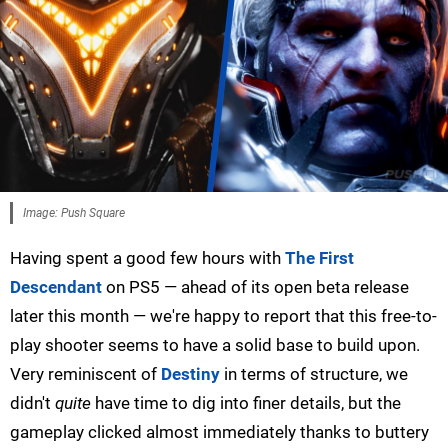
Image: Push Square
Having spent a good few hours with
The First
Descendant
on PS5 — ahead of its open beta release
later this month — we're happy to report that this free-to-
play shooter seems to have a solid base to build upon.
Very reminiscent of
Destiny
in terms of structure, we
didn't
quite
have time to dig into finer details, but the
gameplay clicked almost immediately thanks to buttery