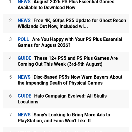
1
NEWS
August 2026 PS Plus Essential Games
Available to Download Now
2
NEWS
Free 4K, 60fps PS5 Update for Ghost Recon
Wildlands Out Now, Included wi...
3
POLL
Are You Happy with Your PS Plus Essential
Games for August 2026?
4
GUIDE
These 12+ PS5 and PS Plus Games Are
Coming Out This Week (3rd-9th August)
5
NEWS
Disc-Based PS5s Now Warn Buyers About
the Impending Death of Physical Games
6
GUIDE
Halo Campaign Evolved: All Skulls
Locations
7
NEWS
Sony's Looking to Bring More Ads to
PlayStation, and Fans Won't Like It