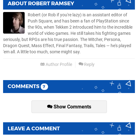
ABOUT
ROBERT RAMSEY
Robert (or Rob if you're lazy) is an assistant editor of
Push Square, and has been a fan of PlayStation since
the 90s, when Tekken 2 introduced him to the incredible
world of video games. He still takes his fighting games
seriously, but RPGs are his true passion. The Witcher, Persona,
Dragon Quest, Mass Effect, Final Fantasy, Trails, Tales — he's played
'em all. A little too much, some might say.
Author Profile
Reply
COMMENTS
7
Show Comments
LEAVE A COMMENT