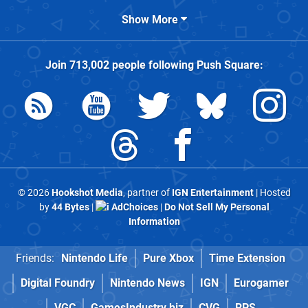
Show More
Join
713,002
people following
Push Square
:
© 2026
Hookshot Media
, partner of
IGN Entertainment
| Hosted
by
44 Bytes
|
AdChoices
|
Do Not Sell My Personal
Information
Friends:
Nintendo Life
Pure Xbox
Time Extension
Digital Foundry
Nintendo News
IGN
Eurogamer
VGC
GamesIndustry.biz
CVG
RPS