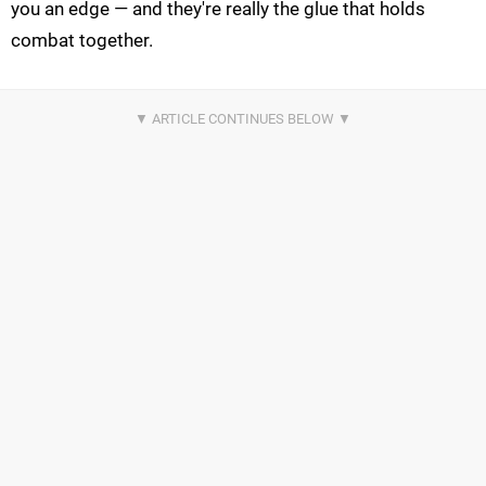
you an edge — and they're really the glue that holds
combat together.