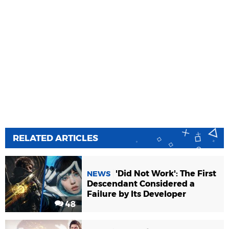
RELATED ARTICLES
'Did Not Work': The First
NEWS
Descendant Considered a
Failure by Its Developer
48