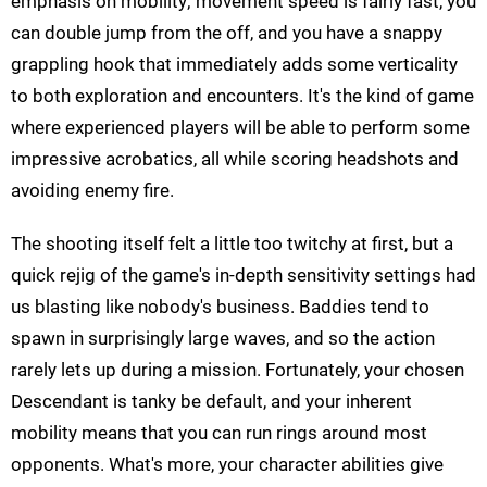
emphasis on mobility; movement speed is fairly fast, you
can double jump from the off, and you have a snappy
grappling hook that immediately adds some verticality
to both exploration and encounters. It's the kind of game
where experienced players will be able to perform some
impressive acrobatics, all while scoring headshots and
avoiding enemy fire.
The shooting itself felt a little too twitchy at first, but a
quick rejig of the game's in-depth sensitivity settings had
us blasting like nobody's business. Baddies tend to
spawn in surprisingly large waves, and so the action
rarely lets up during a mission. Fortunately, your chosen
Descendant is tanky be default, and your inherent
mobility means that you can run rings around most
opponents. What's more, your character abilities give