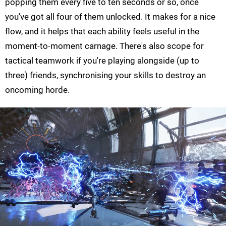
popping them every five to ten seconds or so, once
you've got all four of them unlocked. It makes for a nice
flow, and it helps that each ability feels useful in the
moment-to-moment carnage. There's also scope for
tactical teamwork if you're playing alongside (up to
three) friends, synchronising your skills to destroy an
oncoming horde.