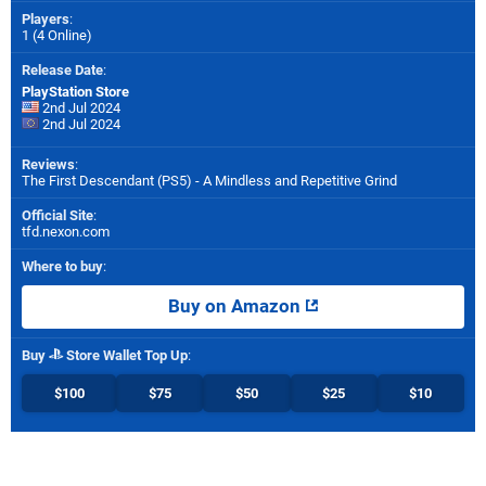
Players
:
1 (4 Online)
Release Date
:
PlayStation Store
2nd Jul 2024
2nd Jul 2024
Reviews
:
The First Descendant (PS5) - A Mindless and Repetitive Grind
Official Site
:
tfd.nexon.com
Where to buy
:
Buy on Amazon
Buy
Store Wallet Top Up
:
$100
$75
$50
$25
$10