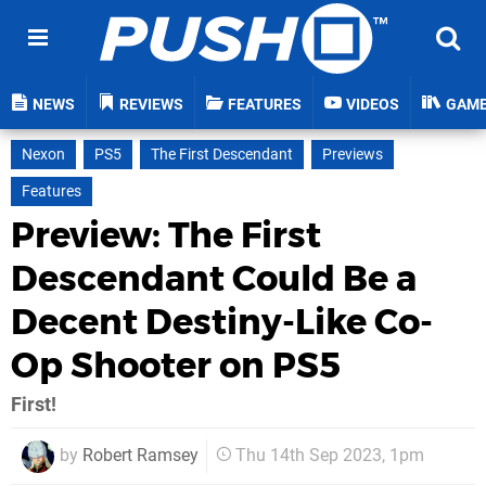
NEWS
REVIEWS
FEATURES
VIDEOS
GAM
Nexon
PS5
The First Descendant
Previews
Features
Preview: The First
Descendant Could Be a
Decent Destiny-Like Co-
Op Shooter on PS5
First!
by
Robert Ramsey
Thu 14th Sep 2023, 1pm