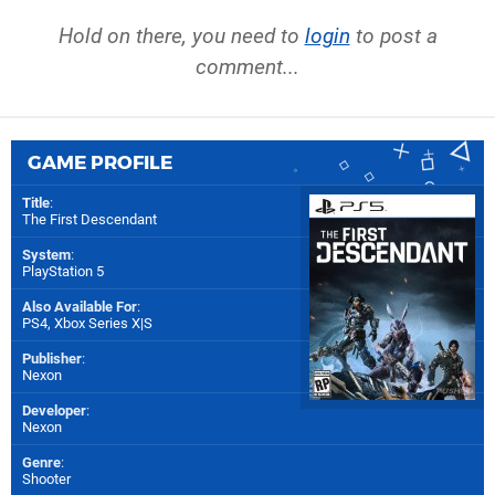
Hold on there, you need to
login
to post a
comment...
GAME PROFILE
Title
:
The First Descendant
System
:
PlayStation 5
Also Available For
:
PS4
,
Xbox Series X|S
Publisher
:
Nexon
Developer
:
Nexon
Genre
:
Shooter