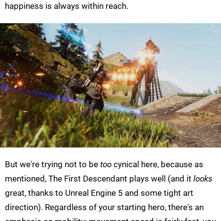
happiness is always within reach.
But we're trying not to be
too
cynical here, because as
mentioned, The First Descendant plays well (and it
looks
great, thanks to Unreal Engine 5 and some tight art
direction). Regardless of your starting hero, there's an