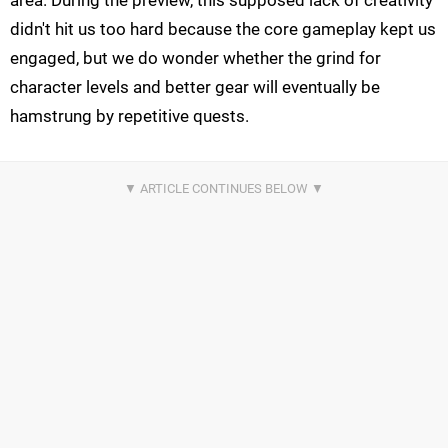
area. During the preview, this supposed lack of creativity
didn't hit us too hard because the core gameplay kept us
engaged, but we do wonder whether the grind for
character levels and better gear will eventually be
hamstrung by repetitive quests.