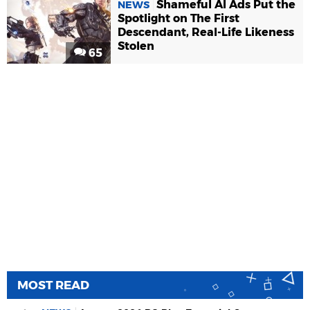
Shameful AI Ads Put the
NEWS
Spotlight on The First
Descendant, Real-Life Likeness
Stolen
65
MOST READ