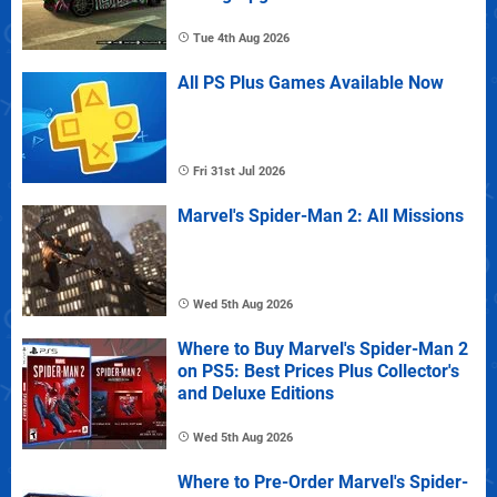
Tue 4th Aug 2026
All PS Plus Games Available Now
Fri 31st Jul 2026
Marvel's Spider-Man 2: All Missions
Wed 5th Aug 2026
Where to Buy Marvel's Spider-Man 2
on PS5: Best Prices Plus Collector's
and Deluxe Editions
Wed 5th Aug 2026
Where to Pre-Order Marvel's Spider-