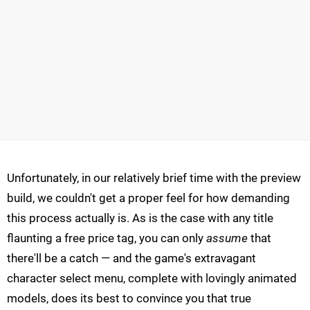
Unfortunately, in our relatively brief time with the preview
build, we couldn't get a proper feel for how demanding
this process actually is. As is the case with any title
flaunting a free price tag, you can only
assume
that
there'll be a catch — and the game's extravagant
character select menu, complete with lovingly animated
models, does its best to convince you that true