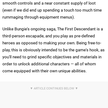
smooth controls and a near constant supply of loot
(even if we did end up spending a touch too much time
rummaging through equipment menus).
Unlike Bungie's ongoing saga, The First Descendant is a
third-person escapade, and you play as pre-defined
heroes as opposed to making your own. Being free-to-
play, this is obviously intended to be the game's hook, as
you'll need to grind specific objectives and materials in
order to unlock additional characters — all of whom
come equipped with their own unique abilities.