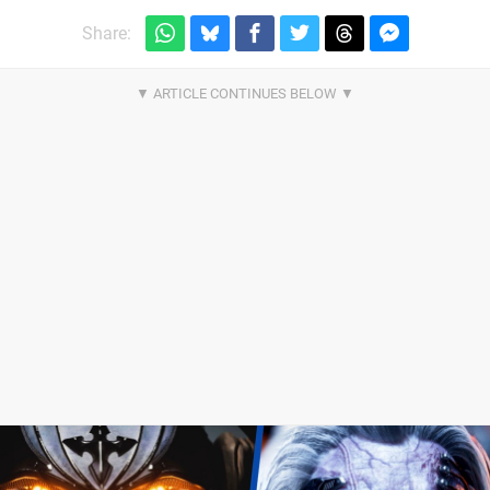
Share: