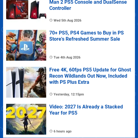
Man 2 PS5 Console and DualSense
Controller
Wed 5th Aug 2026
70+ PS5, PS4 Games to Buy in PS
Store's Refreshed Summer Sale
Tue 4th Aug 2026
Free 4K, 60fps PS5 Update for Ghost
Recon Wildlands Out Now, Included
with PS Plus Extra
Yesterday, 12:15pm
Video: 2027 Is Already a Stacked
Year for PS5
6 hours ago