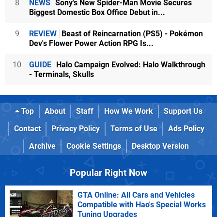
8
NEWS
Sony's New Spider-Man Movie Secures
Biggest Domestic Box Office Debut in...
9
REVIEW
Beast of Reincarnation (PS5) - Pokémon
Dev's Flower Power Action RPG Is...
10
GUIDE
Halo Campaign Evolved: Halo Walkthrough
- Terminals, Skulls
Top
About
Staff
How We Work
Support Us
Contact
Privacy Policy
Terms of Use
Ads Policy
Archive
Cookie Settings
Desktop Version
Popular Right Now
GTA Online: All Cars and Vehicles
Compatible with Hao's Special Works
Tuning Upgrades