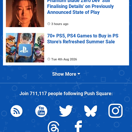
Phantom Blade Zero Dev 'Still
Finalising Details' on Previously
Announced State of Play
3 hours ago
70+ PS5, PS4 Games to Buy in PS
Store's Refreshed Summer Sale
Tue 4th Aug 2026
Show More
Join
711,117
people following
Push Square
: