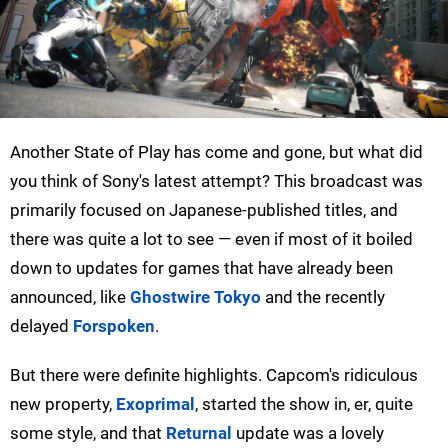
Another State of Play has come and gone, but what did
you think of Sony's latest attempt? This broadcast was
primarily focused on Japanese-published titles, and
there was quite a lot to see — even if most of it boiled
down to updates for games that have already been
announced, like
Ghostwire Tokyo
and the recently
delayed
Forspoken
.
But there were definite highlights. Capcom's ridiculous
new property,
Exoprimal
, started the show in, er, quite
some style, and that
Returnal
update was a lovely