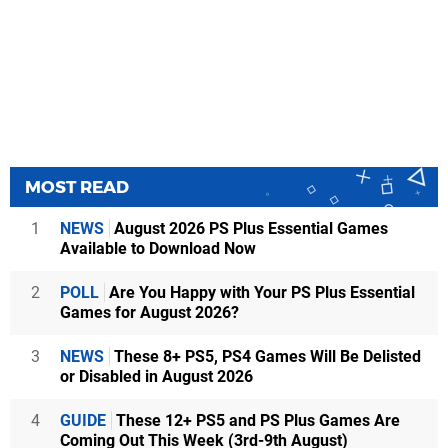
MOST READ
1
NEWS
August 2026 PS Plus Essential Games
Available to Download Now
2
POLL
Are You Happy with Your PS Plus Essential
Games for August 2026?
3
NEWS
These 8+ PS5, PS4 Games Will Be Delisted
or Disabled in August 2026
4
GUIDE
These 12+ PS5 and PS Plus Games Are
Coming Out This Week (3rd-9th August)