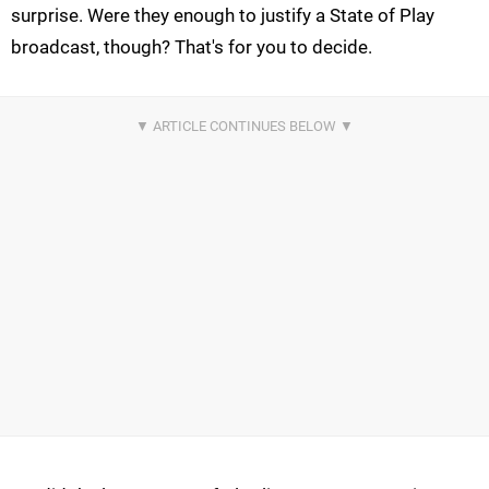
surprise. Were they enough to justify a State of Play
broadcast, though? That's for you to decide.