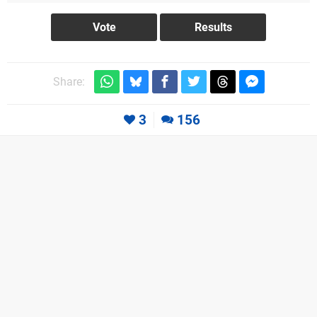
Share:
3
156