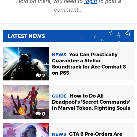
Hold on there, you need to
login
to post a
comment...
LATEST NEWS
You Can Practically
NEWS
Guarantee a Stellar
Soundtrack for Ace Combat 8
on PS5
2
How to Do All
GUIDE
Deadpool's 'Secret Commands'
in Marvel Tokon: Fighting Souls
0
GTA 6 Pre-Orders Are
NEWS