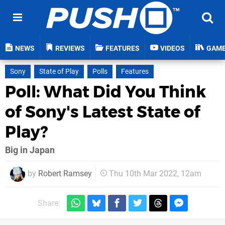
NEWS
REVIEWS
FEATURES
VIDEOS
GAM
Sony
State of Play
Polls
Features
Poll: What Did You Think
of Sony's Latest State of
Play?
Big in Japan
by
Robert Ramsey
Thu 10th Mar 2022, 12am
Share: