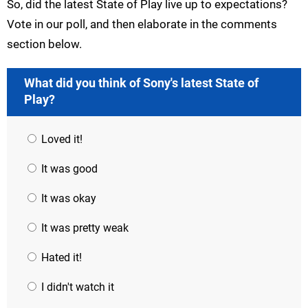
So, did the latest State of Play live up to expectations?
Vote in our poll, and then elaborate in the comments
section below.
What did you think of Sony's latest State of
Play?
Loved it!
It was good
It was okay
It was pretty weak
Hated it!
I didn't watch it