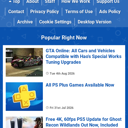
Top
About
Staff
How We Work
Support Us
Contact
Privacy Policy
Terms of Use
Ads Policy
Archive
Cookie Settings
Desktop Version
Popular Right Now
GTA Online: All Cars and Vehicles
Compatible with Hao's Special Works
Tuning Upgrades
Tue 4th Aug 2026
All PS Plus Games Available Now
Fri 31st Jul 2026
Free 4K, 60fps PS5 Update for Ghost
Recon Wildlands Out Now, Included