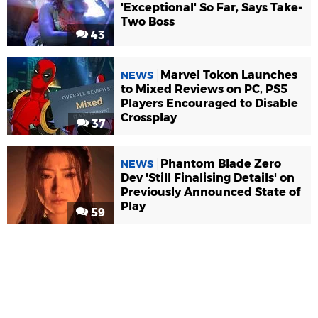
'Exceptional' So Far, Says Take-
Two Boss
43
Marvel Tokon Launches
NEWS
to Mixed Reviews on PC, PS5
Players Encouraged to Disable
Crossplay
37
Phantom Blade Zero
NEWS
Dev 'Still Finalising Details' on
Previously Announced State of
Play
59