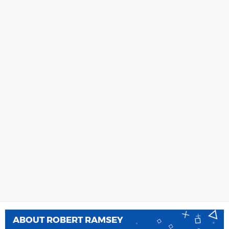
ABOUT
ROBERT RAMSEY