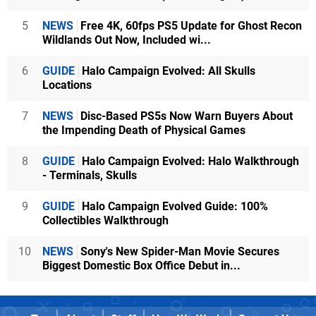
5
NEWS
Free 4K, 60fps PS5 Update for Ghost Recon
Wildlands Out Now, Included wi...
6
GUIDE
Halo Campaign Evolved: All Skulls
Locations
7
NEWS
Disc-Based PS5s Now Warn Buyers About
the Impending Death of Physical Games
8
GUIDE
Halo Campaign Evolved: Halo Walkthrough
- Terminals, Skulls
9
GUIDE
Halo Campaign Evolved Guide: 100%
Collectibles Walkthrough
10
NEWS
Sony's New Spider-Man Movie Secures
Biggest Domestic Box Office Debut in...