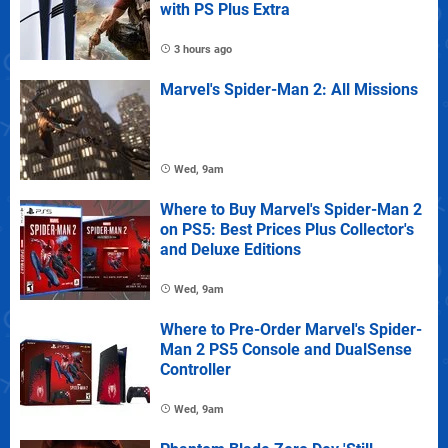
with PS Plus Extra
3 hours ago
Marvel's Spider-Man 2: All Missions
Wed, 9am
Where to Buy Marvel's Spider-Man 2
on PS5: Best Prices Plus Collector's
and Deluxe Editions
Wed, 9am
Where to Pre-Order Marvel's Spider-
Man 2 PS5 Console and DualSense
Controller
Wed, 9am