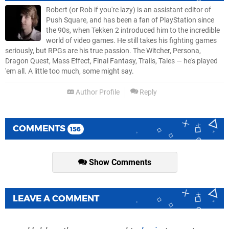
Robert (or Rob if you're lazy) is an assistant editor of
Push Square, and has been a fan of PlayStation since
the 90s, when Tekken 2 introduced him to the incredible
world of video games. He still takes his fighting games
seriously, but RPGs are his true passion. The Witcher, Persona,
Dragon Quest, Mass Effect, Final Fantasy, Trails, Tales — he's played
'em all. A little too much, some might say.
Author Profile
Reply
COMMENTS
156
Show Comments
LEAVE A COMMENT