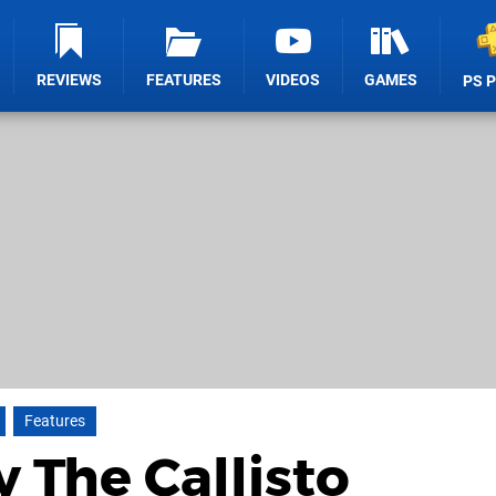
REVIEWS
FEATURES
VIDEOS
GAMES
PS 
Features
y The Callisto