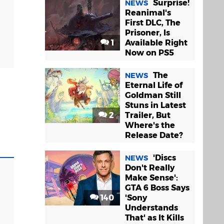
Surprise!
NEWS
Reanimal's
First DLC, The
Prisoner, Is
1
Available Right
Now on PS5
The
NEWS
Eternal Life of
Goldman Still
Stuns in Latest
2
Trailer, But
Where's the
Release Date?
'Discs
NEWS
Don't Really
Make Sense':
GTA 6 Boss Says
140
'Sony
Understands
That' as It Kills