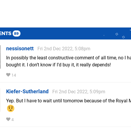
ENTS
89
nessisonett
Fri 2nd Dec 2022, 5:08pm
In possibly the least constructive comment of all time, no I h
bought it. I don’t know if I’d buy it, it really depends!
14
Kiefer-Sutherland
Fri 2nd Dec 2022, 5:09pm
Yep. But I have to wait until tomorrow because of the Royal M
4