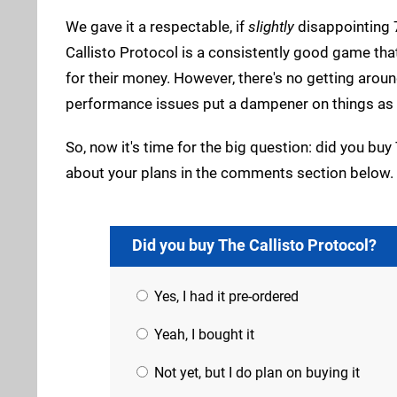
We gave it a respectable, if
slightly
disappointing 
Callisto Protocol is a consistently good game that,
for their money. However, there's no getting around
performance issues put a dampener on things as wel
So, now it's time for the big question: did you buy 
about your plans in the comments section below.
Did you buy The Callisto Protocol?
Yes, I had it pre-ordered
Yeah, I bought it
Not yet, but I do plan on buying it