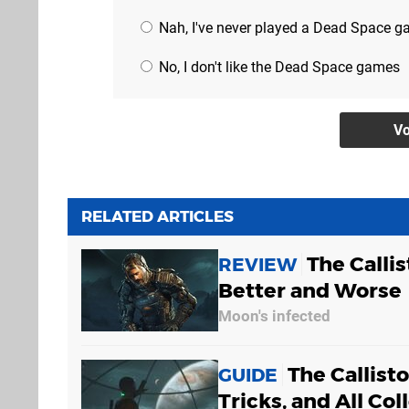
Nah, I've never played a Dead Space 
No, I don't like the Dead Space games
RELATED ARTICLES
The Callis
REVIEW
Better and Worse
Moon's infected
The Callist
GUIDE
Tricks, and All Col