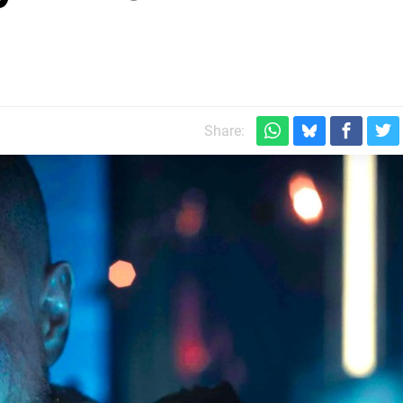
Share: