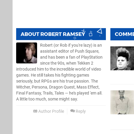
ABOUT
ROBERT RAMSEY
COMM
Robert (or Rob if you're lazy) is an
assistant editor of Push Square,
and has been a fan of PlayStation
since the 90s, when Tekken 2
introduced him to the incredible world of video
games. He still takes his fighting games
seriously, but RPGs are his true passion. The
Witcher, Persona, Dragon Quest, Mass Effect,
Final Fantasy, Trails, Tales — he's played 'em all.
A little too much, some might say.
Author Profile
Reply