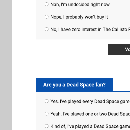
Nah, I'm undecided right now
Nope, I probably won't buy it
No, I have zero interest in The Callisto 
Are you a Dead Space fan?
Yes, I've played every Dead Space gam
Yeah, I've played one or two Dead Sp
Kind of, I've played a Dead Space gam