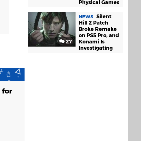
Physical Games
Silent
NEWS
Hill 2 Patch
Broke Remake
on PS5 Pro, and
27
Konami Is
Investigating
 for