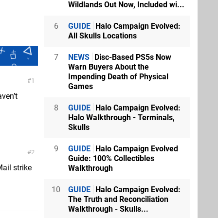
Wildlands Out Now, Included wi...
6
GUIDE
Halo Campaign Evolved:
All Skulls Locations
7
NEWS
Disc-Based PS5s Now
Warn Buyers About the
Impending Death of Physical
1
Games
aven’t
8
GUIDE
Halo Campaign Evolved:
Halo Walkthrough - Terminals,
Skulls
9
GUIDE
Halo Campaign Evolved
2
Guide: 100% Collectibles
ail strike
Walkthrough
10
GUIDE
Halo Campaign Evolved:
The Truth and Reconciliation
Walkthrough - Skulls...