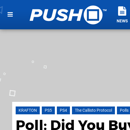
NEWS
KRAFTON
PS5
PS4
The Callisto Protocol
Polls
Poll: Did You Bu