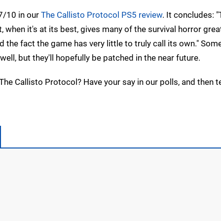
7/10 in our
The Callisto Protocol PS5 review
. It concludes: 
 when it's at its best, gives many of the survival horror grea
 the fact the game has very little to truly call its own." Som
l, but they'll hopefully be patched in the near future.
The Callisto Protocol? Have your say in our polls, and then tel