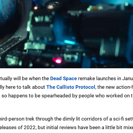
ctually will be when the
Dead Space
remake launches in Janu
lly here to talk about
The Callisto Protocol
, the new action-
st so happens to be spearheaded by people who worked on 
-person trek through the dimly lit corridors of a sci-fi setti
leases of 2022, but initial reviews have been a little bit mix