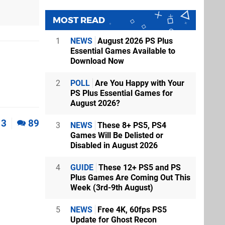
MOST READ
1
NEWS
August 2026 PS Plus
Essential Games Available to
Download Now
2
POLL
Are You Happy with Your
PS Plus Essential Games for
August 2026?
3
89
3
NEWS
These 8+ PS5, PS4
Games Will Be Delisted or
Disabled in August 2026
4
GUIDE
These 12+ PS5 and PS
Plus Games Are Coming Out This
Week (3rd-9th August)
5
NEWS
Free 4K, 60fps PS5
Update for Ghost Recon