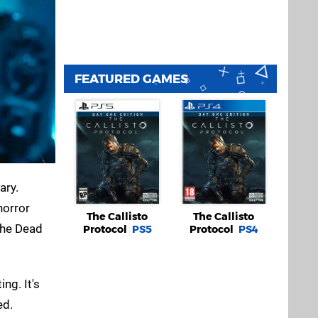
FEATURED GAMES
ary.
horror
The Callisto
The Callisto
the Dead
Protocol
PS5
Protocol
PS4
ng. It's
ed.