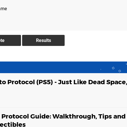
game
to Protocol (PS5) - Just Like Dead Space,
o Protocol Guide: Walkthrough, Tips and
lectibles