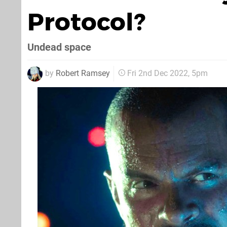
Protocol?
Undead space
by
Robert Ramsey
Fri 2nd Dec 2022, 5pm