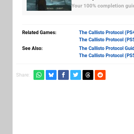
Your 100% completion guid
Related Games
The Callisto Protocol
(PS
The Callisto Protocol
(PS
See Also
The Callisto Protocol Guid
The Callisto Protocol (PS
Share: