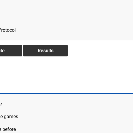
Protocol
e
ace games
e before