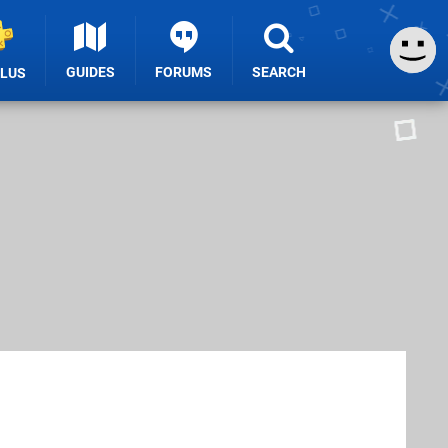
GUIDES
FORUMS
SEARCH
PLUS