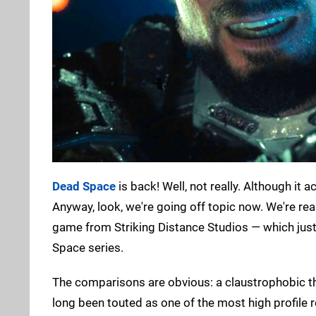
Dead Space
is back! Well, not really. Although it a
Anyway, look, we're going off topic now. We're rea
game from Striking Distance Studios — which ju
Space series.
The comparisons are obvious: a claustrophobic third
long been touted as one of the most high profile re