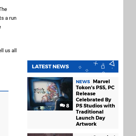
"The
ts a run
e
l us all
LATEST NEWS
Marvel
NEWS
Tokon's PS5, PC
Release
Celebrated By
8
PS Studios with
Traditional
Launch Day
Artwork