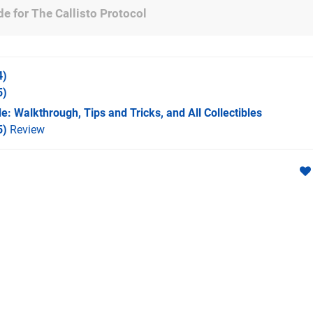
e for The Callisto Protocol
4)
5)
e: Walkthrough, Tips and Tricks, and All Collectibles
5)
Review