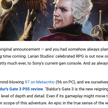
 original announcement — and you had somehow always pla
ng
time coming. Larian Studios' celebrated RPG is out now o
retty much ever, to Sony's current-gen console. And as alwa
ly mind-blowing
97 on Metacritic
(96 on PC), and we ourselve
dur's Gate 3 PS5 review
. "Baldur's Gate 3 is the new reigni
evel of depth and detail. Even if its gameplay might move 
r scope of this adventure. An epic in the true sense of the 