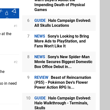
Impending Death of Physical
Games
6
GUIDE
Halo Campaign Evolved:
All Skulls Locations
1
 at the
7
NEWS
Sony's Looking to Bring
More Ads to PlayStation, and
Fans Won't Like It
8
NEWS
Sony's New Spider-Man
Movie Secures Biggest Domestic
2
Box Office Debut in...
the
9
REVIEW
Beast of Reincarnation
(PS5) - Pokémon Dev's Flower
so in need
Power Action RPG Is...
10
GUIDE
Halo Campaign Evolved:
Halo Walkthrough - Terminals,
Skulls