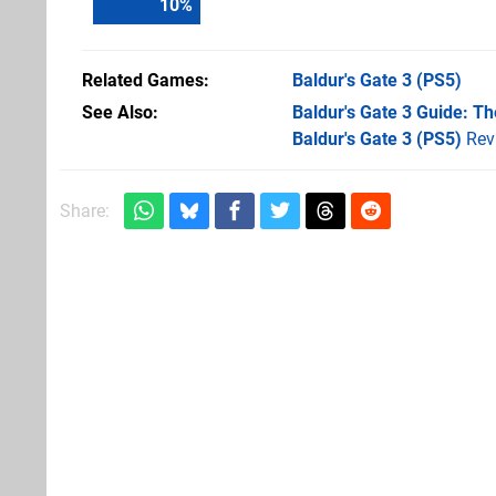
11
%
Related Games
Baldur's Gate 3
(PS5)
See Also
Baldur's Gate 3 Guide: T
Baldur's Gate 3 (PS5)
Rev
Share: