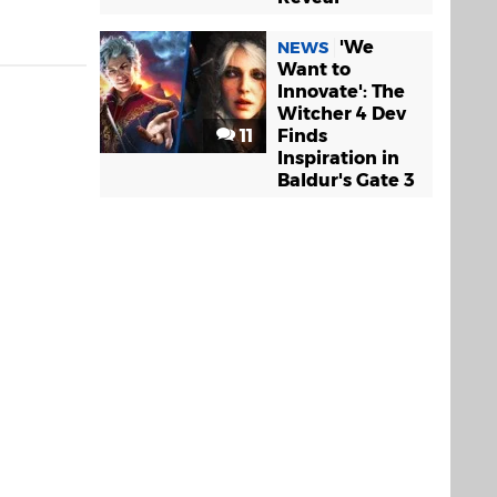
'We
NEWS
Want to
Innovate': The
Witcher 4 Dev
11
Finds
Inspiration in
Baldur's Gate 3