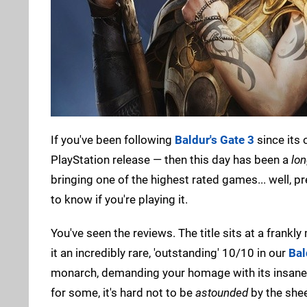
If you've been following
Baldur's Gate 3
since its
PlayStation release — then this day has been a
lo
bringing one of the highest rated games... well, p
to know if you're playing it.
You've seen the reviews. The title sits at a frank
it an incredibly rare, 'outstanding' 10/10 in our
Bal
monarch, demanding your homage with its insane l
for some, it's hard not to be
astounded
by the shee