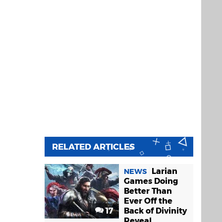
RELATED ARTICLES
Larian
NEWS
Games Doing
Better Than
Ever Off the
17
Back of Divinity
Reveal