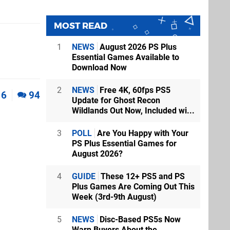
MOST READ
1
NEWS
August 2026 PS Plus
Essential Games Available to
Download Now
2
NEWS
Free 4K, 60fps PS5
6
94
Update for Ghost Recon
Wildlands Out Now, Included wi...
3
POLL
Are You Happy with Your
PS Plus Essential Games for
August 2026?
4
GUIDE
These 12+ PS5 and PS
Plus Games Are Coming Out This
Week (3rd-9th August)
5
NEWS
Disc-Based PS5s Now
Warn Buyers About the