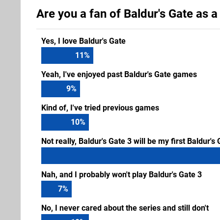
Are you a fan of Baldur's Gate as a
Yes, I love Baldur's Gate
12
%
Yeah, I've enjoyed past Baldur's Gate games
9
%
Kind of, I've tried previous games
11
%
Not really, Baldur's Gate 3 will be my first Baldur'
Nah, and I probably won't play Baldur's Gate 3
7
%
No, I never cared about the series and still don't