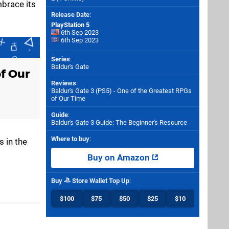
mbrace its
Release Date
:
PlayStation 5
6th Sep 2023
6th Sep 2023
Series
:
Baldur's Gate
of Our
Reviews
:
Baldur's Gate 3 (PS5) - One of the Greatest RPGs
of Our Time
Guide
:
Baldur's Gate 3 Guide: The Beginner's Resource
Where to buy
:
s in the
Buy on Amazon
Buy
Store Wallet Top Up
:
$100
$75
$50
$25
$10