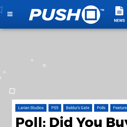
NEWS
Larian Studios
PS5
Baldur's Gate
Polls
Feature
Poll: Did You Bu