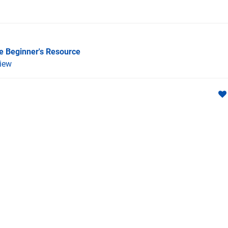
he Beginner's Resource
iew