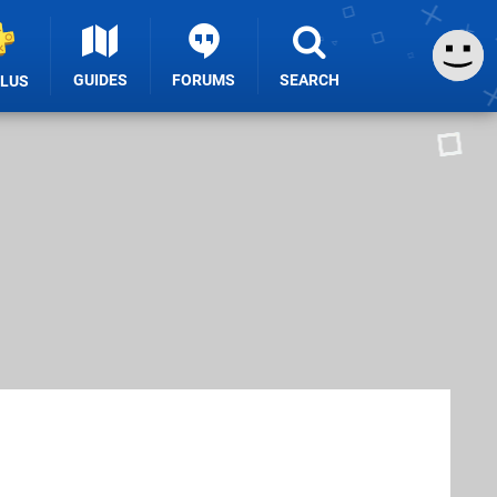
GUIDES
FORUMS
SEARCH
PLUS