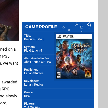
GAME PROFILE
Title
:
Baldur's Gate 3
System
:
nned on a
PlayStation 5
n PS5,
Also Available For
:
Xbox Series X|S
,
PC
ys, we want
Publisher
:
Larian Studios
Developer
:
s awarded
Larian Studios
ng RPG
Genre
:
too slowly
RPG
word,
Players
:
2 (4 Online)