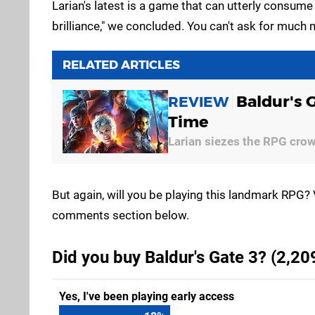
Larian's latest is a game that can utterly consume
brilliance," we concluded. You can't ask for much 
RELATED ARTICLES
Baldur's 
REVIEW
Time
Larian siezes the RPG cro
But again, will you be playing this landmark RPG? 
comments section below.
Did you buy Baldur's Gate 3? (2,20
Yes, I've been playing early access