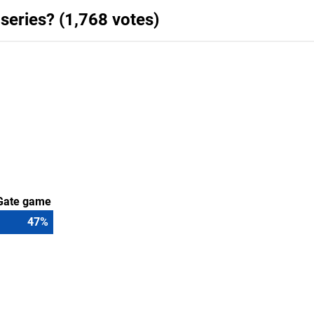
 series? (1,768 votes)
s Gate game
50
%