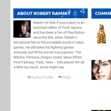
ABOUT
ROBERT RAMSEY
COMM
Robert (or Rob if you're lazy) is an
assistant editor of Push Square,
and has been a fan of PlayStation
since the 90s, when Tekken 2
introduced him to the incredible world of video
games. He still takes his fighting games
seriously, but RPGs are his true passion. The
Witcher, Persona, Dragon Quest, Mass Effect,
Final Fantasy, Trails, Tales — he's played 'em all.
A little too much, some might say.
Author Profile
Reply