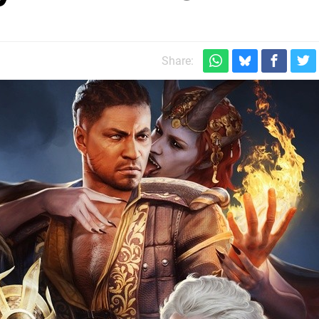
Share: