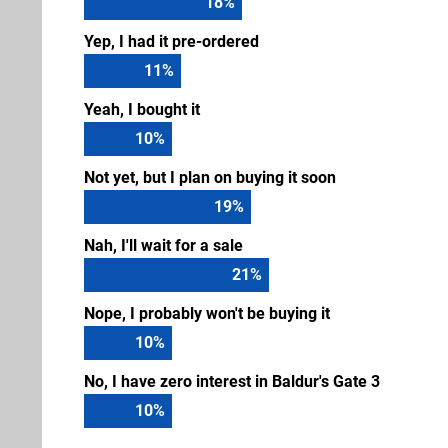
18
%
Yep, I had it pre-ordered
11
%
Yeah, I bought it
10
%
Not yet, but I plan on buying it soon
19
%
Nah, I'll wait for a sale
21
%
Nope, I probably won't be buying it
10
%
No, I have zero interest in Baldur's Gate 3
10
%