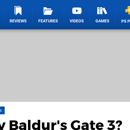
REVIEWS
FEATURES
VIDEOS
GAMES
PS 
s
y Baldur's Gate 3?