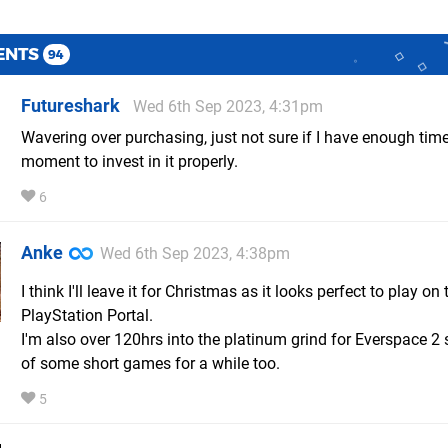
ENTS
94
Futureshark
Wed 6th Sep 2023, 4:31pm
Wavering over purchasing, just not sure if I have enough time
moment to invest in it properly.
6
Anke
Wed 6th Sep 2023, 4:38pm
I think I'll leave it for Christmas as it looks perfect to play on 
PlayStation Portal.
I'm also over 120hrs into the platinum grind for Everspace 2 
of some short games for a while too.
5