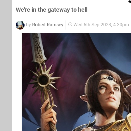
We're in the gateway to hell
by
Robert Ramsey
Wed 6th Sep 2023, 4:30pm