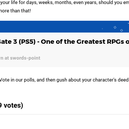
 your life for days, weeks, months, even years, should you e
more than that!
Gate 3 (PS5) - One of the Greatest RPGs 
wn at swords-point
Vote in our polls, and then gush about your character's deed
9 votes)