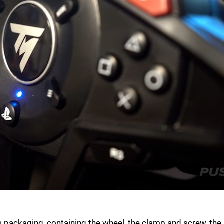
packaging, containing the wheel, the clamp and screw, the