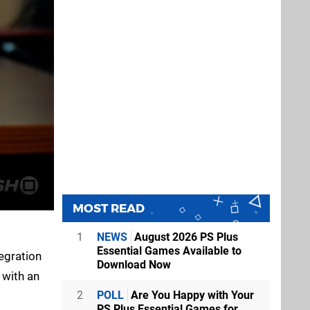
MOST READ
1
NEWS
August 2026 PS Plus
Essential Games Available to
egration
Download Now
 with an
2
POLL
Are You Happy with Your
PS Plus Essential Games for