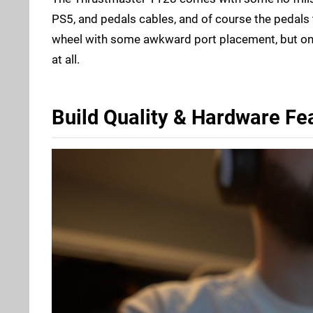
PS5, and pedals cables, and of course the pedals t
wheel with some awkward port placement, but once
at all.
Build Quality & Hardware Fe