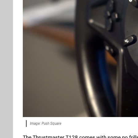
Image: Push Square
The Thrustmaster T128 comes with some no frills 