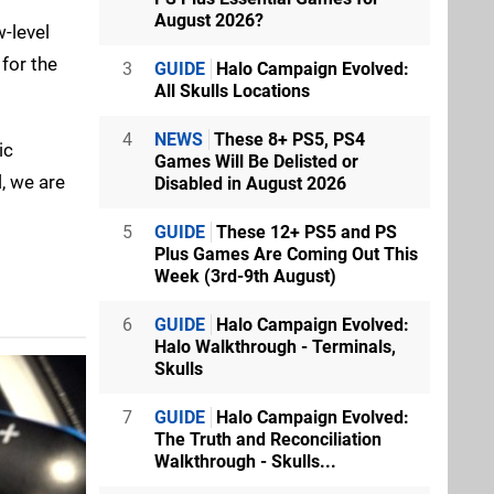
August 2026?
w-level
for the
3
GUIDE
Halo Campaign Evolved:
All Skulls Locations
4
NEWS
These 8+ PS5, PS4
ic
Games Will Be Delisted or
, we are
Disabled in August 2026
5
GUIDE
These 12+ PS5 and PS
Plus Games Are Coming Out This
Week (3rd-9th August)
6
GUIDE
Halo Campaign Evolved:
Halo Walkthrough - Terminals,
Skulls
7
GUIDE
Halo Campaign Evolved:
The Truth and Reconciliation
Walkthrough - Skulls...