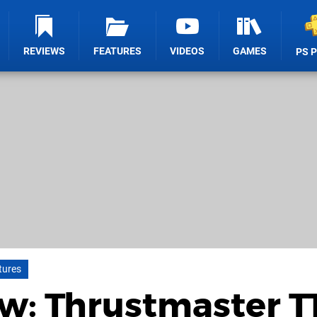
REVIEWS
FEATURES
VIDEOS
GAMES
PS 
tures
w: Thrustmaster T