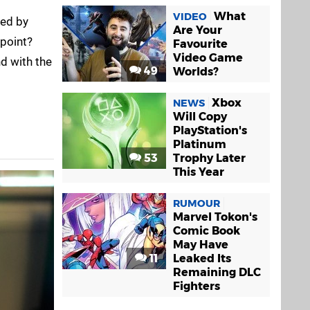
What
VIDEO
sed by
Are Your
 point?
Favourite
Video Game
d with the
49
Worlds?
Xbox
NEWS
Will Copy
PlayStation's
Platinum
53
Trophy Later
This Year
RUMOUR
Marvel Tokon's
Comic Book
May Have
11
Leaked Its
Remaining DLC
Fighters