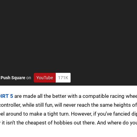
o
Push Square
on
YouTube
171K
IRT 5
are made all the better with a compatible racing wheel
ntroller, while still fun, will never reach the same heights of
 around to make a tight turn. However, if you’ve fancied di
w it isn’t the cheapest of hobbies out there. And where do yo