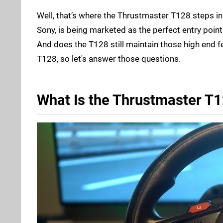
Well, that’s where the Thrustmaster T128 steps in.
Sony, is being marketed as the perfect entry poin
And does the T128 still maintain those high end f
T128, so let's answer those questions.
What Is the Thrustmaster T