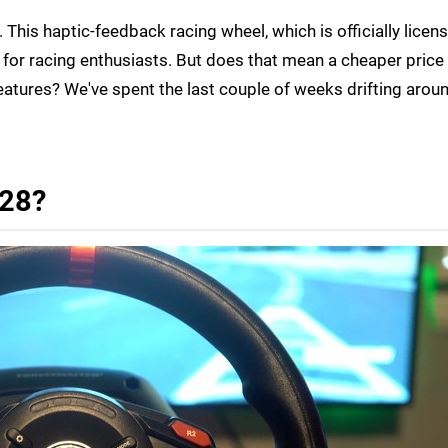
 This haptic-feedback racing wheel, which is officially licen
t for racing enthusiasts. But does that mean a cheaper price
eatures? We've spent the last couple of weeks drifting aroun
128?