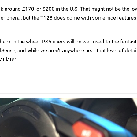
k around £170, or $200 in the U.S. That might not be the lo
 peripheral, but the T128 does come with some nice features 
dback in the wheel. PS5 users will be well used to the fantast
Sense, and while we aren't anywhere near that level of detail
t later.