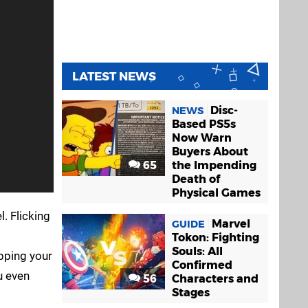
LATEST NEWS
Disc-
NEWS
Based PS5s
Now Warn
Buyers About
65
the Impending
Death of
Physical Games
. Flicking
Marvel
GUIDE
Tokon: Fighting
Souls: All
pping your
Confirmed
u even
56
Characters and
Stages