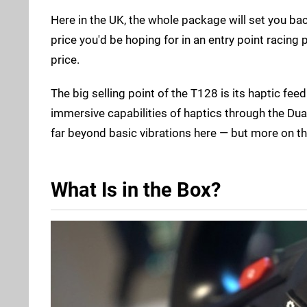
Here in the UK, the whole package will set you bac
price you'd be hoping for in an entry point racing
price.
The big selling point of the T128 is its haptic fee
immersive capabilities of haptics through the Dual
far beyond basic vibrations here — but more on tha
What Is in the Box?