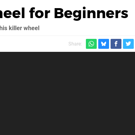
heel for Beginners
his killer wheel
Share: