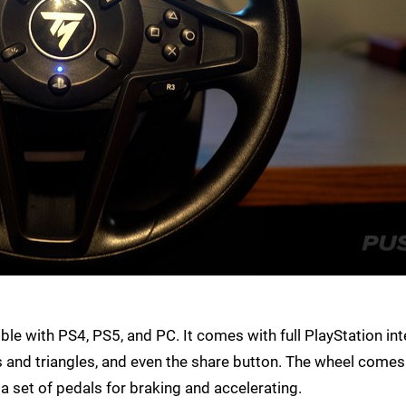
e with PS4, PS5, and PC. It comes with full PlayStation int
es and triangles, and even the share button. The wheel comes
a set of pedals for braking and accelerating.