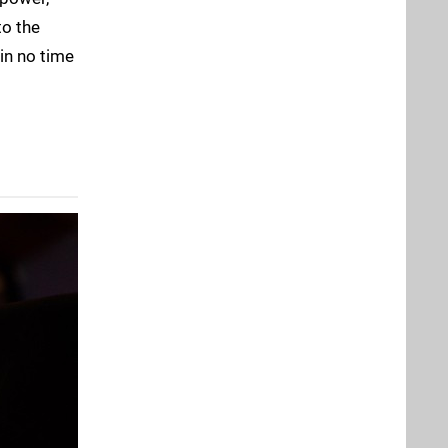
to the
in no time