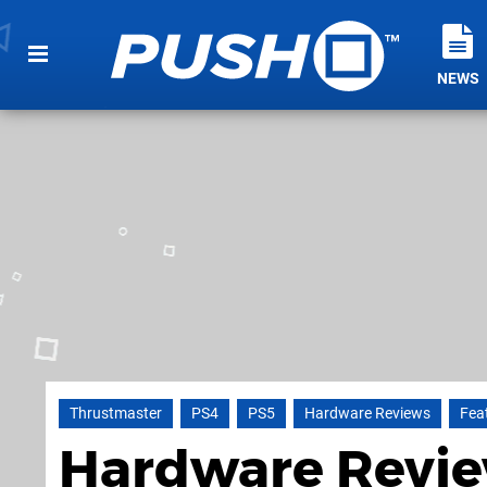
NEWS
Thrustmaster
PS4
PS5
Hardware Reviews
Fea
Hardware Revie