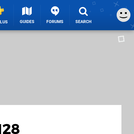
GUIDES
FORUMS
SEARCH
PLUS
128