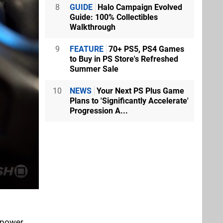
8
GUIDE
Halo Campaign Evolved
Guide: 100% Collectibles
Walkthrough
9
FEATURE
70+ PS5, PS4 Games
to Buy in PS Store's Refreshed
Summer Sale
10
NEWS
Your Next PS Plus Game
Plans to 'Significantly Accelerate'
Progression A...
 power,