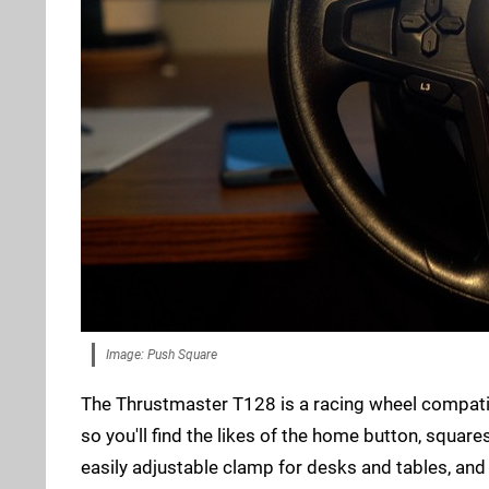
Image: Push Square
The Thrustmaster T128 is a racing wheel compatibl
so you'll find the likes of the home button, squar
easily adjustable clamp for desks and tables, and 