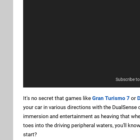
Subscribe t
It's no secret that games like
Gran Turismo 7
or
D
your car in various directions with the DualSense co
immersion and entertainment as heaving that wheel
toes into the driving peripheral waters, you’ll kno
start?