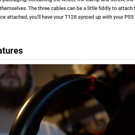
hemselves. The three cables can be a little fiddly to attach 
 attached, you'll have your T128 synced up with your PS5 
atures