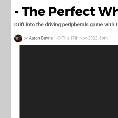
- The Perfect W
Drift into the driving peripherals game with t
by
Aaron Bayne
Thu 17th Nov 2022, 6pm