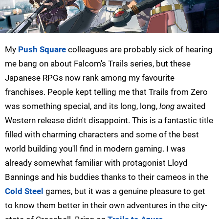
My
Push Square
colleagues are probably sick of hearing
me bang on about Falcom's Trails series, but these
Japanese RPGs now rank among my favourite
franchises. People kept telling me that Trails from Zero
was something special, and its long, long,
long
awaited
Western release didn't disappoint. This is a fantastic title
filled with charming characters and some of the best
world building you'll find in modern gaming. I was
already somewhat familiar with protagonist Lloyd
Bannings and his buddies thanks to their cameos in the
Cold Steel
games, but it was a genuine pleasure to get
to know them better in their own adventures in the city-