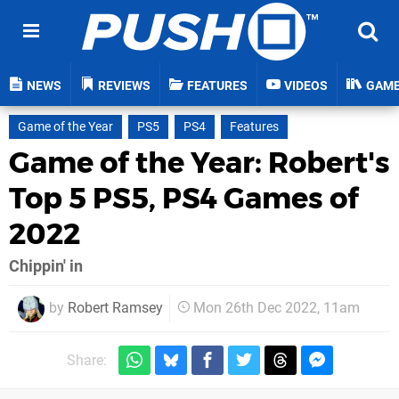
NEWS
REVIEWS
FEATURES
VIDEOS
GAM
Game of the Year
PS5
PS4
Features
Game of the Year: Robert's
Top 5 PS5, PS4 Games of
2022
Chippin' in
by
Robert Ramsey
Mon 26th Dec 2022, 11am
Share: