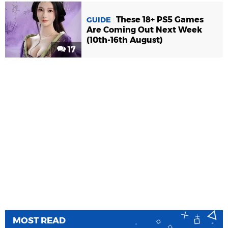
These 18+ PS5 Games
GUIDE
Are Coming Out Next Week
(10th-16th August)
17
MOST READ