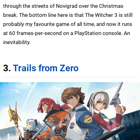
through the streets of Novigrad over the Christmas
break. The bottom line here is that The Witcher 3 is still
probably my favourite game of all time, and now it runs
at 60 frames-per-second on a PlayStation console. An
inevitability.
3.
Trails from Zero