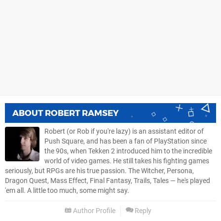
ABOUT
ROBERT RAMSEY
Robert (or Rob if you're lazy) is an assistant editor of
Push Square, and has been a fan of PlayStation since
the 90s, when Tekken 2 introduced him to the incredible
world of video games. He still takes his fighting games
seriously, but RPGs are his true passion. The Witcher, Persona,
Dragon Quest, Mass Effect, Final Fantasy, Trails, Tales — he's played
'em all. A little too much, some might say.
Author Profile
Reply