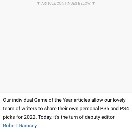
Our individual Game of the Year articles allow our lovely
team of writers to share their own personal PS5 and PS4
picks for 2022. Today, it's the turn of deputy editor
Robert Ramsey
.