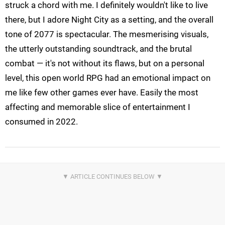
struck a chord with me. I definitely wouldn't like to live
there, but I adore Night City as a setting, and the overall
tone of 2077 is spectacular. The mesmerising visuals,
the utterly outstanding soundtrack, and the brutal
combat — it's not without its flaws, but on a personal
level, this open world RPG had an emotional impact on
me like few other games ever have. Easily the most
affecting and memorable slice of entertainment I
consumed in 2022.