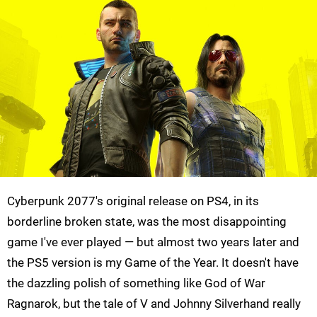
Cyberpunk 2077's original release on PS4, in its
borderline broken state, was the most disappointing
game I've ever played — but almost two years later and
the PS5 version is my Game of the Year. It doesn't have
the dazzling polish of something like God of War
Ragnarok, but the tale of V and Johnny Silverhand really