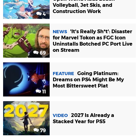
Volleyball, Jet Skis, and
Construction Work
4
'It's Really Sh*t': Disaster
NEWS
for Marvel Tokon as FGC Icon
Uninstalls Botched PC Port Live
on Stream
69
Going Platinum:
FEATURE
Dreams on PS4 Might Be My
Most Bittersweet Plat
11
2027 Is Already a
VIDEO
Stacked Year for PS5
79