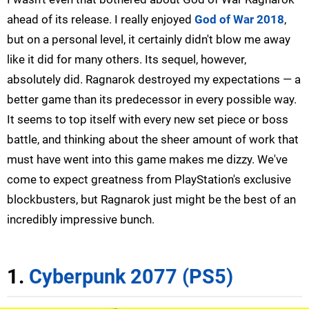
ahead of its release. I really enjoyed
God of War 2018
,
but on a personal level, it certainly didn't blow me away
like it did for many others. Its sequel, however,
absolutely did. Ragnarok destroyed my expectations — a
better game than its predecessor in every possible way.
It seems to top itself with every new set piece or boss
battle, and thinking about the sheer amount of work that
must have went into this game makes me dizzy. We've
come to expect greatness from PlayStation's exclusive
blockbusters, but Ragnarok just might be the best of an
incredibly impressive bunch.
1.
Cyberpunk 2077 (PS5)