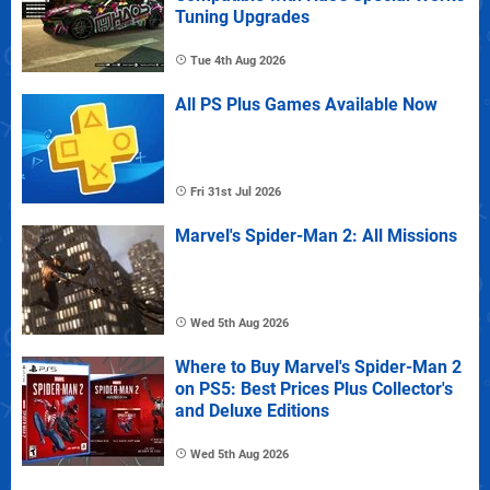
Tuning Upgrades
Tue 4th Aug 2026
All PS Plus Games Available Now
Fri 31st Jul 2026
Marvel's Spider-Man 2: All Missions
Wed 5th Aug 2026
Where to Buy Marvel's Spider-Man 2
on PS5: Best Prices Plus Collector's
and Deluxe Editions
Wed 5th Aug 2026