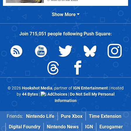
Show More
Join
715,051
people following
Push Square
:
© 2026
Hookshot Media
, partner of
IGN Entertainment
| Hosted
by
44 Bytes
|
AdChoices
|
Do Not Sell My Personal
Information
Friends:
Nintendo Life
Pure Xbox
Time Extension
Digital Foundry
Nintendo News
IGN
Eurogamer