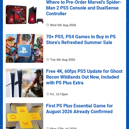
Where to Pre-Order Marvel's Spider-
Man 2 PS5 Console and DualSense
Controller
Wed 5th Aug 2026
70+ PS5, PS4 Games to Buy in PS
Store's Refreshed Summer Sale
Tue 4th Aug 2026
Free 4K, 60fps PS5 Update for Ghost
Recon Wildlands Out Now, Included
with PS Plus Extra
Fri, 12:15pm
First PS Plus Essential Game for
August 2026 Already Confirmed
Mon 27th Jul 2026