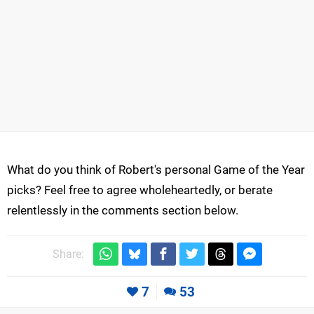
What do you think of Robert's personal Game of the Year
picks? Feel free to agree wholeheartedly, or berate
relentlessly in the comments section below.
Share:
7
53