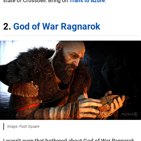
state of Crossbell. Bring on
Trails to Azure
.
2.
God of War Ragnarok
Image: Push Square
I wasn't even that bothered about God of War Ragnarok