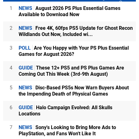
1
NEWS
August 2026 PS Plus Essential Games
Available to Download Now
2
NEWS
Free 4K, 60fps PS5 Update for Ghost Recon
Wildlands Out Now, Included wi...
3
POLL
Are You Happy with Your PS Plus Essential
Games for August 2026?
4
GUIDE
These 12+ PS5 and PS Plus Games Are
Coming Out This Week (3rd-9th August)
5
NEWS
Disc-Based PS5s Now Warn Buyers About
the Impending Death of Physical Games
6
GUIDE
Halo Campaign Evolved: All Skulls
Locations
7
NEWS
Sony's Looking to Bring More Ads to
PlayStation, and Fans Won't Like It