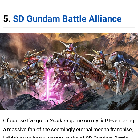
5.
SD Gundam Battle Alliance
Of course I've got a
Gundam
game on my list! Even being
a massive fan of the seemingly eternal mecha franchise,