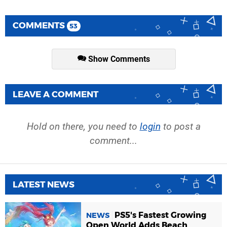
COMMENTS
53
Show Comments
LEAVE A COMMENT
Hold on there, you need to
login
to post a
comment...
LATEST NEWS
PS5's Fastest Growing
NEWS
Open World Adds Beach