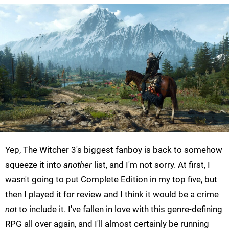
Yep, The Witcher 3's biggest fanboy is back to somehow
squeeze it into
another
list, and I'm not sorry. At first, I
wasn't going to put Complete Edition in my top five, but
then I played it for review and I think it would be a crime
not
to include it. I've fallen in love with this genre-defining
RPG all over again, and I'll almost certainly be running