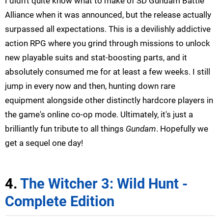
I didn't quite know what to make of SD Gundam Battle
Alliance when it was announced, but the release actually
surpassed all expectations. This is a devilishly addictive
action RPG where you grind through missions to unlock
new playable suits and stat-boosting parts, and it
absolutely consumed me for at least a few weeks. I still
jump in every now and then, hunting down rare
equipment alongside other distinctly hardcore players in
the game's online co-op mode. Ultimately, it's just a
brilliantly fun tribute to all things
Gundam
. Hopefully we
get a sequel one day!
4.
The Witcher 3: Wild Hunt -
Complete Edition