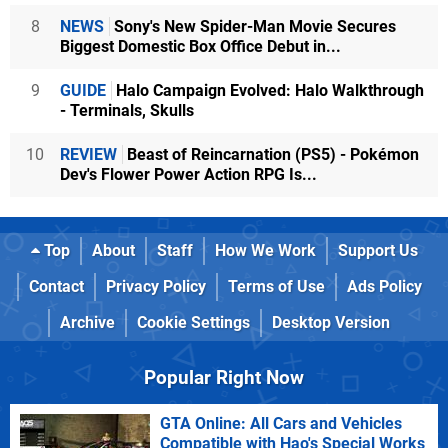
8
NEWS
Sony's New Spider-Man Movie Secures
Biggest Domestic Box Office Debut in...
9
GUIDE
Halo Campaign Evolved: Halo Walkthrough
- Terminals, Skulls
10
REVIEW
Beast of Reincarnation (PS5) - Pokémon
Dev's Flower Power Action RPG Is...
Top
About
Staff
How We Work
Support Us
Contact
Privacy Policy
Terms of Use
Ads Policy
Archive
Cookie Settings
Desktop Version
Popular Right Now
GTA Online: All Cars and Vehicles
Compatible with Hao's Special Works