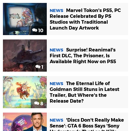
Marvel Tokon's PS5, PC
NEWS
Release Celebrated By PS
Studios with Traditional
Launch Day Artwork
10
Surprise! Reanimal's
NEWS
First DLC, The Prisoner, Is
Available Right Now on PS5
1
The Eternal Life of
NEWS
Goldman Still Stuns in Latest
Trailer, But Where's the
Release Date?
8
'Discs Don't Really Make
NEWS
Sense': GTA 6 Boss Says 'Sony