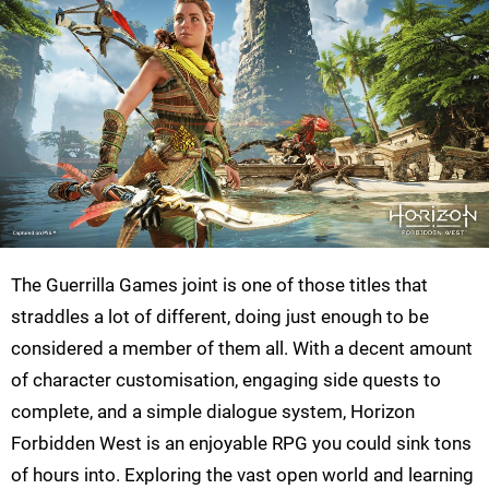
The Guerrilla Games joint is one of those titles that
straddles a lot of different, doing just enough to be
considered a member of them all. With a decent amount
of character customisation, engaging side quests to
complete, and a simple dialogue system, Horizon
Forbidden West is an enjoyable RPG you could sink tons
of hours into. Exploring the vast open world and learning