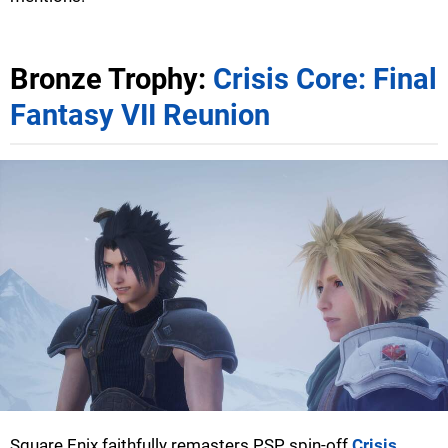
Bronze Trophy:
Crisis Core: Final
Fantasy VII Reunion
Square Enix faithfully remasters PSP spin-off
Crisis