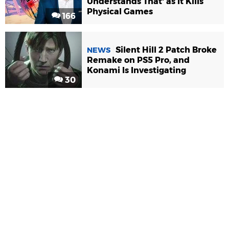
Understands That' as It Kills
Physical Games
166
Silent Hill 2 Patch Broke
NEWS
Remake on PS5 Pro, and
Konami Is Investigating
30