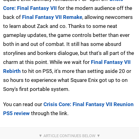
Core: Final Fantasy VII
for the modern audience off the
back of
Final Fantasy VII Remake
, allowing newcomers
to learn about Zack and co. Thanks to some neat
gameplay updates, the game controls better than ever
both in and out of combat. It still has some absurd
storylines and bonkers dialogue, but that's all part of the
charm at this point. While we wait for
Final Fantasy VII
Rebirth
to hit on PS5, it's more than setting aside 20 or
so hours to experience what Square Enix got up to on
Sony's first portable system.
You can read our
Crisis Core: Final Fantasy VII Reunion
PS5 review
through the link.