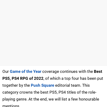
Our
Game of the Year
coverage continues with the
Best
PS5, PS4 RPG of 2022
, of which a top four has been put
together by the
Push Square
editorial team. This
category crowns the best PS5, PS4 titles of the role-
playing genre. At the end, we will list a few honourable
mentions.