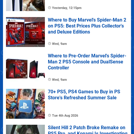
Yesterday, 12:15pm
Where to Buy Marvel's Spider-Man 2
on PS5: Best Prices Plus Collector's
and Deluxe Editions
Wed, 9am
Where to Pre-Order Marvel's Spider-
Man 2 PS5 Console and DualSense
Controller
Wed, 9am
70+ PS5, PS4 Games to Buy in PS
Store's Refreshed Summer Sale
Tue 4th Aug 2026
Silent Hill 2 Patch Broke Remake on
PS5 Pro, and Konami Is Investigating