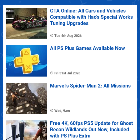
GTA Online: All Cars and Vehicles
Compatible with Hao's Special Works
Tuning Upgrades
Tue 4th Aug 2026
All PS Plus Games Available Now
Fri 31st Jul 2026
Marvel's Spider-Man 2: All Missions
Wed, 9am
Free 4K, 60fps PS5 Update for Ghost
Recon Wildlands Out Now, Included
with PS Plus Extra