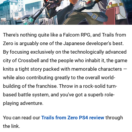
There's nothing quite like a Falcom RPG, and Trails from
Zero is arguably one of the Japanese developer's best.
By focusing exclusively on the technologically advanced
city of Crossbell and the people who inhabit it, the game
knits a tight story packed with memorable characters —
while also contributing greatly to the overall world-
building of the franchise. Throw in a rock-solid turn-
based battle system, and you've got a superb role-
playing adventure.
You can read our
Trails from Zero PS4 review
through
the link.