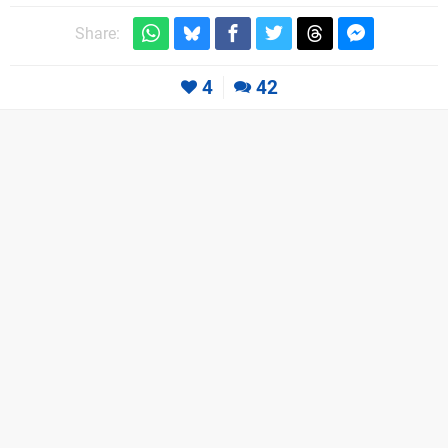
Share:
4
42