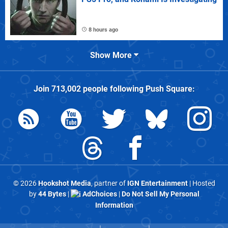
8 hours ago
Show More
Join
713,002
people following
Push Square
:
© 2026
Hookshot Media
, partner of
IGN Entertainment
| Hosted
by
44 Bytes
|
AdChoices
|
Do Not Sell My Personal
Information