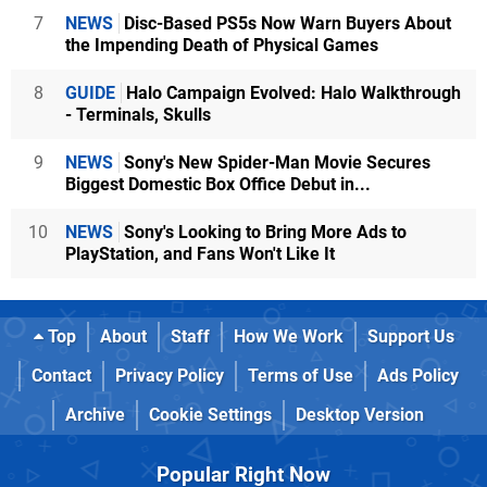
7
NEWS
Disc-Based PS5s Now Warn Buyers About
the Impending Death of Physical Games
8
GUIDE
Halo Campaign Evolved: Halo Walkthrough
- Terminals, Skulls
9
NEWS
Sony's New Spider-Man Movie Secures
Biggest Domestic Box Office Debut in...
10
NEWS
Sony's Looking to Bring More Ads to
PlayStation, and Fans Won't Like It
Top
About
Staff
How We Work
Support Us
Contact
Privacy Policy
Terms of Use
Ads Policy
Archive
Cookie Settings
Desktop Version
Popular Right Now