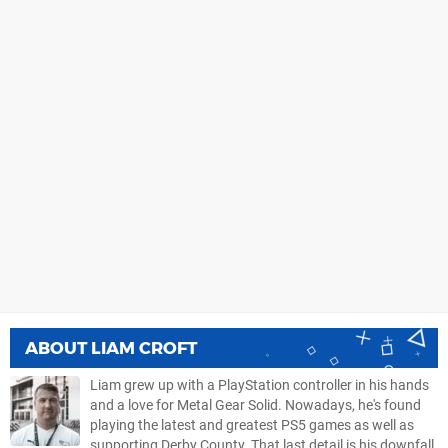
ABOUT
LIAM CROFT
Liam grew up with a PlayStation controller in his hands
and a love for Metal Gear Solid. Nowadays, he's found
playing the latest and greatest PS5 games as well as
supporting Derby County. That last detail is his downfall.