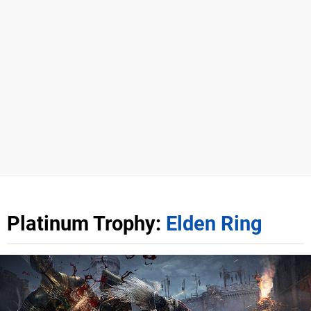
Platinum Trophy:
Elden Ring