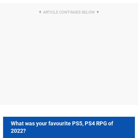
What was your favourite PS5, PS4 RPG of
2022?