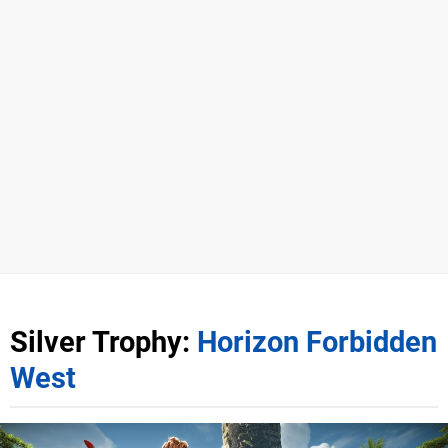
Silver Trophy:
Horizon Forbidden
West