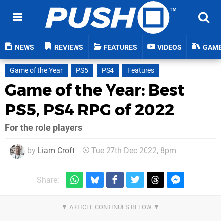
NEWS
REVIEWS
FEATURES
VIDEOS
GAM
Game of the Year
PS5
PS4
Features
Game of the Year: Best
PS5, PS4 RPG of 2022
For the role players
by
Liam Croft
Tue 27th Dec 2022, 8pm
Share: