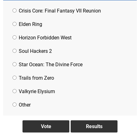
Crisis Core: Final Fantasy VII Reunion
Elden Ring
Horizon Forbidden West
Soul Hackers 2
Star Ocean: The Divine Force
Trails from Zero
Valkyrie Elysium
Other