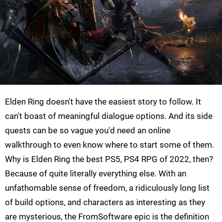
Elden Ring doesn't have the easiest story to follow. It
can't boast of meaningful dialogue options. And its side
quests can be so vague you'd need an online
walkthrough to even know where to start some of them.
Why is Elden Ring the best PS5, PS4 RPG of 2022, then?
Because of quite literally everything else. With an
unfathomable sense of freedom, a ridiculously long list
of build options, and characters as interesting as they
are mysterious, the FromSoftware epic is the definition