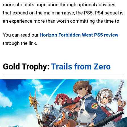
more about its population through optional activities
that expand on the main narrative, the PS5, PS4 sequel is
an experience more than worth committing the time to.
You can read our
Horizon Forbidden West PS5 review
through the link.
Gold Trophy:
Trails from Zero