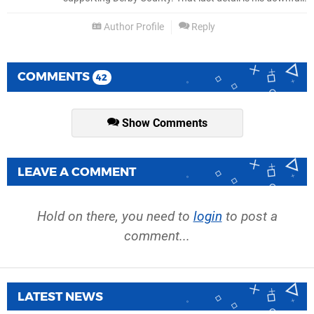
Author Profile
Reply
COMMENTS
42
Show Comments
LEAVE A COMMENT
Hold on there, you need to
login
to post a
comment...
LATEST NEWS