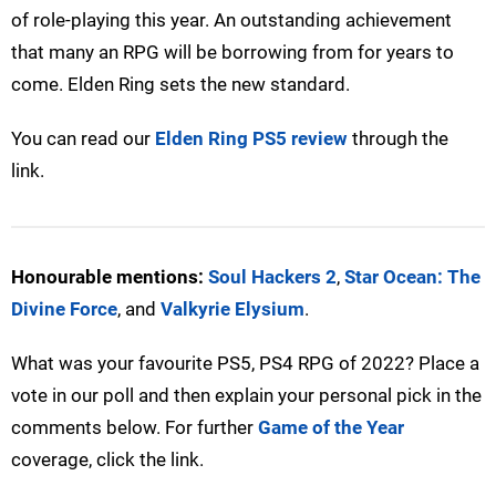
of role-playing this year. An outstanding achievement
that many an RPG will be borrowing from for years to
come. Elden Ring sets the new standard.
You can read our
Elden Ring PS5 review
through the
link.
Honourable mentions:
Soul Hackers 2
,
Star Ocean: The
Divine Force
, and
Valkyrie Elysium
.
What was your favourite PS5, PS4 RPG of 2022? Place a
vote in our poll and then explain your personal pick in the
comments below. For further
Game of the Year
coverage, click the link.