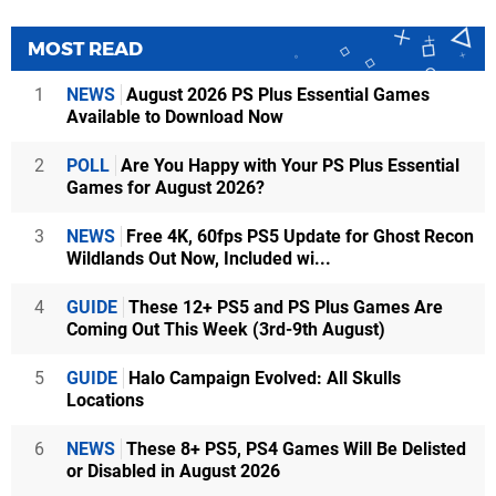
MOST READ
1
NEWS
August 2026 PS Plus Essential Games
Available to Download Now
2
POLL
Are You Happy with Your PS Plus Essential
Games for August 2026?
3
NEWS
Free 4K, 60fps PS5 Update for Ghost Recon
Wildlands Out Now, Included wi...
4
GUIDE
These 12+ PS5 and PS Plus Games Are
Coming Out This Week (3rd-9th August)
5
GUIDE
Halo Campaign Evolved: All Skulls
Locations
6
NEWS
These 8+ PS5, PS4 Games Will Be Delisted
or Disabled in August 2026