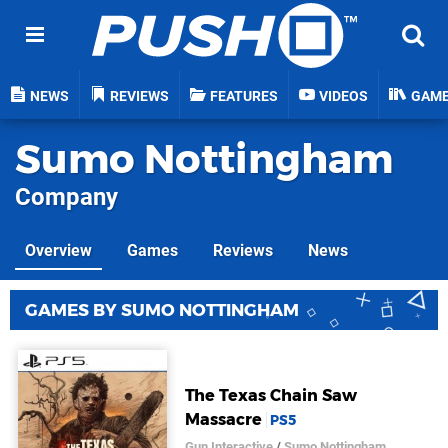
NEWS
REVIEWS
FEATURES
VIDEOS
GAM
Sumo Nottingham
Company
Overview
Games
Reviews
News
GAMES BY SUMO NOTTINGHAM
The Texas Chain Saw
Massacre
PS5
Gun Interactive
/
Sumo Nottingham