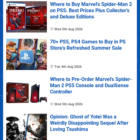
Where to Buy Marvel's Spider-Man 2
on PS5: Best Prices Plus Collector's
and Deluxe Editions
Wed 5th Aug 2026
70+ PS5, PS4 Games to Buy in PS
Store's Refreshed Summer Sale
Tue 4th Aug 2026
Where to Pre-Order Marvel's Spider-
Man 2 PS5 Console and DualSense
Controller
Wed 5th Aug 2026
Opinion: Ghost of Yotei Was a
Weirdly Disappointing Sequel After
Loving Tsushima