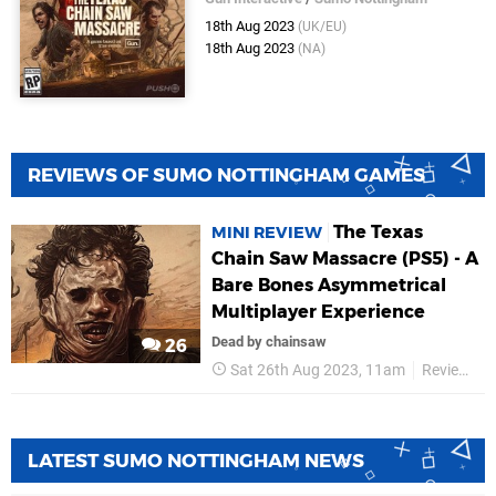
18th Aug 2023
(UK/EU)
18th Aug 2023
(NA)
REVIEWS OF SUMO NOTTINGHAM GAMES
The Texas
MINI REVIEW
Chain Saw Massacre (PS5) - A
Bare Bones Asymmetrical
Multiplayer Experience
Dead by chainsaw
26
Sat 26th Aug 2023, 11am
Reviews
LATEST SUMO NOTTINGHAM NEWS