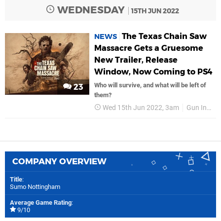
WEDNESDAY
15TH JUN 2022
The Texas Chain Saw
NEWS
Massacre Gets a Gruesome
New Trailer, Release
Window, Now Coming to PS4
Who will survive, and what will be left of
23
them?
Wed 15th Jun 2022, 3am
Gun Interactive
COMPANY OVERVIEW
Title
:
Sumo Nottingham
Average Game Rating
:
9/10