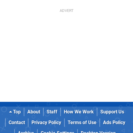
Top
About
Staff
How We Work
Support Us
Contact
Privacy Policy
Terms of Use
Ads Policy