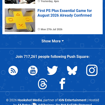
Yesterday, 4pm
First PS Plus Essential Game for
August 2026 Already Confirmed
Mon 27th Jul 2026
Show More
Join
717,261
people following
Push Square
:
© 2026
Hookshot Media
, partner of
IGN Entertainment
| Hosted