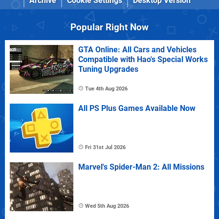
Archive
Cookie Settings
Desktop Version
Popular Right Now
GTA Online: All Cars and Vehicles
Compatible with Hao's Special Works
Tuning Upgrades
Tue 4th Aug 2026
All PS Plus Games Available Now
Fri 31st Jul 2026
Marvel's Spider-Man 2: All Missions
Wed 5th Aug 2026