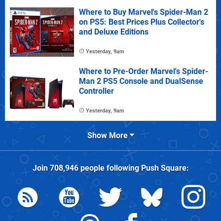
Where to Buy Marvel's Spider-Man 2
on PS5: Best Prices Plus Collector's
and Deluxe Editions
Yesterday, 9am
Where to Pre-Order Marvel's Spider-
Man 2 PS5 Console and DualSense
Controller
Yesterday, 9am
Show More
Join
708,946
people following
Push Square
: