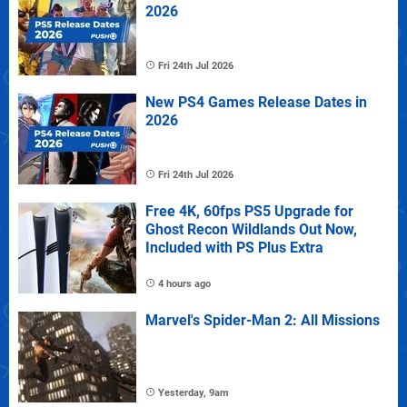
2026
Fri 24th Jul 2026
New PS4 Games Release Dates in
2026
Fri 24th Jul 2026
Free 4K, 60fps PS5 Upgrade for
Ghost Recon Wildlands Out Now,
Included with PS Plus Extra
4 hours ago
Marvel's Spider-Man 2: All Missions
Yesterday, 9am