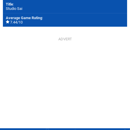
Title
:
Studio Sai
Average Game Rating
:
7.44/10