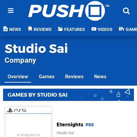
NEWS
REVIEWS
FEATURES
VIDEOS
GAM
Studio Sai
Company
Overview
Games
Reviews
News
GAMES BY STUDIO SAI
Eternights
PS5
Studio Sai