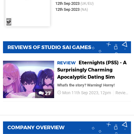
12th Sep 2023
(UK/EU)
12th Sep 2023
(NA)
REVIEWS OF STUDIO SAI GAMES
Eternights (PS5) - A
REVIEW
Surprisingly Charming
Apocalyptic Dating Sim
What's the story? Warning! Horny!
Mon 11th Sep 2023, 12pm
Reviews
27
COMPANY OVERVIEW