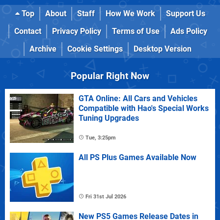
Top
About
Staff
How We Work
Support Us
Contact
Privacy Policy
Terms of Use
Ads Policy
Archive
Cookie Settings
Desktop Version
Popular Right Now
GTA Online: All Cars and Vehicles
Compatible with Hao's Special Works
Tuning Upgrades
Tue, 3:25pm
All PS Plus Games Available Now
Fri 31st Jul 2026
New PS5 Games Release Dates in