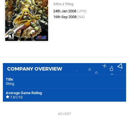
Atlus
/
Sting
24th Jan 2008
(JPN)
16th Sep 2008
(NA)
COMPANY OVERVIEW
Title
:
Sting
Average Game Rating
:
7.61/10