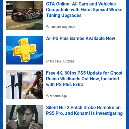
GTA Online: All Cars and Vehicles
Compatible with Hao's Special Works
Tuning Upgrades
Tue 4th Aug 2026
All PS Plus Games Available Now
Fri 31st Jul 2026
Free 4K, 60fps PS5 Update for Ghost
Recon Wildlands Out Now, Included
with PS Plus Extra
9 hours ago
Silent Hill 2 Patch Broke Remake on
PS5 Pro, and Konami Is Investigating