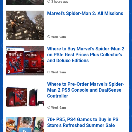
3 hours ago
Marvel's Spider-Man 2: All Missions
Wed, 9am
Where to Buy Marvel's Spider-Man 2
on PS5: Best Prices Plus Collector's
and Deluxe Editions
Wed, 9am
Where to Pre-Order Marvel's Spider-
Man 2 PS5 Console and DualSense
Controller
Wed, 9am
70+ PS5, PS4 Games to Buy in PS
Store's Refreshed Summer Sale