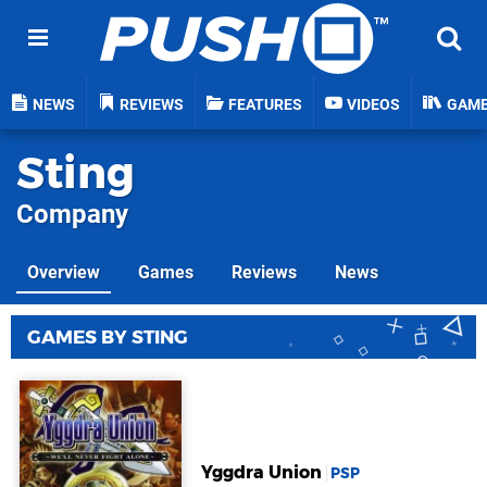
NEWS
REVIEWS
FEATURES
VIDEOS
GAM
Sting
Company
Overview
Games
Reviews
News
GAMES BY STING
Yggdra Union
PSP