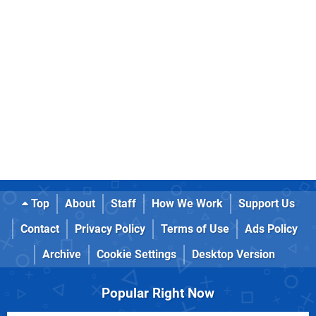
Top
About
Staff
How We Work
Support Us
Contact
Privacy Policy
Terms of Use
Ads Policy
Archive
Cookie Settings
Desktop Version
Popular Right Now