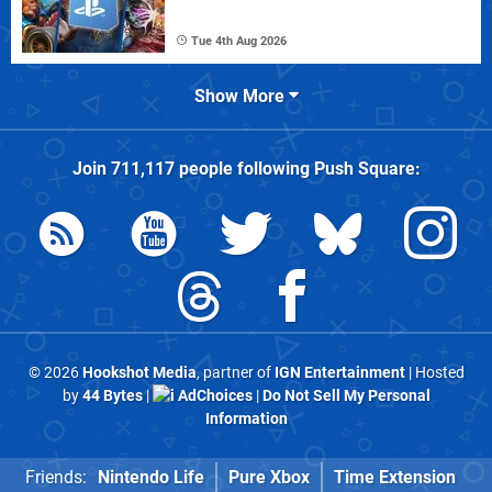
Tue 4th Aug 2026
Show More
Join
711,117
people following
Push Square
:
© 2026
Hookshot Media
, partner of
IGN Entertainment
| Hosted
by
44 Bytes
|
AdChoices
|
Do Not Sell My Personal
Information
Friends:
Nintendo Life
Pure Xbox
Time Extension