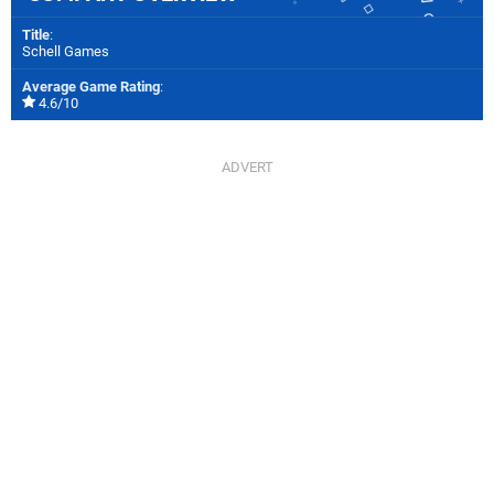
Title
:
Schell Games
Average Game Rating
:
4.6/10