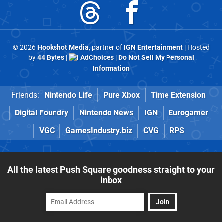
© 2026
Hookshot Media
, partner of
IGN Entertainment
| Hosted
by
44 Bytes
|
AdChoices
|
Do Not Sell My Personal
Information
Friends:
Nintendo Life
Pure Xbox
Time Extension
Digital Foundry
Nintendo News
IGN
Eurogamer
VGC
GamesIndustry.biz
CVG
RPS
All the latest Push Square goodness straight to your
inbox