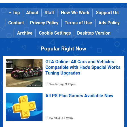
Top
About
Staff
How We Work
Support Us
Contact
Privacy Policy
Terms of Use
Ads Policy
Archive
Cookie Settings
Desktop Version
Popular Right Now
GTA Online: All Cars and Vehicles
Compatible with Hao's Special Works
Tuning Upgrades
Yesterday, 3:25pm
All PS Plus Games Available Now
Fri 31st Jul 2026