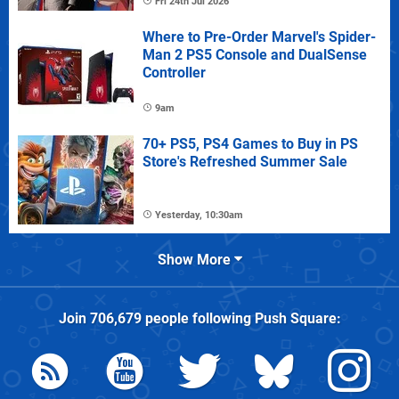
Fri 24th Jul 2026
Where to Pre-Order Marvel's Spider-
Man 2 PS5 Console and DualSense
Controller
9am
70+ PS5, PS4 Games to Buy in PS
Store's Refreshed Summer Sale
Yesterday, 10:30am
Show More
Join
706,679
people following
Push Square
: