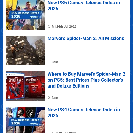
New PS5 Games Release Dates in
2026
Fri 24th Jul 2026
Marvel's Spider-Man 2: All Missions
9am
Where to Buy Marvel's Spider-Man 2
on PS5: Best Prices Plus Collector's
and Deluxe Editions
9am
New PS4 Games Release Dates in
2026