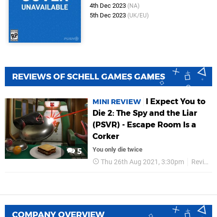
4th Dec 2023
(NA)
5th Dec 2023
(UK/EU)
REVIEWS OF SCHELL GAMES GAMES
I Expect You to
MINI REVIEW
Die 2: The Spy and the Liar
(PSVR) - Escape Room Is a
Corker
You only die twice
5
Thu 26th Aug 2021, 3:30pm
Reviews
COMPANY OVERVIEW