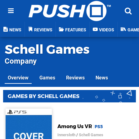
NEWS
REVIEWS
FEATURES
VIDEOS
GAM
Schell Games
Company
Overview
Games
Reviews
News
GAMES BY SCHELL GAMES
Among Us VR
PS5
Innersloth
/
Schell Games