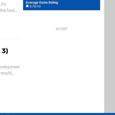
Average Game Rating
:
it’s
5.79/10
 the fowl
you’ll be
 3)
development
h would
 and the