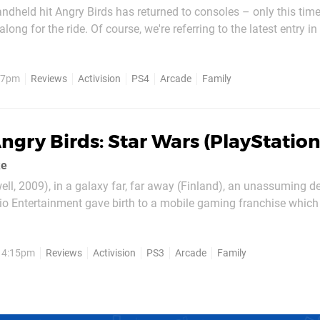
dheld hit Angry Birds has returned to consoles – only this time 
along for the ride. Of course, we're referring to the latest entry in
e PlayStation 4 version of Angry Birds: Star Wars. In this edition, 
 birds from a catapult in...
, 7pm
Reviews
Activision
PS4
Arcade
Family
ngry Birds: Star Wars (PlayStation
ke
ell, 2009), in a galaxy far, far away (Finland), an unassuming 
o Entertainment gave birth to a mobile gaming franchise whic
r the world. Three years later and still going strong, Angry Birds
empire would join forces to create a...
, 4:15pm
Reviews
Activision
PS3
Arcade
Family