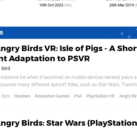
10th Oct 2023
26th Mar 2019
(NA)
(
S
ngry Birds VR: Isle of Pigs - A Shor
t Adaptation to PSVR
 bird
 massive hit when it launched on mobile devices several years 
spawned many different spinoff titles, such as Star Wars, Transf
which, Angry Birds VR: Isle of Pigs, is a virtual reality experience 
, 8pm
Reviews
Resolution Games
PS4
PlayStation VR
Angry Birds V
on PlayStation VR. The game plays exactly as...
ngry Birds: Star Wars (PlayStation