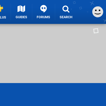
GUIDES
FORUMS
SEARCH
PLUS