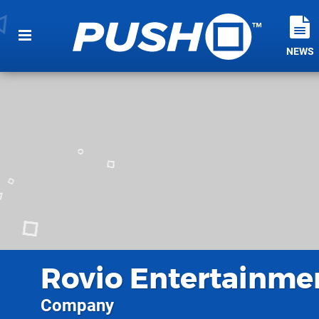
NEWS
Rovio Entertainme
Company