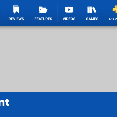
REVIEWS
FEATURES
VIDEOS
GAMES
PS 
nt