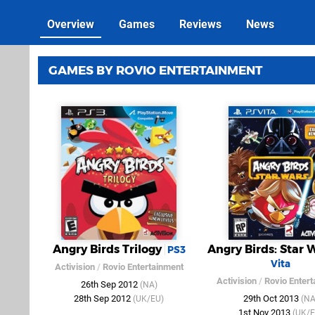
Overview
Games
Reviews
News
GAMES BY ROVIO ENTERTAINMENT
Angry Birds Trilogy
Angry Birds: Star 
PS3
Vita
Activision
/
Rovio Entertainment
Activision
/
Rovio Enter
26th Sep 2012
(NA)
28th Sep 2012
29th Oct 2013
(UK/EU)
(NA
1st Nov 2013
(UK/E