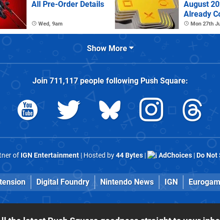
All Pre-Order Details
August 2
Already C
Wed, 9am
Mon 27th Ju
Show More
Join
711,117
people following
Push Square
:
rtner of
IGN Entertainment
| Hosted by
44 Bytes
|
AdChoices
|
Do Not 
tension
Digital Foundry
Nintendo News
IGN
Eurogam