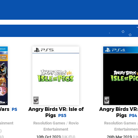
Wars
Angry Birds VR: Isle of
Angry Birds VR: 
PS
Pigs
Pigs
PS5
PS4
tainment
Resolution Games
/
Rovio
Resolution Games
Entertainment
Entertainmen
)
10th Oct 2023
26th Mar 2019
U)
(UK/EU)
(U