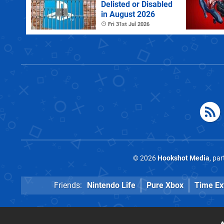
Delisted or Disabled
in August 2026
Fri 31st Jul 2026
© 2026
Hookshot Media
, pa
Friends:
Nintendo Life
Pure Xbox
Time Ex