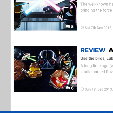
The well-known han
bringing the force 
flinging series: th
tasked with tossing
5
Sat 7th Dec 2013
A
REVIEW
Use the birds, Lu
A long time ago (w
studio named Rovi
ultimately take ove
beloved Star Wars 
6
Sun 1st Dec 2013