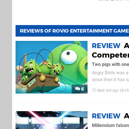
REVIEWS OF ROVIO ENTERTAINMENT GAME
A
REVIEW
Competen
Two pigs with one
Angry Birds was a
since then it has 
etc. The latest of 
6
Wed 3rd Apr 2019
A
REVIEW
Millennium falcon