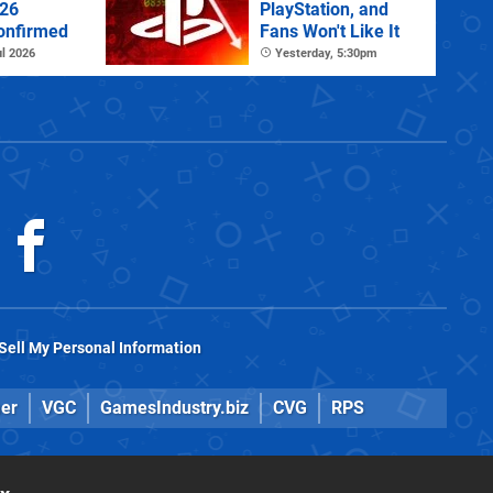
026
PlayStation, and
onfirmed
Fans Won't Like It
l 2026
Yesterday, 5:30pm
Sell My Personal Information
er
VGC
GamesIndustry.biz
CVG
RPS