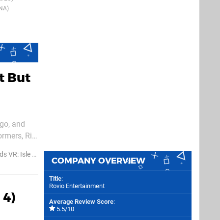
NA)
t But
ago, and
ormers, Rio,
available
R: Isle of Pigs
COMPANY OVERVIEW
Title
:
Rovio Entertainment
 4)
Average Review Score
:
5.5/10