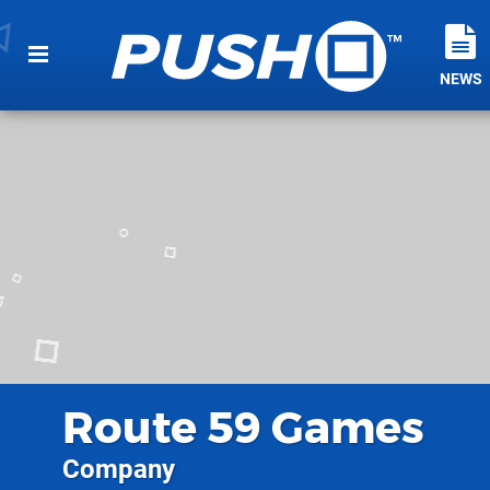
NEWS
Route 59 Games
Company