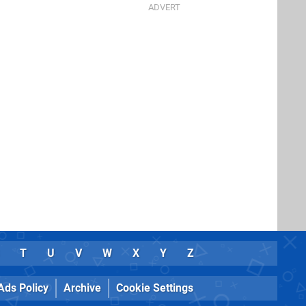
T
U
V
W
X
Y
Z
Ads Policy
Archive
Cookie Settings