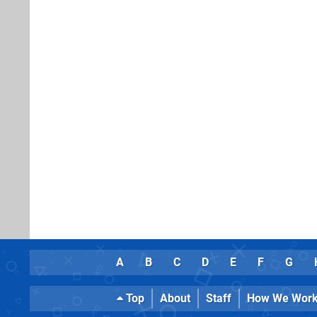
A
B
C
D
E
F
G
Top
About
Staff
How We Wor