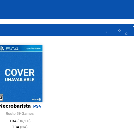
Necrobarista
PS4
Route 59 Games
TBA
(UK/EU)
TBA
(NA)