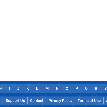
H
I
J
K
L
M
N
O
P
Q
R
S
k
Support Us
Contact
Privacy Policy
Terms of Use