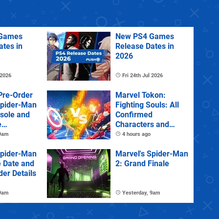
Games
New PS4 Games
ates in
Release Dates in
2026
 2026
Fri 24th Jul 2026
Pre-Order
Marvel Tokon:
Spider-Man
Fighting Souls: All
sole and
Confirmed
e
Characters and
Stages
 9am
4 hours ago
Spider-Man
Marvel's Spider-Man
e Date and
2: Grand Finale
der Details
 9am
Yesterday, 9am