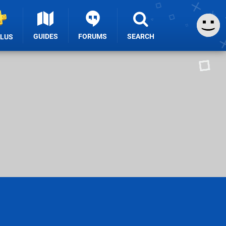
GUIDES
FORUMS
SEARCH
PLUS