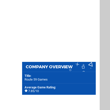
COMPANY OVERVIEW
Title
:
Route 59 Games
Average Game Rating
:
7.85/10