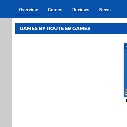
Overview
Games
Reviews
News
GAMES BY ROUTE 59 GAMES