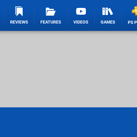
REVIEWS
FEATURES
VIDEOS
GAMES
PS 