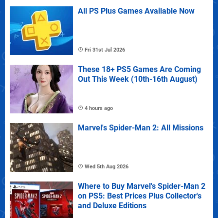
All PS Plus Games Available Now
Fri 31st Jul 2026
These 18+ PS5 Games Are Coming
Out This Week (10th-16th August)
4 hours ago
Marvel's Spider-Man 2: All Missions
Wed 5th Aug 2026
Where to Buy Marvel's Spider-Man 2
on PS5: Best Prices Plus Collector's
and Deluxe Editions