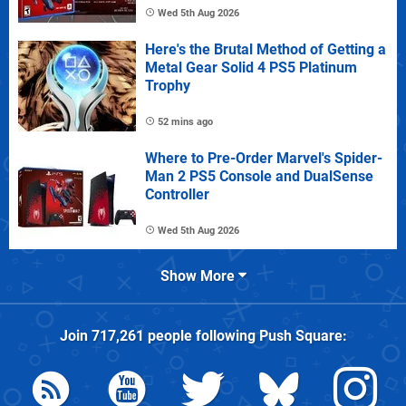
Wed 5th Aug 2026
Here's the Brutal Method of Getting a
Metal Gear Solid 4 PS5 Platinum
Trophy
52 mins ago
Where to Pre-Order Marvel's Spider-
Man 2 PS5 Console and DualSense
Controller
Wed 5th Aug 2026
Show More
Join
717,261
people following
Push Square
: