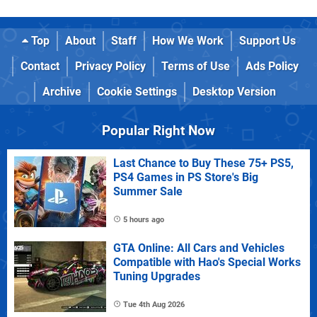
Top
About
Staff
How We Work
Support Us
Contact
Privacy Policy
Terms of Use
Ads Policy
Archive
Cookie Settings
Desktop Version
Popular Right Now
Last Chance to Buy These 75+ PS5,
PS4 Games in PS Store's Big
Summer Sale
5 hours ago
GTA Online: All Cars and Vehicles
Compatible with Hao's Special Works
Tuning Upgrades
Tue 4th Aug 2026