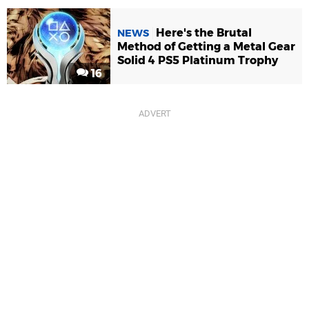
Here's the Brutal
NEWS
Method of Getting a Metal Gear
Solid 4 PS5 Platinum Trophy
16