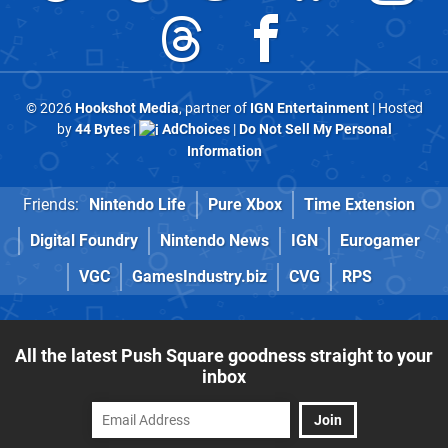
© 2026
Hookshot Media
, partner of
IGN Entertainment
| Hosted
by
44 Bytes
|
AdChoices
|
Do Not Sell My Personal
Information
Friends:
Nintendo Life
Pure Xbox
Time Extension
Digital Foundry
Nintendo News
IGN
Eurogamer
VGC
GamesIndustry.biz
CVG
RPS
All the latest Push Square goodness straight to your
inbox