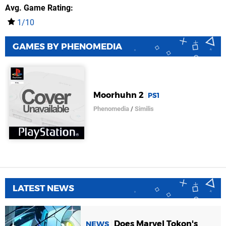
Avg. Game Rating
1/10
GAMES BY PHENOMEDIA
Moorhuhn 2
PS1
Phenomedia
/
Similis
LATEST NEWS
Does Marvel Tokon's
NEWS