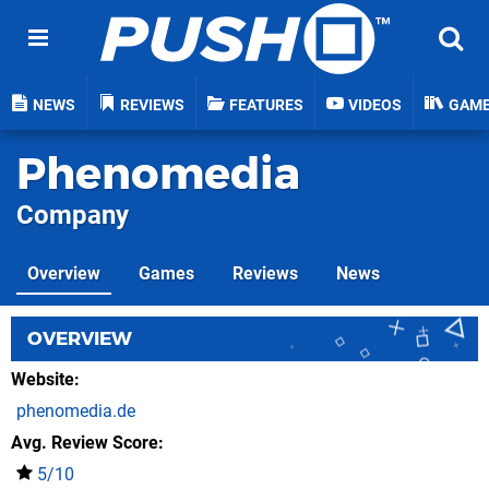
NEWS
REVIEWS
FEATURES
VIDEOS
GAM
Phenomedia
Company
Overview
Games
Reviews
News
OVERVIEW
Website
phenomedia.de
Avg. Review Score
5/10