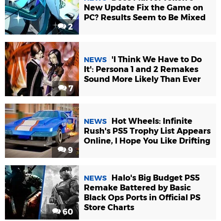
New Update Fix the Game on
PC? Results Seem to Be Mixed
2
'I Think We Have to Do
NEWS
It': Persona 1 and 2 Remakes
Sound More Likely Than Ever
7
Hot Wheels: Infinite
NEWS
Rush's PS5 Trophy List Appears
Online, I Hope You Like Drifting
9
Halo's Big Budget PS5
NEWS
Remake Battered by Basic
Black Ops Ports in Official PS
Store Charts
60