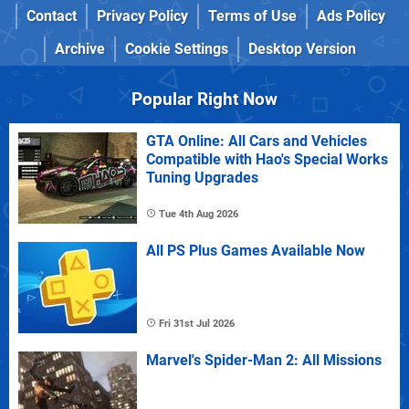
Contact
Privacy Policy
Terms of Use
Ads Policy
Archive
Cookie Settings
Desktop Version
Popular Right Now
GTA Online: All Cars and Vehicles
Compatible with Hao's Special Works
Tuning Upgrades
Tue 4th Aug 2026
All PS Plus Games Available Now
Fri 31st Jul 2026
Marvel's Spider-Man 2: All Missions