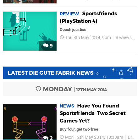
Sportsfriends
REVIEW
(PlayStation 4)
Couch joustice
Thu 8th May 2014, 9pm
Reviews
D
9
LATEST DIE GUTE FABRIK NEWS
MONDAY
12TH MAY 2014
Have You Found
NEWS
Sportsfriends' Two Secret
Games Yet?
Buy four, get two free
Mon 12th May 2014, 10:30am
Die Gute Fabrik
2