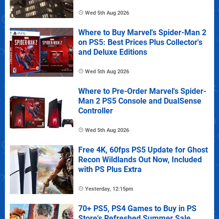
Wed 5th Aug 2026
Where to Buy Marvel's Spider-Man 2
on PS5: Best Prices Plus Collector's
and Deluxe Editions
Wed 5th Aug 2026
Where to Pre-Order Marvel's Spider-
Man 2 PS5 Console and DualSense
Controller
Wed 5th Aug 2026
Free 4K, 60fps PS5 Update for Ghost
Recon Wildlands Out Now, Included
with PS Plus Extra
Yesterday, 12:15pm
70+ PS5, PS4 Games to Buy in PS
Store's Refreshed Summer Sale