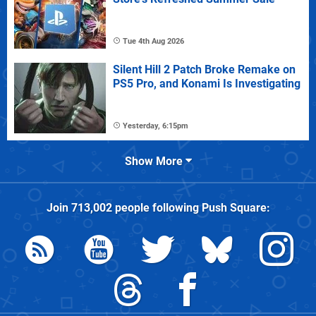
Tue 4th Aug 2026
Silent Hill 2 Patch Broke Remake on
PS5 Pro, and Konami Is Investigating
Yesterday, 6:15pm
Show More
Join
713,002
people following
Push Square
: