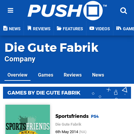
NEWS
REVIEWS
FEATURES
VIDEOS
GAM
Die Gute Fabrik
Company
Overview
Games
Reviews
News
GAMES BY DIE GUTE FABRIK
Sportsfriends
PS4
Die Gute Fabrik
6th May 2014
(NA)