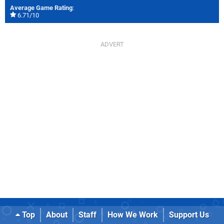
Average Game Rating
:
6.71/10
Top
About
Staff
How We Work
Support Us