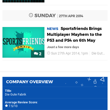
SUNDAY
27TH APR 2014
Sportsfriends Brings
NEWS
Multiplayer Mayhem to the
PS3 and PS4 on 6th May
Joust a few more days
Sun 27th Apr 2014, 1pm
Die Gute Fabrik
2
COMPANY OVERVIEW
Title
:
Die Gute Fabrik
Average Review Score
:
7.5/10