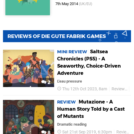
7th May 2014
(UK/EU)
REVIEWS OF DIE GUTE FABRIK GAMES
Saltsea
MINI REVIEW
Chronicles (PS5) - A
Seaworthy, Choice-Driven
Adventure
L'eau pressure
2
Thu 12th Oct 2023, 8am
Reviews
D
Mutazione - A
REVIEW
Human Story Told by a Cast
of Mutants
Dramatic reading
Sat 21st Sep 2019, 6:30pm
Reviews
8