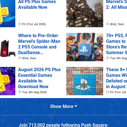
All PS Plus Games
Marvel's 
Available Now
2: All Mis
Fri 31st Jul 2026
Wed, 9am
Where to Pre-Order
70+ PS5, 
Marvel's Spider-Man
Games to 
2 PS5 Console and
Store's R
DualSense
Summer S
Controller
Wed, 9am
Tue 4th Aug
August 2026 PS Plus
These 8+ 
Essential Games
Games Wil
Available to
Delisted o
Download Now
in August
Tue 4th Aug 2026
Fri 31st Jul
Show More
Join
713,002
people following
Push Square
: