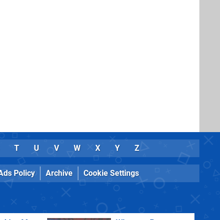
T
U
V
W
X
Y
Z
Ads Policy
Archive
Cookie Settings