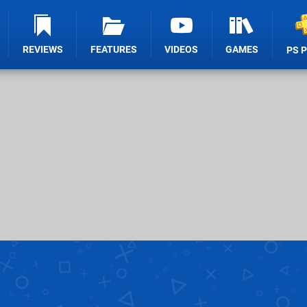
REVIEWS
FEATURES
VIDEOS
GAMES
PS 