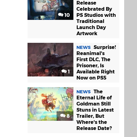
Release
Celebrated By
10
PS Studios with
Traditional
Launch Day
Artwork
Surprise!
NEWS
Reanimal's
First DLC, The
Prisoner, Is
1
Available Right
Now on PS5
The
NEWS
Eternal Life of
Goldman Still
Stuns in Latest
8
Trailer, But
Where's the
Release Date?