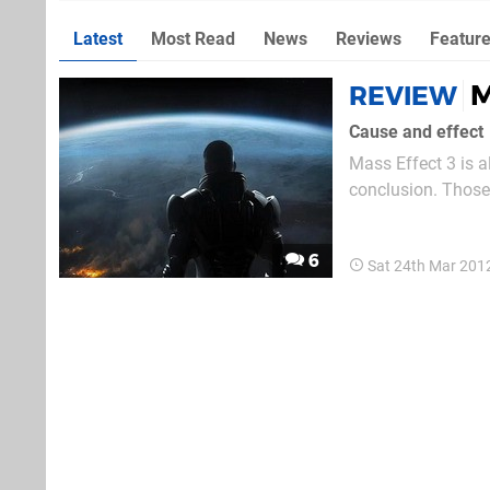
Latest
Most Read
News
Reviews
Featur
M
REVIEW
Cause and effect
Mass Effect 3 is a
conclusion. Those 
hours trawling the
distant worlds and
6
Sat 24th Mar 201