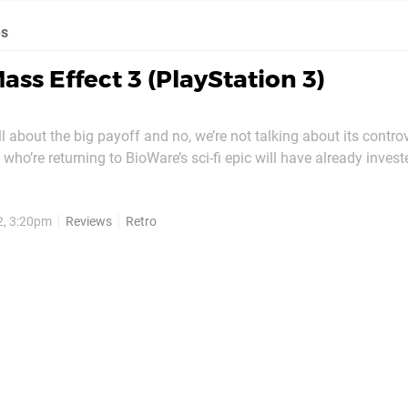
es
ass Effect 3 (PlayStation 3)
ll about the big payoff and no, we’re not talking about its contro
who’re returning to BioWare’s sci-fi epic will have already inve
 galaxy, zipping through mass relays, forming alliances with ra
 making difficult decisions that...
2, 3:20pm
Reviews
Retro