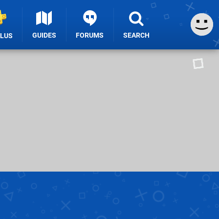
GUIDES
FORUMS
SEARCH
PLUS