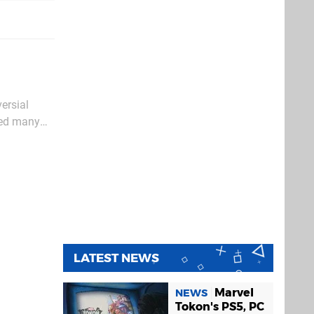
versial
sted many
ces from
LATEST NEWS
Marvel
NEWS
Tokon's PS5, PC