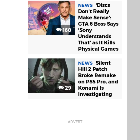
'Discs
NEWS
Don't Really
Make Sense':
GTA 6 Boss Says
160
'Sony
Understands
That' as It Kills
Physical Games
Silent
NEWS
Hill 2 Patch
Broke Remake
on PS5 Pro, and
29
Konami Is
Investigating