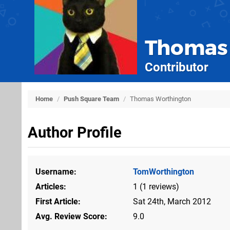
Thomas
Contributor
Home
/
Push Square Team
/
Thomas Worthington
Author Profile
Username
TomWorthington
Articles
1 (1 reviews)
First Article
Sat 24th, March 2012
Avg. Review Score
9.0