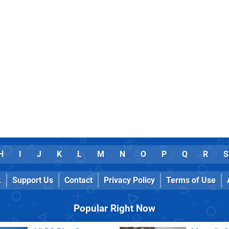
H
I
J
K
L
M
N
O
P
Q
R
S
k
Support Us
Contact
Privacy Policy
Terms of Use
Popular Right Now