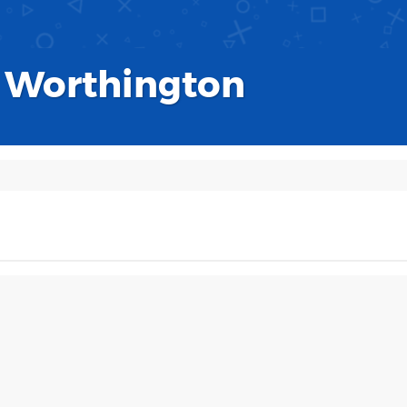
 Worthington