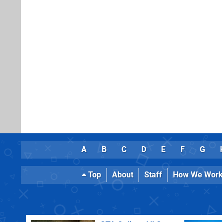
A
B
C
D
E
F
G
Top
About
Staff
How We Wor