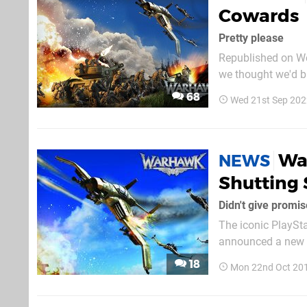
Cowards
Pretty please
Republished on We
we thought we'd br
shooter. The year 2007 was a particularly good vintage for online multiplayer. Most notably,
68
Wed 21st Sep 202
this was the year 
Wa
NEWS
Shutting 
Didn't give promis
The iconic PlaySta
announced a new r
that the platform h
18
Mon 22nd Oct 20
art guarantees tha