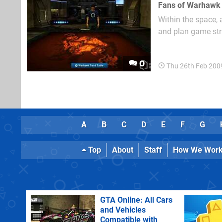
Within the space, 
and plan game str
them around 2D rec
0
Thu 26th Feb 200
A
B
C
D
E
F
G
Top
About
Staff
How We Wor
GTA Online: All Cars
and Vehicles
Compatible with