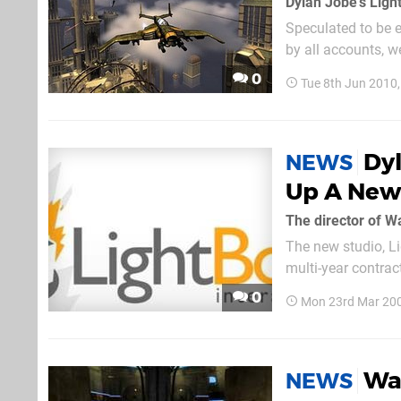
Speculated to be e
by all accounts, w
asked. "Ha! No,...
0
Tue 8th Jun 2010
Dyl
NEWS
Up A New 
The new studio, Li
multi-year contrac
so you need not wo
0
Mon 23rd Mar 20
Wa
NEWS