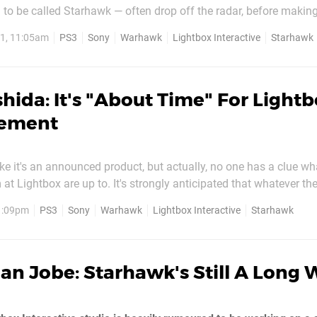
to be called Starhawk — often drop off the radar, before makin
nce like a bumped-off soap star. Today just so happens to be o
1, 11:05am
PS3
Sony
Warhawk
Lightbox Interactive
Starhawk
hida: It's "About Time" For Light
ement
 like it's an announced product, but actually, no one has a clue w
at Lightbox are up to. It's strongly anticipated that whatever th
ay into the Warhawk franchise, but only the people working on it
 1:09pm
PS3
Sony
Warhawk
Lightbox Interactive
Starhawk
ll we find out for sure? Grilled by Joystiq ,...
an Jobe: Starhawk's Still A Long 