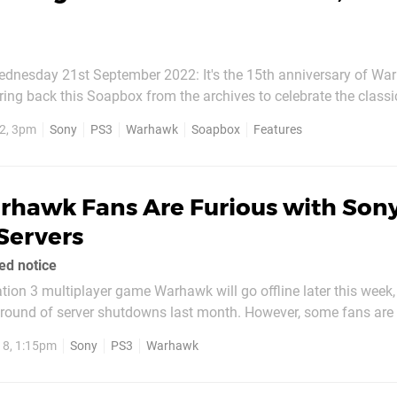
dnesday 21st September 2022: It's the 15th anniversary of Wa
ing back this Soapbox from the archives to celebrate the class
2, 3pm
Sony
PS3
Warhawk
Soapbox
Features
Call of Duty 4: Modern Warfare launched, and its...
rhawk Fans Are Furious with Sony
Servers
ed notice
tion 3 multiplayer game Warhawk will go offline later this week,
ound of server shutdowns last month. However, some fans are 
older’s only given 30 days of notice for the closure, when its ori
18, 1:15pm
Sony
PS3
Warhawk
t the company will notify...