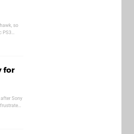
rhawk, so
ic PS3
 for
 after Sony
frustrated
ginal box