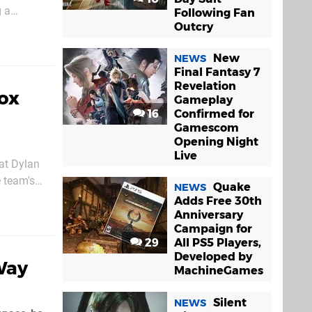
g a
Following Fan
Outcry
ne of...
New
NEWS
Final Fantasy 7
Revelation
box
Gameplay
16
Confirmed for
Gamescom
Opening Night
Live
hat Dylan
e team's
Quake
NEWS
 know for
Adds Free 30th
Anniversary
Campaign for
29
All PS5 Players,
Developed by
Way
MachineGames
Silent
NEWS