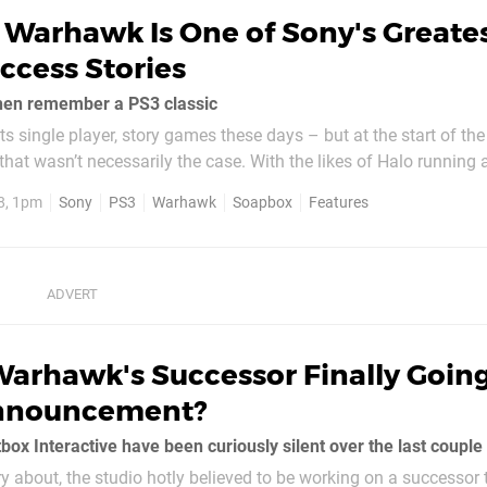
Warhawk Is One of Sony's Greate
ccess Stories
en remember a PS3 classic
ts single player, story games these days – but at the start of the
 that wasn’t necessarily the case. With the likes of Halo runnin
layStation Network needing to establish itself, the platform ho
8, 1pm
Sony
PS3
Warhawk
Soapbox
Features
ies like...
Warhawk's Successor Finally Goin
nnouncement?
box Interactive have been curiously silent over the last coupl
rry about, the studio hotly believed to be working on a successor 