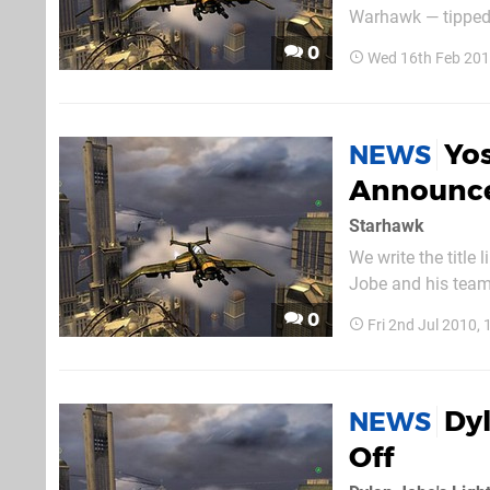
Warhawk — tipped 
dramatic reappeara
0
Wed 16th Feb 201
Yos
NEWS
Announc
Starhawk
We write the title
Jobe and his team 
working on will pl
0
Fri 2nd Jul 2010,
certain. So when wi
Dyl
NEWS
Off