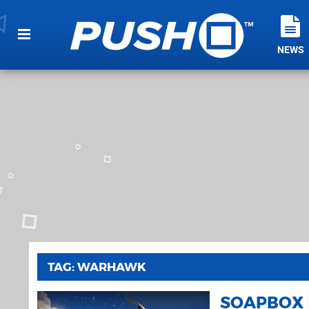
NEWS
TAG: WARHAWK
SOAPBOX