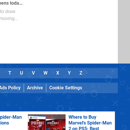
Fans of Warhawk will be interested to hear that the game centric Home space opens today, allowing fans of the game to communicate and team up
 to draw
 moving
T
U
V
W
X
Y
Z
Ads Policy
Archive
Cookie Settings
Spider-Man
Where to Buy
sions
Marvel's Spider-Man
2 on PS5: Best