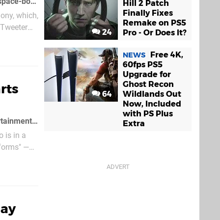
Dylan Jobe's Lightbox Interactive studio is heavily rumoured to be working on a space-bound spiritual successor to the popular Warhawk franchise
Hill 2 Patch
Finally Fixes
Sony, which,
Remake on PS5
 Tweeter
24
Pro - Or Does It?
Free 4K,
NEWS
60fps PS5
Upgrade for
Ghost Recon
rts
64
Wildlands Out
Now, Included
with PS Plus
The director of Warhawk, Dylan Jobe, has announced he has left Incognito Entertainment and taken some staff with him
Extra
 is in a
tforms" —
day