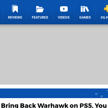
REVIEWS
FEATURES
VIDEOS
GAMES
PS 
Bring Back Warhawk on PS5, You