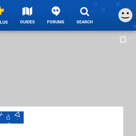
GUIDES
FORUMS
SEARCH
PLUS