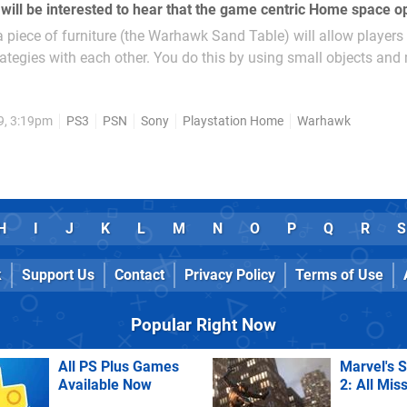
a piece of furniture (the Warhawk Sand Table) will allow players
ategies with each other. You do this by using small objects and
reations of...
9, 3:19pm
PS3
PSN
Sony
Playstation Home
Warhawk
H
I
J
K
L
M
N
O
P
Q
R
S
k
Support Us
Contact
Privacy Policy
Terms of Use
Popular Right Now
All PS Plus Games
Marvel's 
Available Now
2: All Mis