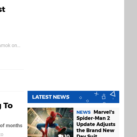
st
g amok on
lder pushed
LATEST NEWS
g To
Marvel's
NEWS
Spider-Man 2
Update Adjusts
e of months
the Brand New
to
10
Day Suit