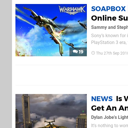
SOAPBOX
Online Su
Sammy and Steph
Sony’s known for i
PlayStation 3 era,
the Xbox and the P
19
Thu 27th Sep 201
new multiplayer ser
Is 
NEWS
Get An A
Dylan Jobe's Light
It's nothing to wo