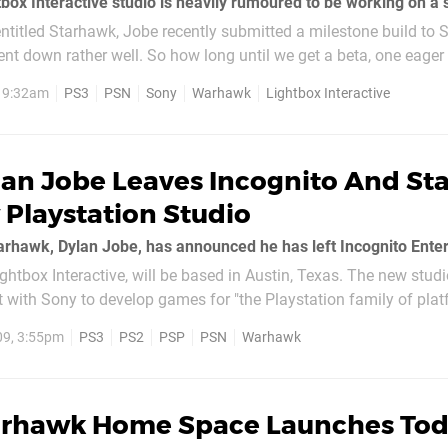
ntitled Starhawk, Jobe recently submitted a milestone build to 
ent down rather well. So how long until we get a beta, one eager
, 9:32am
PS3
PSN
Sony
Warhawk
Lightbox Interactive
an Jobe Leaves Incognito And Sta
Playstation Studio
ghtbox Interactive, will be based in Austin, Texas. The new studio
t with Sony to develop games for "the Playstation family of pla
rry about...
09, 3:55pm
PS3
PS2
PSP
PSN
Warhawk
rhawk Home Space Launches To