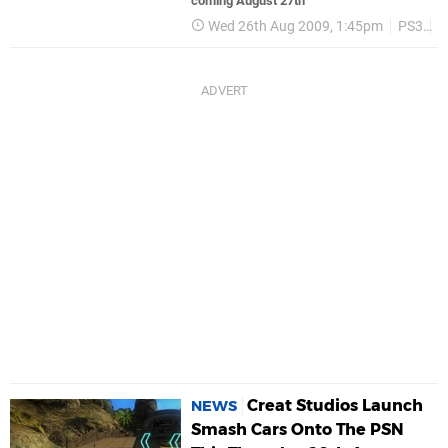
coming August 27th
Wed 26th Aug 2009, 1:45pm
PS3
P
Creat Studios Launch
NEWS
Smash Cars Onto The PSN