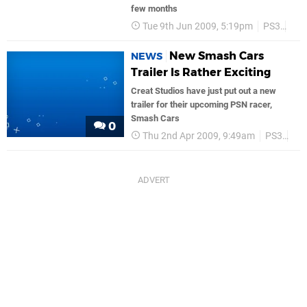
few months
Tue 9th Jun 2009, 5:19pm
PS3
PS
New Smash Cars
NEWS
Trailer Is Rather Exciting
Creat Studios have just put out a new
trailer for their upcoming PSN racer,
Smash Cars
0
Thu 2nd Apr 2009, 9:49am
PS3
PS