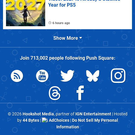
Year for PS5
6 hours ago
Show More
Join
713,002
people following
Push Square
:
© 2026
Hookshot Media
, partner of
IGN Entertainment
| Hosted
by
44 Bytes
|
AdChoices
|
Do Not Sell My Personal
Information