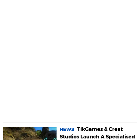
TikGames & Creat
NEWS
Studios Launch A Specialised