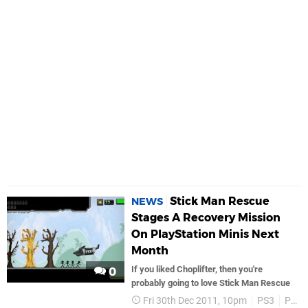
Stick Man Rescue
NEWS
Stages A Recovery Mission
On PlayStation Minis Next
Month
If you liked Choplifter, then you're
0
probably going to love Stick Man Rescue
Fri 30th Dec 2011, 10pm
PS3
PSP