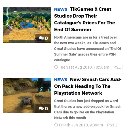
TikGames & Creat
NEWS
Studios Drop Their
Catalogue's Prices For The
End Of Summer
North Americans are in for a treat over
0
the next two weeks, as TikGames and
Creat Studios have announced an "End Of
Summer Sale" across their entire PSN
catalogue
Tue 31st Aug 2010, 10:56am
PS3
New Smash Cars Add-
NEWS
On Pack Heading To The
Playstation Network
Creat Studios has just dropped us word
that there's a new add-on pack for Smash
0
Cars due to go live on the Playstation
Network this month
Fri 4th Jun 2010, 9:39am
PS3
PSN