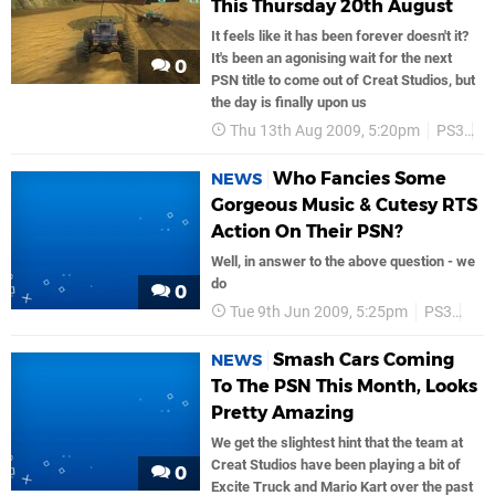
This Thursday 20th August
It feels like it has been forever doesn't it?
It's been an agonising wait for the next
0
PSN title to come out of Creat Studios, but
the day is finally upon us
Thu 13th Aug 2009, 5:20pm
PS3
P
Who Fancies Some
NEWS
Gorgeous Music & Cutesy RTS
Action On Their PSN?
Well, in answer to the above question - we
do
0
Tue 9th Jun 2009, 5:25pm
PS3
PS
Smash Cars Coming
NEWS
To The PSN This Month, Looks
Pretty Amazing
We get the slightest hint that the team at
Creat Studios have been playing a bit of
0
Excite Truck and Mario Kart over the past