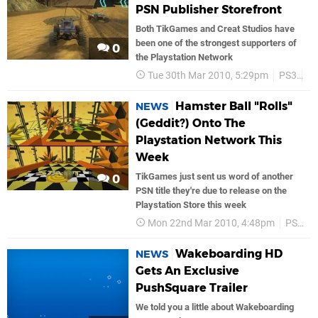
PSN Publisher Storefront
Both TikGames and Creat Studios have
been one of the strongest supporters of
0
the Playstation Network
Tue 30th Mar 2010, 5:29pm
PS3
P
Hamster Ball "Rolls"
NEWS
(Geddit?) Onto The
Playstation Network This
Week
TikGames just sent us word of another
0
PSN title they're due to release on the
Playstation Store this week
Mon 22nd Mar 2010, 4:48pm
PS3
Wakeboarding HD
NEWS
Gets An Exclusive
PushSquare Trailer
We told you a little about Wakeboarding