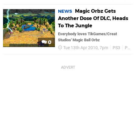
Magic Orbz Gets
NEWS
Another Dose Of DLC, Heads
To The Jungle
Everybody loves TikGames/Creat
Studios' Magic Ball Orbz
0
Tue 13th Apr 2010, 7pm
PS3
PSN