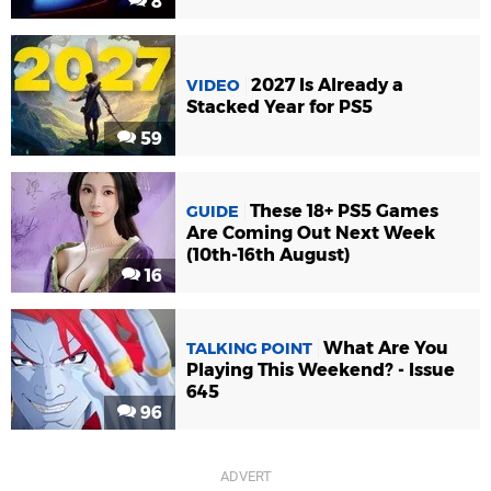
8
2027 Is Already a
VIDEO
Stacked Year for PS5
59
These 18+ PS5 Games
GUIDE
Are Coming Out Next Week
(10th-16th August)
16
What Are You
TALKING POINT
Playing This Weekend? - Issue
645
96