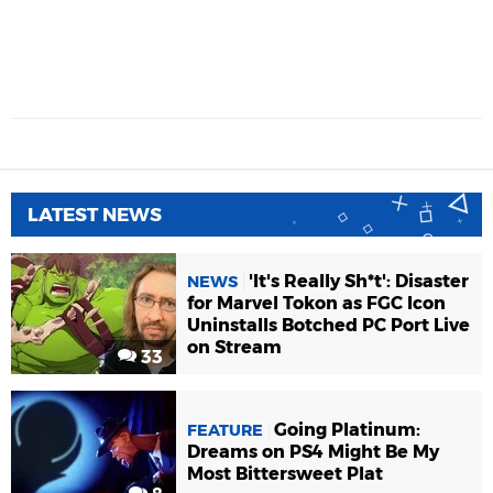
LATEST NEWS
'It's Really Sh*t': Disaster
NEWS
for Marvel Tokon as FGC Icon
Uninstalls Botched PC Port Live
on Stream
33
Going Platinum:
FEATURE
Dreams on PS4 Might Be My
Most Bittersweet Plat