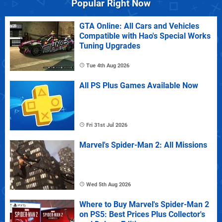
Popular Right Now
GTA Online: All Cars and Vehicles
Compatible with Hao's Special Works
Tuning Upgrades
Tue 4th Aug 2026
All PS Plus Games Available Now
Fri 31st Jul 2026
Marvel's Spider-Man 2: All Missions
Wed 5th Aug 2026
Where to Buy Marvel's Spider-Man 2
on PS5: Best Prices Plus Collector's