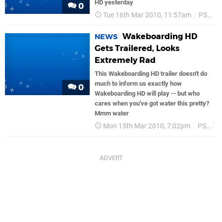
HD yesterday
0
Tue 16th Mar 2010, 11:57am
PS3
Wakeboarding HD
NEWS
Gets Trailered, Looks
Extremely Rad
This Wakeboarding HD trailer doesn't do
much to inform us exactly how
0
Wakeboarding HD will play -- but who
cares when you've got water this pretty?
Mmm water
Mon 15th Mar 2010, 7:02pm
PS3