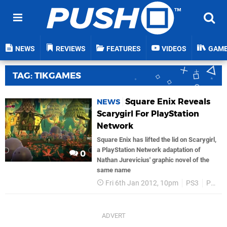
NEWS
REVIEWS
FEATURES
VIDEOS
GAM
TAG: TIKGAMES
Square Enix Reveals
NEWS
Scarygirl For PlayStation
Network
Square Enix has lifted the lid on Scarygirl,
a PlayStation Network adaptation of
0
Nathan Jurevicius' graphic novel of the
same name
Fri 6th Jan 2012, 10pm
PS3
PSN