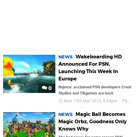
Wakeboarding HD
NEWS
Announced For PSN,
Launching This Week In
Europe
Rejoice: acclaimed PSN developers Creat
0
Studios and Tikgames are back
Mon 15th Mar 2010, 6:54pm
PS3
Magic Ball Becomes
NEWS
Magic Orbz, Goodness Only
Knows Why