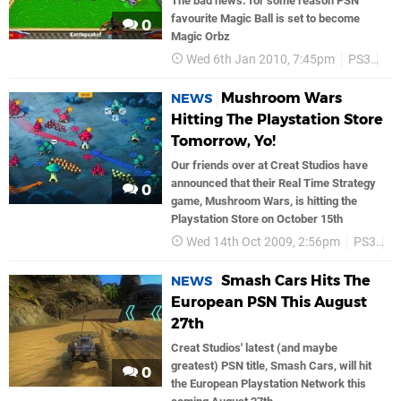
The bad news: for some reason PSN
favourite Magic Ball is set to become
0
Magic Orbz
Wed 6th Jan 2010, 7:45pm
PS3
PS
Mushroom Wars
NEWS
Hitting The Playstation Store
Tomorrow, Yo!
Our friends over at Creat Studios have
announced that their Real Time Strategy
0
game, Mushroom Wars, is hitting the
Playstation Store on October 15th
Wed 14th Oct 2009, 2:56pm
PS3
P
Smash Cars Hits The
NEWS
European PSN This August
27th
Creat Studios' latest (and maybe
greatest) PSN title, Smash Cars, will hit
0
the European Playstation Network this