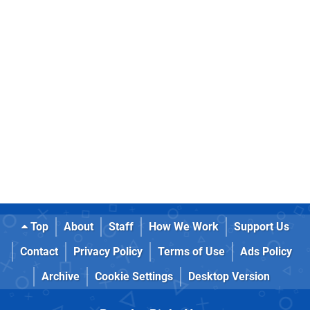
Top
About
Staff
How We Work
Support Us
Contact
Privacy Policy
Terms of Use
Ads Policy
Archive
Cookie Settings
Desktop Version