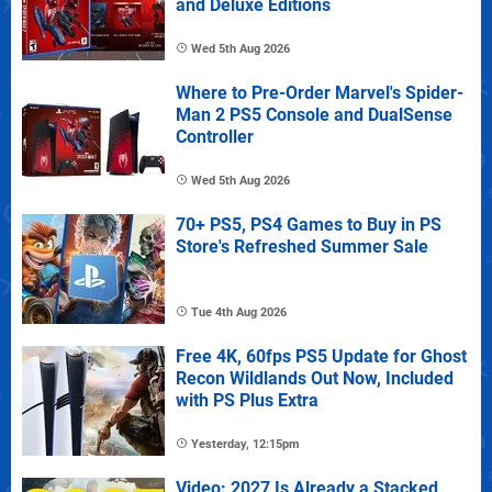
and Deluxe Editions
Wed 5th Aug 2026
Where to Pre-Order Marvel's Spider-
Man 2 PS5 Console and DualSense
Controller
Wed 5th Aug 2026
70+ PS5, PS4 Games to Buy in PS
Store's Refreshed Summer Sale
Tue 4th Aug 2026
Free 4K, 60fps PS5 Update for Ghost
Recon Wildlands Out Now, Included
with PS Plus Extra
Yesterday, 12:15pm
Video: 2027 Is Already a Stacked