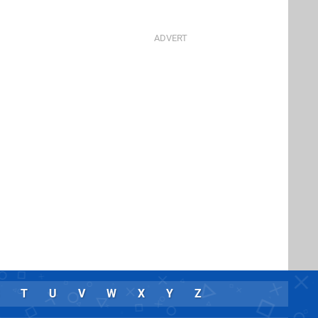
T
U
V
W
X
Y
Z