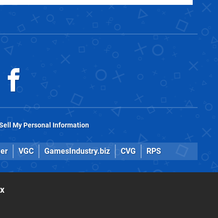
Sell My Personal Information
er
VGC
GamesIndustry.biz
CVG
RPS
ox