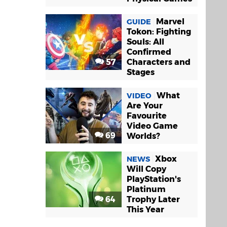
Marvel
GUIDE
Tokon: Fighting
Souls: All
Confirmed
57
Characters and
Stages
What
VIDEO
Are Your
Favourite
Video Game
69
Worlds?
Xbox
NEWS
Will Copy
PlayStation's
Platinum
64
Trophy Later
This Year