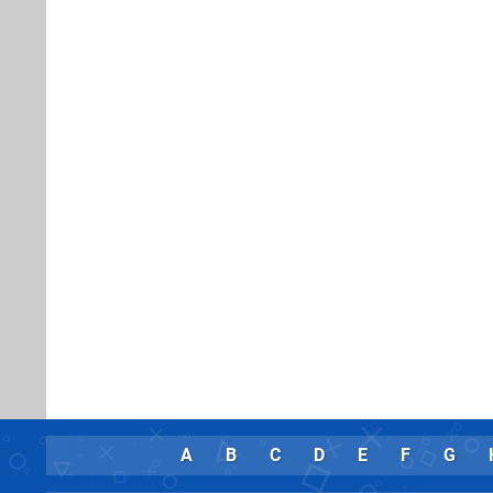
A
B
C
D
E
F
G