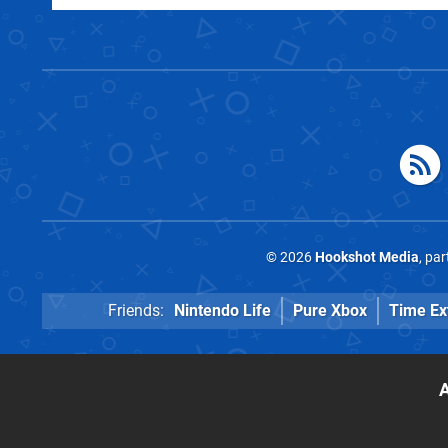
© 2026
Hookshot Media
, pa
Friends:
Nintendo Life
Pure Xbox
Time Ex
A