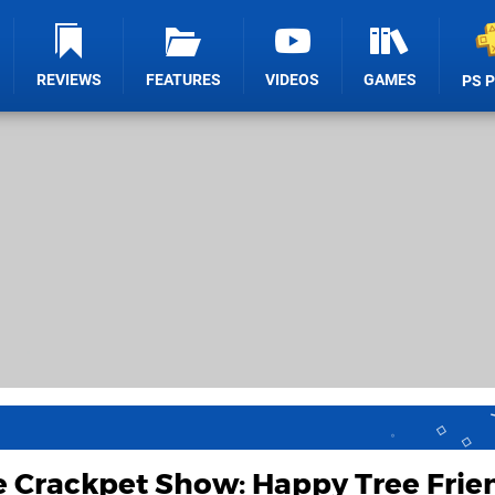
REVIEWS
FEATURES
VIDEOS
GAMES
PS 
e Crackpet Show: Happy Tree Frie