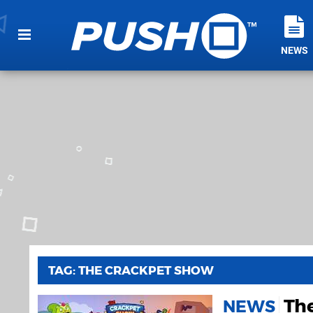
NEWS
TAG: THE CRACKPET SHOW
Th
NEWS