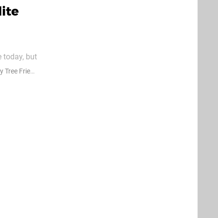
ite
 today, but
esteryear
Tree Friends
ths with