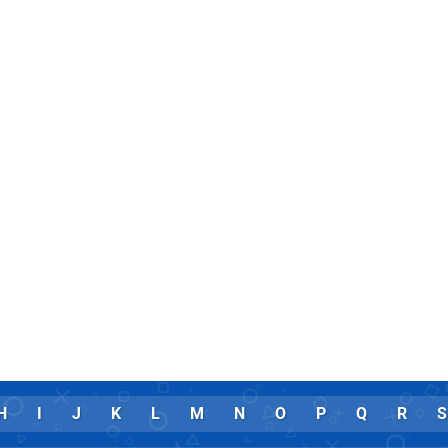
H
I
J
K
L
M
N
O
P
Q
R
S