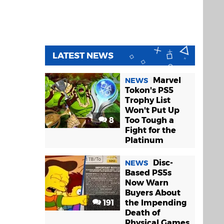
LATEST NEWS
Marvel
NEWS
Tokon's PS5
Trophy List
Won't Put Up
8
Too Tough a
Fight for the
Platinum
Disc-
NEWS
Based PS5s
Now Warn
Buyers About
191
the Impending
Death of
Physical Games