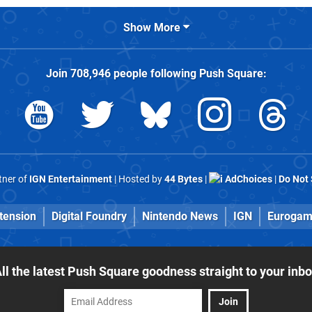
Show More
Join
708,946
people following
Push Square
:
rtner of
IGN Entertainment
| Hosted by
44 Bytes
|
AdChoices
|
Do Not 
tension
Digital Foundry
Nintendo News
IGN
Eurogam
ll the latest Push Square goodness straight to your inb