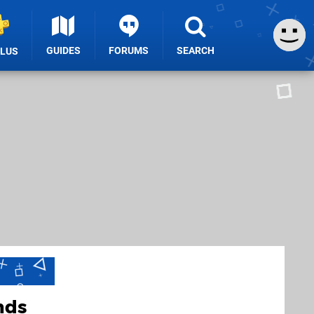
GUIDES
FORUMS
SEARCH
PLUS
nds