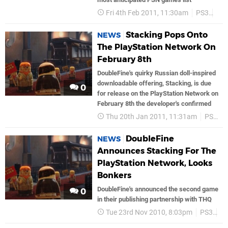
Fri 4th Feb 2011, 11:30am
PS3
So
Stacking Pops Onto
NEWS
The PlayStation Network On
February 8th
DoubleFine's quirky Russian doll-inspired
downloadable offering, Stacking, is due
0
for release on the PlayStation Network on
February 8th the developer's confirmed
Thu 20th Jan 2011, 11:31am
PS3
DoubleFine
NEWS
Announces Stacking For The
PlayStation Network, Looks
Bonkers
DoubleFine's announced the second game
0
in their publishing partnership with THQ
Tue 23rd Nov 2010, 8:03pm
PS3
P