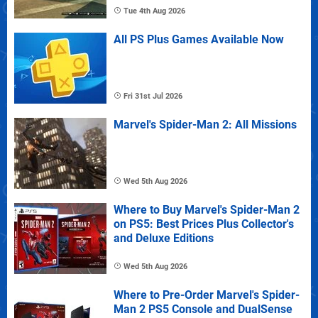
Tue 4th Aug 2026
All PS Plus Games Available Now
Fri 31st Jul 2026
Marvel's Spider-Man 2: All Missions
Wed 5th Aug 2026
Where to Buy Marvel's Spider-Man 2
on PS5: Best Prices Plus Collector's
and Deluxe Editions
Wed 5th Aug 2026
Where to Pre-Order Marvel's Spider-
Man 2 PS5 Console and DualSense