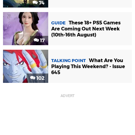
74
These 18+ PS5 Games
GUIDE
Are Coming Out Next Week
(10th-16th August)
17
What Are You
TALKING POINT
Playing This Weekend? - Issue
645
102