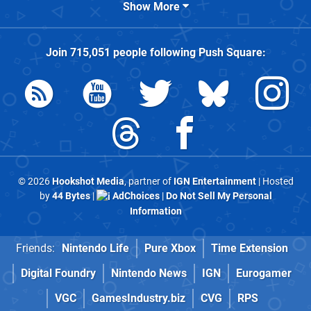
Show More
Join
715,051
people following
Push Square
:
© 2026
Hookshot Media
, partner of
IGN Entertainment
| Hosted
by
44 Bytes
|
AdChoices
|
Do Not Sell My Personal
Information
Friends:
Nintendo Life
Pure Xbox
Time Extension
Digital Foundry
Nintendo News
IGN
Eurogamer
VGC
GamesIndustry.biz
CVG
RPS