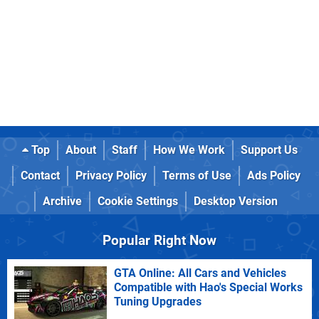
Top
About
Staff
How We Work
Support Us
Contact
Privacy Policy
Terms of Use
Ads Policy
Archive
Cookie Settings
Desktop Version
Popular Right Now
GTA Online: All Cars and Vehicles
Compatible with Hao's Special Works
Tuning Upgrades