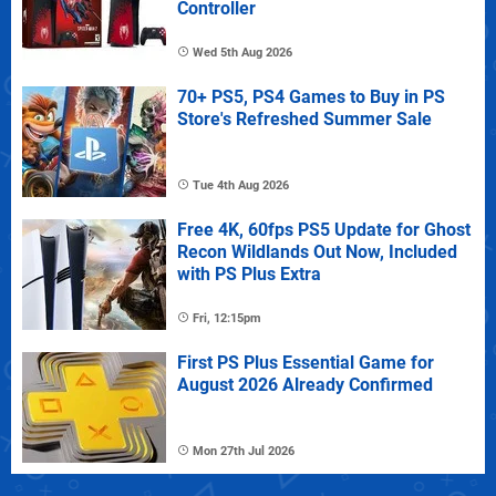
Controller
Wed 5th Aug 2026
70+ PS5, PS4 Games to Buy in PS
Store's Refreshed Summer Sale
Tue 4th Aug 2026
Free 4K, 60fps PS5 Update for Ghost
Recon Wildlands Out Now, Included
with PS Plus Extra
Fri, 12:15pm
First PS Plus Essential Game for
August 2026 Already Confirmed
Mon 27th Jul 2026