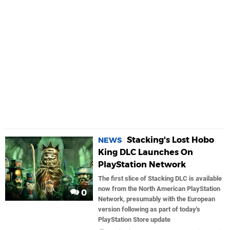
Stacking's Lost Hobo
NEWS
King DLC Launches On
PlayStation Network
The first slice of Stacking DLC is available
now from the North American PlayStation
0
Network, presumably with the European
version following as part of today's
PlayStation Store update