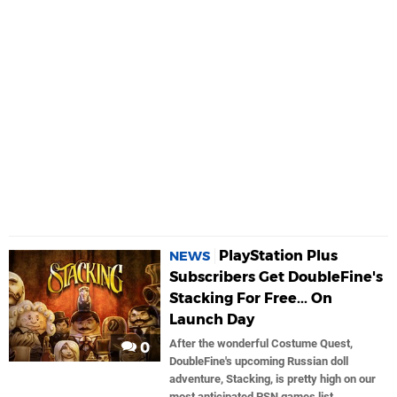
PlayStation Plus
NEWS
Subscribers Get DoubleFine's
Stacking For Free... On
Launch Day
After the wonderful Costume Quest,
0
DoubleFine's upcoming Russian doll
adventure, Stacking, is pretty high on our
most anticipated PSN games list