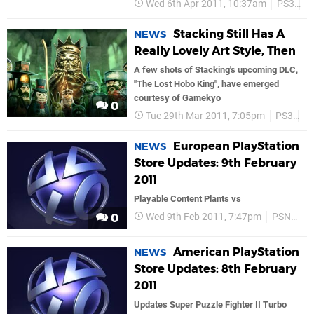
Wed 6th Apr 2011, 10:37am
PS3
P
Stacking Still Has A
NEWS
Really Lovely Art Style, Then
A few shots of Stacking's upcoming DLC,
"The Lost Hobo King", have emerged
courtesy of Gamekyo
0
Tue 29th Mar 2011, 7:05pm
PS3
P
European PlayStation
NEWS
Store Updates: 9th February
2011
Playable Content Plants vs
Wed 9th Feb 2011, 7:47pm
PSN
Ex
0
American PlayStation
NEWS
Store Updates: 8th February
2011
Updates Super Puzzle Fighter II Turbo 