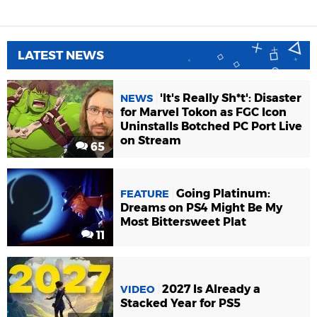
LATEST NEWS
'It's Really Sh*t': Disaster
NEWS
for Marvel Tokon as FGC Icon
Uninstalls Botched PC Port Live
on Stream
65
Going Platinum:
FEATURE
Dreams on PS4 Might Be My
Most Bittersweet Plat
11
2027 Is Already a
VIDEO
Stacked Year for PS5