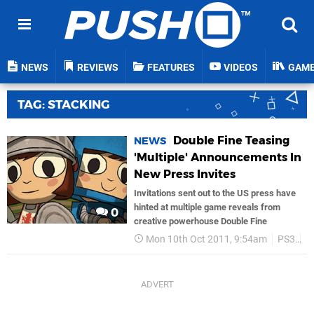
NEWS
REVIEWS
FEATURES
VIDEOS
GAM
TAG: STACKING
Double Fine Teasing
NEWS
'Multiple' Announcements In
New Press Invites
Invitations sent out to the US press have
hinted at multiple game reveals from
0
creative powerhouse Double Fine
Mon 10th Oct 2011, 9:54am
PS3
D