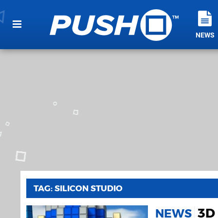
NEWS
TAG: SILICON STUDIO
3D
NEWS