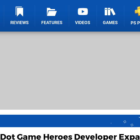
REVIEWS
FEATURES
VIDEOS
GAMES
PS 
 Dot Game Heroes Developer Exp