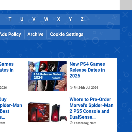
T
U
V
W
X
Y
Z
Ads Policy
Archive
Cookie Settings
Games
New PS4 Games
ates in
Release Dates in
2026
 2026
Fri 24th Jul 2026
Buy
Where to Pre-Order
Spider-Man
Marvel's Spider-Man
 Best
2 PS5 Console and
s
DualSense
s and
Controller
 9am
Yesterday, 9am
tions