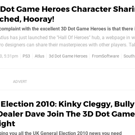
 Dot Game Heroes Character Shar
ched, Hooray!
 Atlus has just launched the "Hall Of Heroes" hub, a webpage in 
 designers can share their masterpieces with other players. Tak
0, 5:31pm
PS3
Atlus
3d Dot Game Heroes
FromSoftware
South
Election 2010: Kinky Cleggy, Bully
Dealer Dave Join The 3D Dot Game
ight
ing you all the UK General Election 2010 news you need