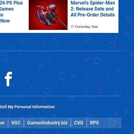
26 PS Plus
Marvel's Spider-Man
 Games
2: Release Date and
to
All Pre-Order Details
 Now
Yesterday, 9am
Sell My Personal Information
er
VGC
GamesIndustry.biz
CVG
RPS