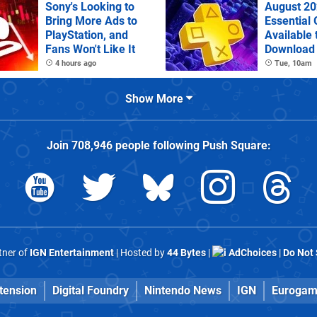
Sony's Looking to
August 20
Bring More Ads to
Essential
PlayStation, and
Available 
Fans Won't Like It
Download
4 hours ago
Tue, 10am
Show More
Join
708,946
people following
Push Square
:
rtner of
IGN Entertainment
| Hosted by
44 Bytes
|
AdChoices
|
Do Not 
tension
Digital Foundry
Nintendo News
IGN
Eurogam