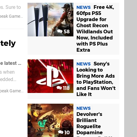
Free 4K,
s. Sure to
NEWS
60fps PS5
akes - Ed.]
peak Games
Upgrade for
Ghost Recon
58
Wildlands Out
Now, Included
tely
with PS Plus
Extra
We suppose if you haven't seen this "Old Spice" commercial, you might not get the latest 3D Dot Game Heroes trailer
Sony's
NEWS
Looking to
us when
Bring More Ads
bedded
to PlayStation,
118
and Fans Won't
peak Games
Like It
NEWS
Devolver's
Brilliant
Roguelite
10
Dopamine