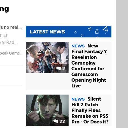
ing
Perhaps our only complaint with the excellent 3D Dot Game Heroes is that there is no real easy way to share creations in the game's built-in character creator
LATEST NEWS
which
e "Rad...
New
NEWS
Final Fantasy 7
peak Games
Revelation
Gameplay
2
Confirmed for
Gamescom
Opening Night
Live
Silent
NEWS
Hill 2 Patch
Finally Fixes
Remake on PS5
22
Pro - Or Does It?