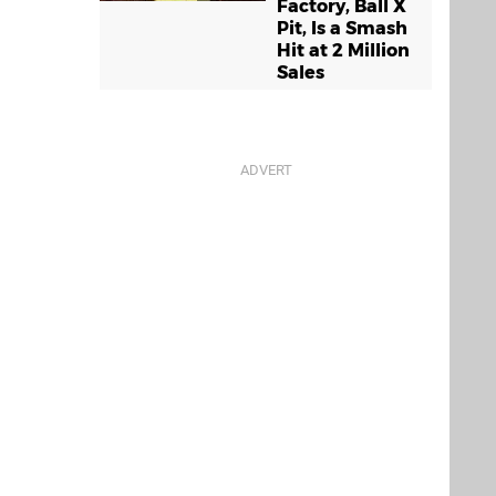
Factory, Ball X
Pit, Is a Smash
Hit at 2 Million
Sales