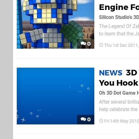
Engine Fo
Silicon Studio's 
The Legend Of Zeld
to learn that the 
the PS Vita. For t
0
Thu 1st Dec 2011
designed as a mea
3D
NEWS
You Hook 
Oh 3D Dot Game 
After several brill
help celebrate the
classic "your pare
0
Fri 14th May 201
really,