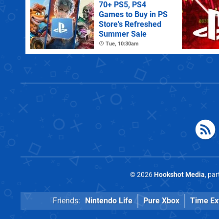
70+ PS5, PS4
Games to Buy in PS
Store's Refreshed
Summer Sale
Tue, 10:30am
© 2026
Hookshot Media
, pa
Friends:
Nintendo Life
Pure Xbox
Time Ex