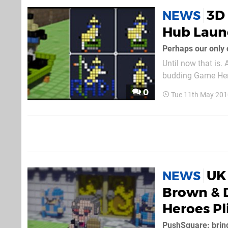
3D
NEWS
Hub Laun
Until now that is.
budding Game Hero
0
Tue 11th May 201
UK 
NEWS
Brown & 
Heroes Pl
PushSquare: bring