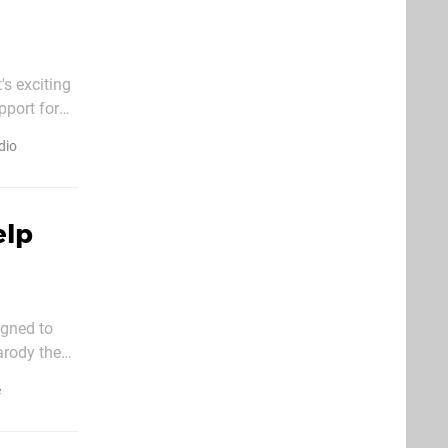
's exciting
pport for
originally
dio
elp
signed to
arody the
ow. (No
e