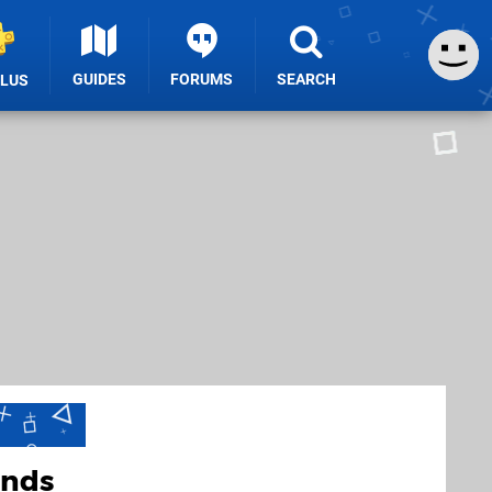
GUIDES
FORUMS
SEARCH
PLUS
ands