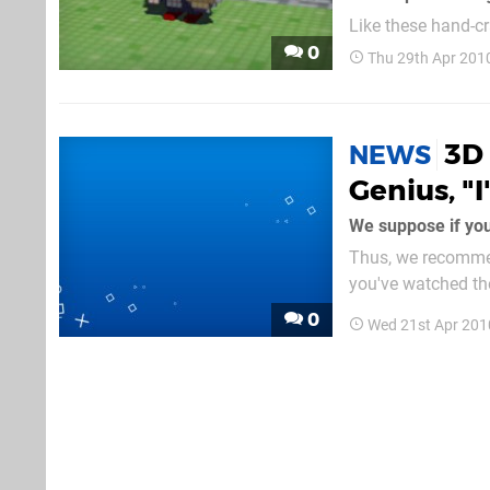
Like these hand-cr
swing the polls. [
0
Thu 29th Apr 201
</em> It's hard to 
3D 
NEWS
Genius, "
Thus, we recommen
you've watched th
above. Are you la
0
Wed 21st Apr 201