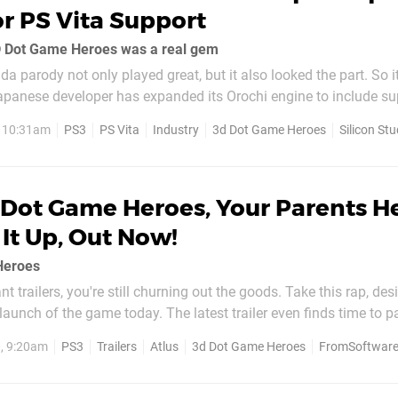
r PS Vita Support
3D Dot Game Heroes was a real gem
a parody not only played great, but it also looked the part. So it
Japanese developer has expanded its Orochi engine to include su
hose unclear, Orochi is a native Japanese language game engine 
, 10:31am
PS3
PS Vita
Industry
3d Dot Game Heroes
Silicon Stu
ns...
 Dot Game Heroes, Your Parents H
It Up, Out Now!
Heroes
iant trailers, you're still churning out the goods. Take this rap, de
 launch of the game today. The latest trailer even finds time to p
nts help you hook it up" line. Simply wonderful. Buy this game n
0, 9:20am
PS3
Trailers
Atlus
3d Dot Game Heroes
FromSoftwar