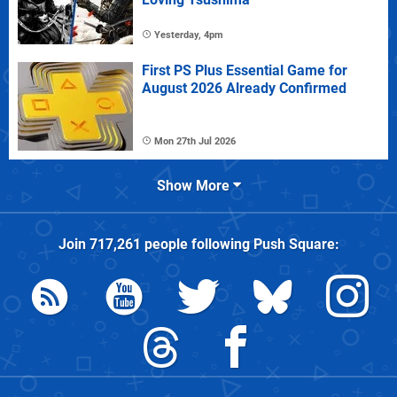
Yesterday, 4pm
First PS Plus Essential Game for
August 2026 Already Confirmed
Mon 27th Jul 2026
Show More
Join
717,261
people following
Push Square
: