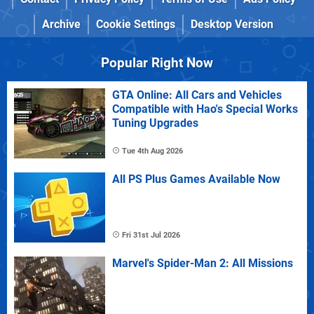
Archive
Cookie Settings
Desktop Version
Popular Right Now
GTA Online: All Cars and Vehicles
Compatible with Hao's Special Works
Tuning Upgrades
Tue 4th Aug 2026
All PS Plus Games Available Now
Fri 31st Jul 2026
Marvel's Spider-Man 2: All Missions