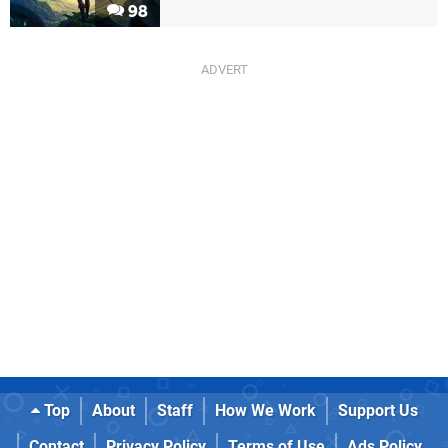
98
Top
About
Staff
How We Work
Support Us
Contact
Privacy Policy
Terms of Use
Ads Policy