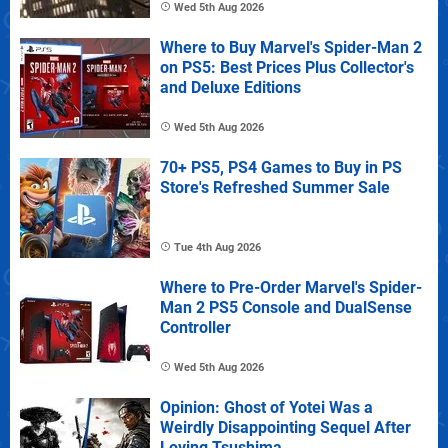
Wed 5th Aug 2026
Where to Buy Marvel's Spider-Man 2
on PS5: Best Prices Plus Collector's
and Deluxe Editions
Wed 5th Aug 2026
70+ PS5, PS4 Games to Buy in PS
Store's Refreshed Summer Sale
Tue 4th Aug 2026
Where to Pre-Order Marvel's Spider-
Man 2 PS5 Console and DualSense
Controller
Wed 5th Aug 2026
Opinion: Ghost of Yotei Was a
Weirdly Disappointing Sequel After
Loving Tsushima