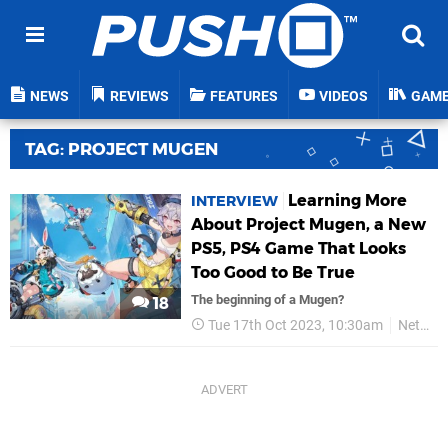
NEWS
REVIEWS
FEATURES
VIDEOS
GAM
TAG: PROJECT MUGEN
Learning More
INTERVIEW
About Project Mugen, a New
PS5, PS4 Game That Looks
Too Good to Be True
The beginning of a Mugen?
18
Tue 17th Oct 2023, 10:30am
NetEase