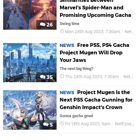
Similarities Between
Marvel's Spider-Man and
Promising Upcoming Gacha
Swing time
26
Mon 28th Aug 2023, 7:30am
NetEase
Free PS5, PS4 Gacha
NEWS
Project Mugen Will Drop
Your Jaws
The next big thing?
Thu 24th Aug 2023, 7:30am
NetEase
35
Project Mugen Is the
NEWS
Next PS5 Gacha Gunning for
Genshin Impact's Crown
Gonna gacha good
Fri 18th Aug 2023, 9am
NetEase
P
5