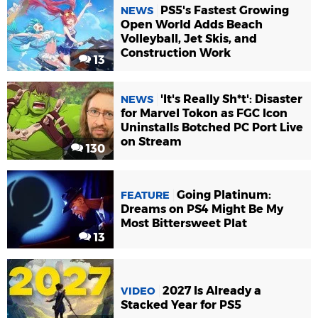
PS5's Fastest Growing
NEWS
Open World Adds Beach
Volleyball, Jet Skis, and
Construction Work
13
'It's Really Sh*t': Disaster
NEWS
for Marvel Tokon as FGC Icon
Uninstalls Botched PC Port Live
on Stream
130
Going Platinum:
FEATURE
Dreams on PS4 Might Be My
Most Bittersweet Plat
13
2027 Is Already a
VIDEO
Stacked Year for PS5