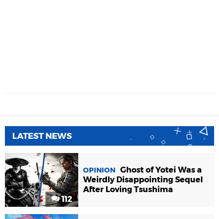
LATEST NEWS
Ghost of Yotei Was a
OPINION
Weirdly Disappointing Sequel
After Loving Tsushima
112