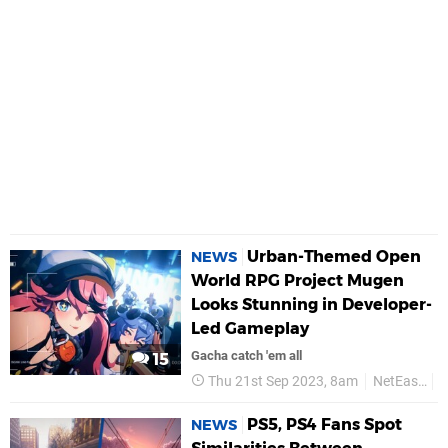
Urban-Themed Open
NEWS
World RPG Project Mugen
Looks Stunning in Developer-
Led Gameplay
Gacha catch 'em all
15
Thu 21st Sep 2023, 8am
NetEase
PS5, PS4 Fans Spot
NEWS