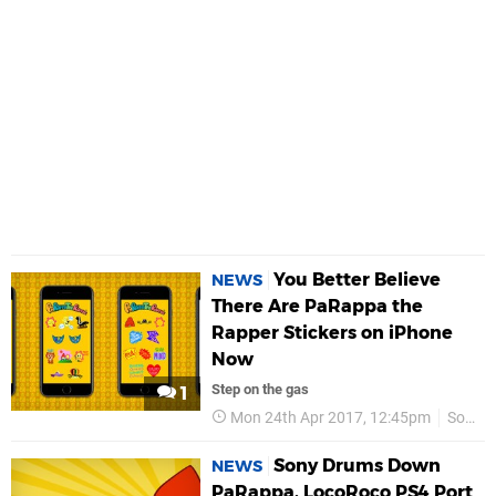
You Better Believe
NEWS
There Are PaRappa the
Rapper Stickers on iPhone
Now
Step on the gas
1
Mon 24th Apr 2017, 12:45pm
Sony
Sony Drums Down
NEWS
PaRappa, LocoRoco PS4 Port