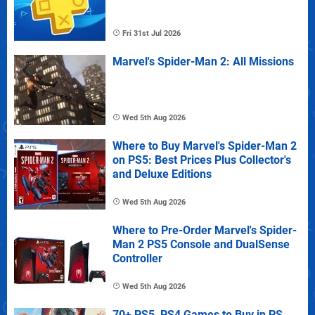
Fri 31st Jul 2026
Marvel's Spider-Man 2: All Missions
Wed 5th Aug 2026
Where to Buy Marvel's Spider-Man 2
on PS5: Best Prices Plus Collector's
and Deluxe Editions
Wed 5th Aug 2026
Where to Pre-Order Marvel's Spider-
Man 2 PS5 Console and DualSense
Controller
Wed 5th Aug 2026
70+ PS5, PS4 Games to Buy in PS