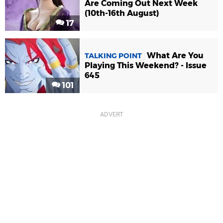
Are Coming Out Next Week
(10th-16th August)
17
What Are You
TALKING POINT
Playing This Weekend? - Issue
645
101