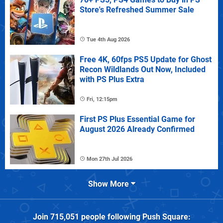
Store's Refreshed Summer Sale
Tue 4th Aug 2026
Free 4K, 60fps PS5 Update for Ghost
Recon Wildlands Out Now, Included
with PS Plus Extra
Fri, 12:15pm
First PS Plus Essential Game for
August 2026 Already Confirmed
Mon 27th Jul 2026
Show More
Join
715,051
people following
Push Square
: