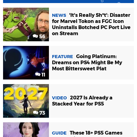
'It's Really Sh*t': Disaster
NEWS
for Marvel Tokon as FGC Icon
Uninstalls Botched PC Port Live
on Stream
56
Going Platinum:
FEATURE
Dreams on PS4 Might Be My
Most Bittersweet Plat
11
2027 Is Already a
VIDEO
Stacked Year for PS5
73
These 18+ PS5 Games
GUIDE