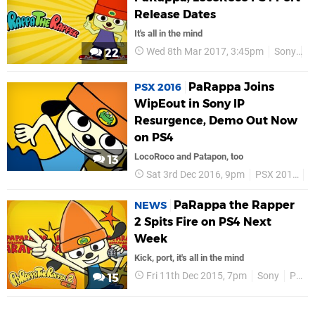
Release Dates
It's all in the mind
Wed 8th Mar 2017, 3:45pm
Sony
P
22
PaRappa Joins
PSX 2016
WipEout in Sony IP
Resurgence, Demo Out Now
on PS4
LocoRoco and Patapon, too
13
Sat 3rd Dec 2016, 9pm
PSX 2016
S
PaRappa the Rapper
NEWS
2 Spits Fire on PS4 Next
Week
Kick, port, it's all in the mind
Fri 11th Dec 2015, 7pm
Sony
PS4
15