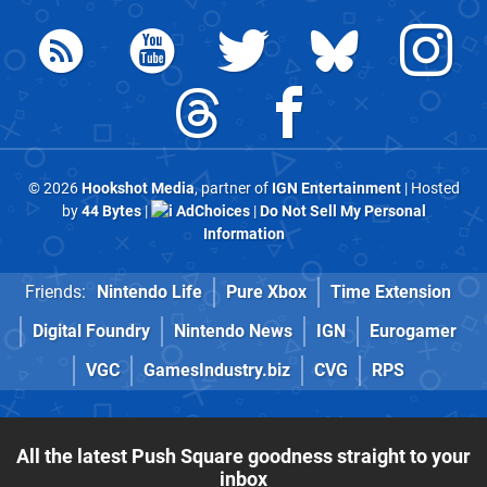
© 2026
Hookshot Media
, partner of
IGN Entertainment
| Hosted
by
44 Bytes
|
AdChoices
|
Do Not Sell My Personal
Information
Friends:
Nintendo Life
Pure Xbox
Time Extension
Digital Foundry
Nintendo News
IGN
Eurogamer
VGC
GamesIndustry.biz
CVG
RPS
All the latest Push Square goodness straight to your
inbox