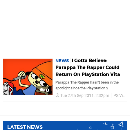
I Gotta Believe:
NEWS
Parappa The Rapper Could
Return On PlayStation Vita
Parappa The Rapper hasn't been in the
spotlight since the PlayStation 2
0
Tue 27th Sep 2011, 2:32pm
PS Vita
LATEST NEWS