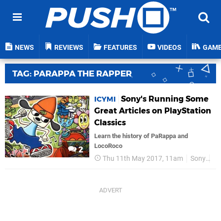
NEWS
REVIEWS
FEATURES
VIDEOS
GAM
TAG: PARAPPA THE RAPPER
Sony's Running Some
ICYMI
Great Articles on PlayStation
Classics
Learn the history of PaRappa and
LocoRoco
2
Thu 11th May 2017, 11am
Sony
P