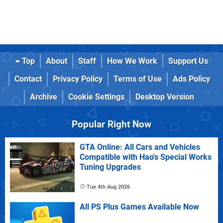
Top
About
Staff
How We Work
Support Us
Contact
Privacy Policy
Terms of Use
Ads Policy
Archive
Cookie Settings
Desktop Version
Popular Right Now
GTA Online: All Cars and Vehicles
Compatible with Hao's Special Works
Tuning Upgrades
Tue 4th Aug 2026
All PS Plus Games Available Now