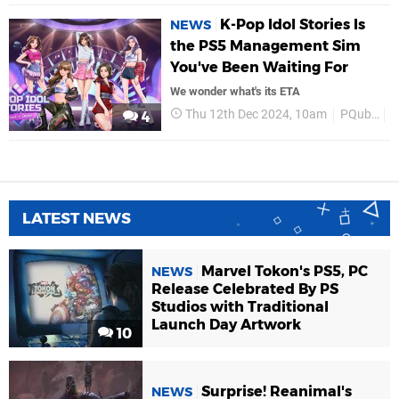
K-Pop Idol Stories Is
NEWS
the PS5 Management Sim
You've Been Waiting For
We wonder what's its ETA
Thu 12th Dec 2024, 10am
PQube
P
4
LATEST NEWS
Marvel Tokon's PS5, PC
NEWS
Release Celebrated By PS
Studios with Traditional
Launch Day Artwork
10
Surprise! Reanimal's
NEWS