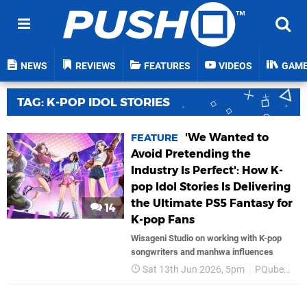
NEWS
REVIEWS
FEATURES
VIDEOS
GAM
TAG: K-POP IDOL STORIES
'We Wanted to
FEATURE
Avoid Pretending the
Industry Is Perfect': How K-
pop Idol Stories Is Delivering
the Ultimate PS5 Fantasy for
14
K-pop Fans
Wisageni Studio on working with K-pop
songwriters and manhwa influences
Sat 13th Jun 2026, 5pm
PQube
PS