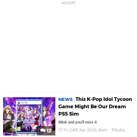
This K-Pop Idol Tycoon
NEWS
Game Might Be Our Dream
PS5 Sim
Blink and you'll miss it
Fri 24th Apr 2026, 8am
PQube
PS5
12