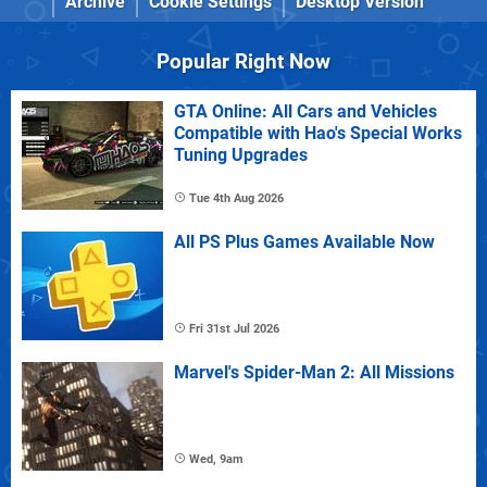
Archive
Cookie Settings
Desktop Version
Popular Right Now
GTA Online: All Cars and Vehicles
Compatible with Hao's Special Works
Tuning Upgrades
Tue 4th Aug 2026
All PS Plus Games Available Now
Fri 31st Jul 2026
Marvel's Spider-Man 2: All Missions
Wed, 9am