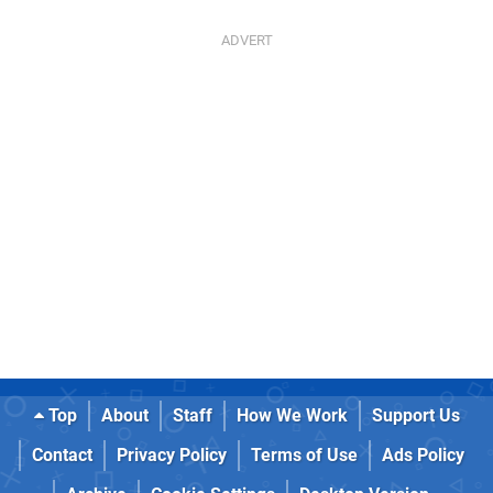
Top
About
Staff
How We Work
Support Us
Contact
Privacy Policy
Terms of Use
Ads Policy