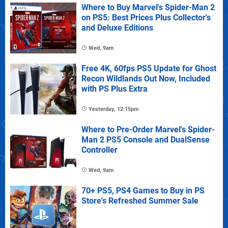
Where to Buy Marvel's Spider-Man 2
on PS5: Best Prices Plus Collector's
and Deluxe Editions
Wed, 9am
Free 4K, 60fps PS5 Update for Ghost
Recon Wildlands Out Now, Included
with PS Plus Extra
Yesterday, 12:15pm
Where to Pre-Order Marvel's Spider-
Man 2 PS5 Console and DualSense
Controller
Wed, 9am
70+ PS5, PS4 Games to Buy in PS
Store's Refreshed Summer Sale