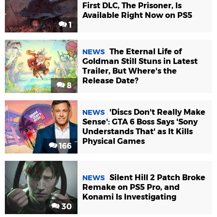
First DLC, The Prisoner, Is
Available Right Now on PS5
1
The Eternal Life of
NEWS
Goldman Still Stuns in Latest
Trailer, But Where's the
Release Date?
8
'Discs Don't Really Make
NEWS
Sense': GTA 6 Boss Says 'Sony
Understands That' as It Kills
Physical Games
166
Silent Hill 2 Patch Broke
NEWS
Remake on PS5 Pro, and
Konami Is Investigating
30