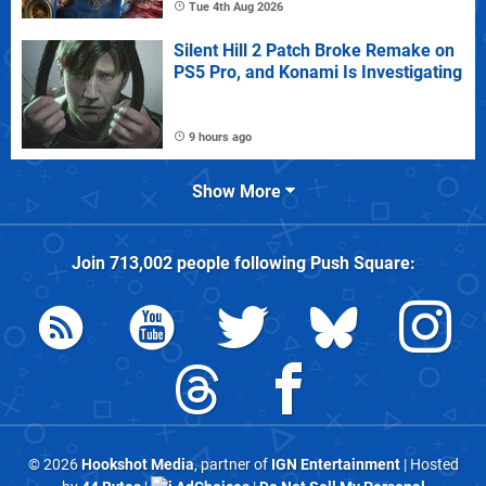
Tue 4th Aug 2026
Silent Hill 2 Patch Broke Remake on
PS5 Pro, and Konami Is Investigating
9 hours ago
Show More
Join
713,002
people following
Push Square
:
© 2026
Hookshot Media
, partner of
IGN Entertainment
| Hosted