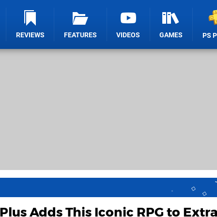
REVIEWS
FEATURES
VIDEOS
GAMES
PS 
Plus Adds This Iconic RPG to Extra