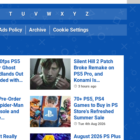
T
U
V
W
X
Y
Z
Ads Policy
Archive
Cookie Settings
60fps PS5
Silent Hill 2 Patch
r Ghost
Broke Remake on
dlands Out
PS5 Pro, and
uded with
Konami Is
tra
Investigating
3 hours ago
Pre-Order
70+ PS5, PS4
Spider-Man
Games to Buy in PS
sole and
Store's Refreshed
e
Summer Sale
Tue 4th Aug 2026
't Really
August 2026 PS Plus