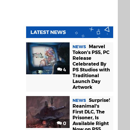
LATEST NEWS
Marvel
NEWS
Tokon's PS5, PC
Release
Celebrated By
4
PS Studios with
Traditional
Launch Day
Artwork
Surprise!
NEWS
Reanimal's
First DLC, The
Prisoner, Is
0
Available Right
Now on PS5