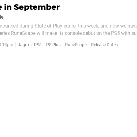
e in September
le
announced during State of Play earlier this week, and now we hav
eries RuneScape will make its console debut on the PS5 with su
game Dragonwilds on 15th September. As previously reported, th
 9:13pm
Jagex
PS5
PS Plus
RuneScape
Release Dates