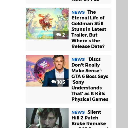
The
NEWS
Eternal Life of
Goldman Still
Stuns in Latest
2
Trailer, But
Where's the
Release Date?
'Discs
NEWS
Don't Really
Make Sense':
GTA 6 Boss Says
105
'Sony
Understands
That' as It Kills
Physical Games
Silent
NEWS
Hill 2 Patch
Broke Remake