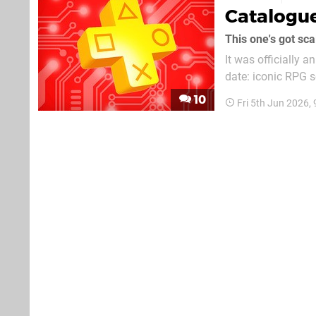
Catalogu
This one's got sca
It was officially 
date: iconic RPG s
10
Fri 5th Jun 2026,