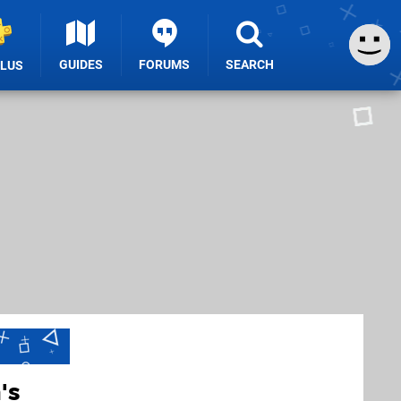
GUIDES
FORUMS
SEARCH
PLUS
's