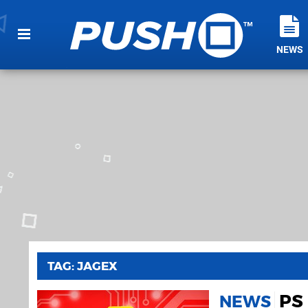
NEWS
TAG: JAGEX
PS 
NEWS