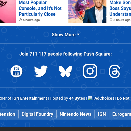
Most Popular
Make Sens
Console, and It's Not
Boss Says
Particularly Close
Understan
as It Kills
4 hours ago
3 hours ago
Games
Show More
Join
711,117
people following
Push Square
:
rtner of
IGN Entertainment
| Hosted by
44 Bytes
|
AdChoices
|
Do Not 
tension
Digital Foundry
Nintendo News
IGN
Eurogam