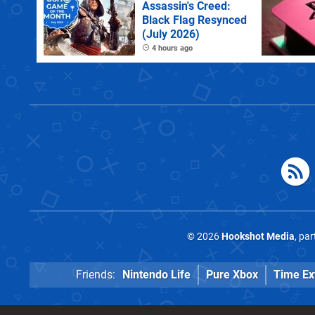
Assassin's Creed:
Black Flag Resynced
(July 2026)
4 hours ago
© 2026
Hookshot Media
, pa
Friends:
Nintendo Life
Pure Xbox
Time Ex