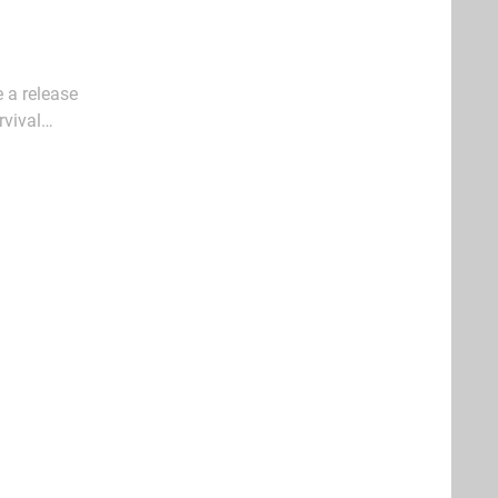
e a release
rvival