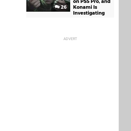
on PS5 Pro, and
26
Konami Is
Investigating