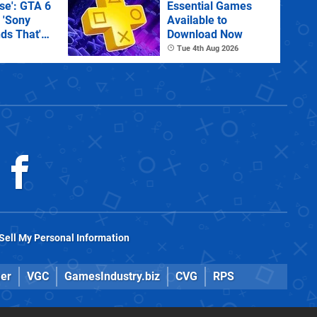
e': GTA 6
Essential Games
 'Sony
Available to
ds That'
Download Now
 Physical
Tue 4th Aug 2026
Sell My Personal Information
er
VGC
GamesIndustry.biz
CVG
RPS