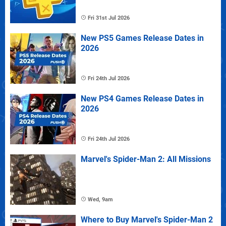
Fri 31st Jul 2026
New PS5 Games Release Dates in
2026
Fri 24th Jul 2026
New PS4 Games Release Dates in
2026
Fri 24th Jul 2026
Marvel's Spider-Man 2: All Missions
Wed, 9am
Where to Buy Marvel's Spider-Man 2