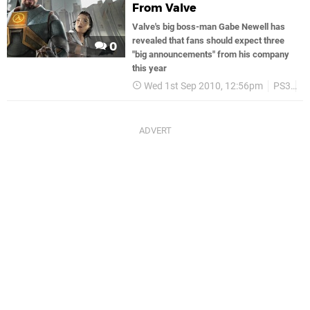
From Valve
Valve's big boss-man Gabe Newell has
revealed that fans should expect three
0
"big announcements" from his company
this year
Wed 1st Sep 2010, 12:56pm
PS3
V