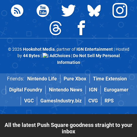
© 2026
Hookshot Media
, partner of
IGN Entertainment
| Hosted
by
44 Bytes
|
AdChoices
|
Do Not Sell My Personal
Information
Friends:
Nintendo Life
Pure Xbox
Time Extension
Digital Foundry
Nintendo News
IGN
Eurogamer
VGC
GamesIndustry.biz
CVG
RPS
All the latest Push Square goodness straight to your
inbox