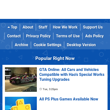
Top
About
Staff
How We Work
Support Us
Contact
Privacy Policy
Terms of Use
Ads Policy
Archive
Cookie Settings
Desktop Version
Popular Right Now
GTA Online: All Cars and Vehicles
Compatible with Hao's Special Works
Tuning Upgrades
Tue, 3:25pm
All PS Plus Games Available Now