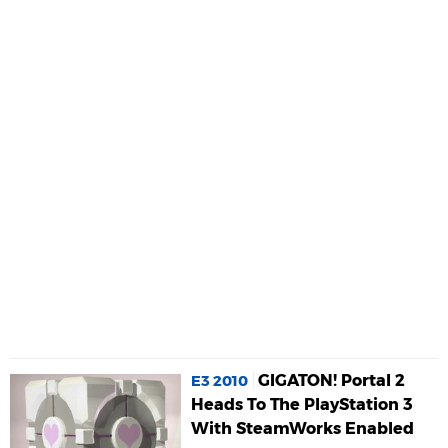
GIGATON! Portal 2
E3 2010
Heads To The PlayStation 3
With SteamWorks Enabled