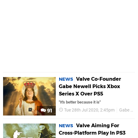
Valve Co-Founder
NEWS
Gabe Newell Picks Xbox
Series X Over PS5
"It's better because it is"
Tue 28th Jul 2020, 2:45pm
Gabe Newell
91
Valve Aiming For
NEWS
Cross-Platform Play In PS3