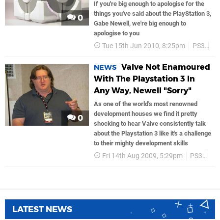
If you're big enough to apologise for the
things you've said about the PlayStation 3,
0
Gabe Newell, we're big enough to
apologise to you
Tue 15th Jun 2010, 8:25pm
PS3
Va
Valve Not Enamoured
NEWS
With The Playstation 3 In
Any Way, Newell "Sorry"
As one of the world's most renowned
development houses we find it pretty
0
shocking to hear Valve consistently talk
about the Playstation 3 like it's a challenge
to their mighty development skills
Fri 14th Aug 2009, 5:29pm
PS3
So
LATEST NEWS