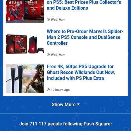
on PS5: Best Prices Plus Collector's
and Deluxe Editions
Wed, 9am
Where to Pre-Order Marvel's Spider-
Man 2 PS5 Console and DualSense
Controller
Wed, 9am
Free 4K, 60fps PS5 Upgrade for
Ghost Recon Wildlands Out Now,
Included with PS Plus Extra
10 hours ago
Show More
Join
711,117
people following
Push Square
: