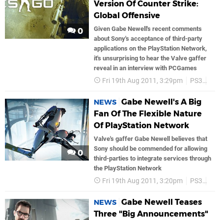
Version Of Counter Strike:
Global Offensive
Given Gabe Newell's recent comments
0
about Sony's acceptance of third-party
applications on the PlayStation Network,
it's unsurprising to hear the Valve gaffer
reveal in an interview with PCGames
Fri 19th Aug 2011, 3:29pm
PS3
PS
Gabe Newell's A Big
NEWS
Fan Of The Flexible Nature
Of PlayStation Network
Valve's gaffer Gabe Newell believes that
Sony should be commended for allowing
0
third-parties to integrate services through
the PlayStation Network
Fri 19th Aug 2011, 3:20pm
PS3
PS
Gabe Newell Teases
NEWS
Three "Big Announcements"