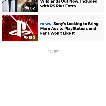
Wildlands Out Now, Included
with PS Plus Extra
62
Sony's Looking to Bring
NEWS
More Ads to PlayStation, and
Fans Won't Like It
150