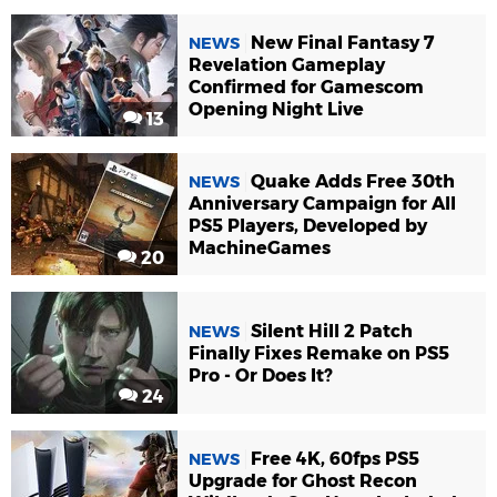
New Final Fantasy 7
NEWS
Revelation Gameplay
Confirmed for Gamescom
Opening Night Live
13
Quake Adds Free 30th
NEWS
Anniversary Campaign for All
PS5 Players, Developed by
MachineGames
20
Silent Hill 2 Patch
NEWS
Finally Fixes Remake on PS5
Pro - Or Does It?
24
Free 4K, 60fps PS5
NEWS
Upgrade for Ghost Recon