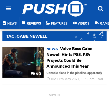
NEWS
REVIEWS
FEATURES
VIDEOS
GAM
TAG: GABE NEWELL
Valve Boss Gabe
NEWS
Newell Hints PS5, PS4
Projects Could Be
Announced This Year
Console plans in the pipeline, apparently
40
Tue 11th May 2021, 11:30pm
Valve