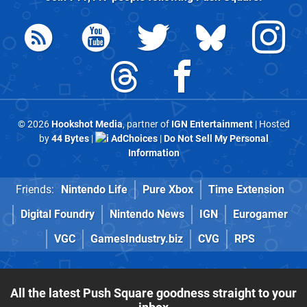
© 2026
Hookshot Media
, partner of
IGN Entertainment
| Hosted
by
44 Bytes
|
AdChoices
|
Do Not Sell My Personal
Information
Friends:
Nintendo Life
Pure Xbox
Time Extension
Digital Foundry
Nintendo News
IGN
Eurogamer
VGC
GamesIndustry.biz
CVG
RPS
All the latest Push Square goodness straight to your