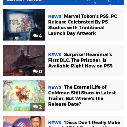
Marvel Tokon's PS5, PC
NEWS
Release Celebrated By PS
Studios with Traditional
Launch Day Artwork
4
Surprise! Reanimal's
NEWS
First DLC, The Prisoner, Is
Available Right Now on PS5
0
The Eternal Life of
NEWS
Goldman Still Stuns in Latest
Trailer, But Where's the
Release Date?
2
'Discs Don't Really Make
NEWS