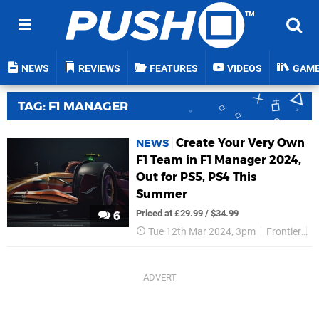
NEWS
REVIEWS
FEATURES
VIDEOS
GAM
TAG: F1 MANAGER
Create Your Very Own
NEWS
F1 Team in F1 Manager 2024,
Out for PS5, PS4 This
Summer
Priced at £29.99 / $34.99
6
Tue 12th Mar 2024, 3pm
Frontier
P