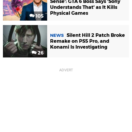
Sense': GTA 6 Boss Says 'Sony
Understands That' as It Kills
Physical Games
105
Silent Hill 2 Patch Broke
NEWS
Remake on PS5 Pro, and
Konami Is Investigating
26