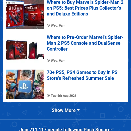
Where to Buy Marvel's Spider-Man 2
on PS5: Best Prices Plus Collector's
and Deluxe Editions
Wed, 9am
Where to Pre-Order Marvel's Spider-
Man 2 PS5 Console and DualSense
Controller
Wed, 9am
70+ PS5, PS4 Games to Buy in PS
Store's Refreshed Summer Sale
Tue 4th Aug 2026
Show More
Join
711,117
people following
Push Square
: