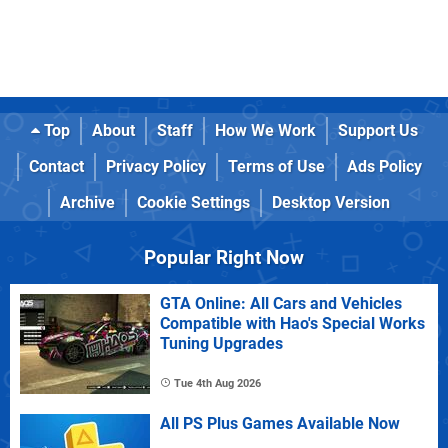
Top
About
Staff
How We Work
Support Us
Contact
Privacy Policy
Terms of Use
Ads Policy
Archive
Cookie Settings
Desktop Version
Popular Right Now
GTA Online: All Cars and Vehicles
Compatible with Hao's Special Works
Tuning Upgrades
Tue 4th Aug 2026
All PS Plus Games Available Now