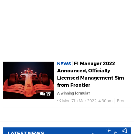
F1 Manager 2022
NEWS
Announced, Officially
Licensed Management Sim
from Frontier
A winning formula?
17
Mon 7th Mar 2022, 4:30pm
Frontier
LATEST NEWS