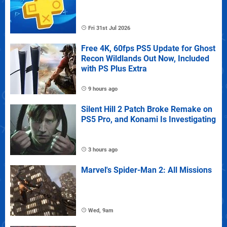
Fri 31st Jul 2026
Free 4K, 60fps PS5 Update for Ghost
Recon Wildlands Out Now, Included
with PS Plus Extra
9 hours ago
Silent Hill 2 Patch Broke Remake on
PS5 Pro, and Konami Is Investigating
3 hours ago
Marvel's Spider-Man 2: All Missions
Wed, 9am