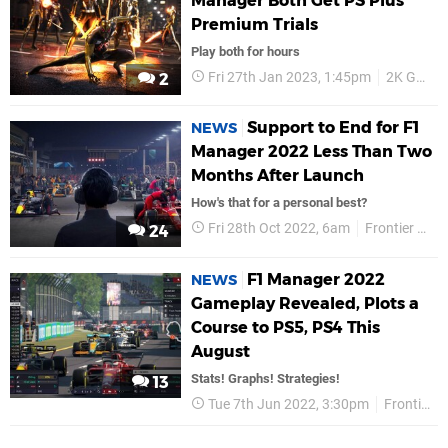
Manager Both Get PS Plus
Premium Trials
Play both for hours
Fri 27th Jan 2023, 1:45pm
2K Games
2
Support to End for F1
NEWS
Manager 2022 Less Than Two
Months After Launch
How's that for a personal best?
Fri 28th Oct 2022, 6am
Frontier Developments
24
F1 Manager 2022
NEWS
Gameplay Revealed, Plots a
Course to PS5, PS4 This
August
Stats! Graphs! Strategies!
13
Tue 7th Jun 2022, 3:30pm
Frontier