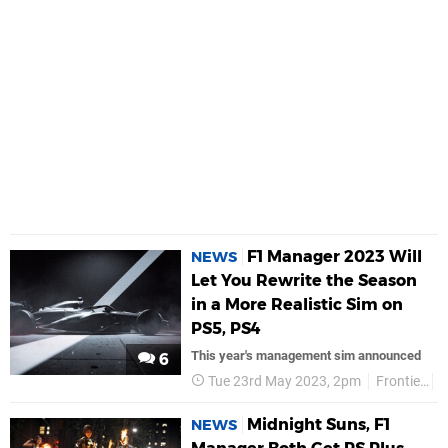
F1 Manager 2023 Will
NEWS
Let You Rewrite the Season
in a More Realistic Sim on
PS5, PS4
This year's management sim announced
6
Tue 23rd May 2023, 2pm
Frontier
Midnight Suns, F1
NEWS