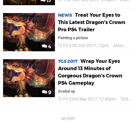
17
Treat Your Eyes to
NEWS
This Latest Dragon's Crown
Pro PS4 Trailer
Painting a picture
Fri 27th Oct 2017, 12pm
Atlus
PS4
4
Wrap Your Eyes
TGS 2017
Around 13 Minutes of
Gorgeous Dragon's Crown
PS4 Gameplay
Scaled up
9
Fri 22nd Sep 2017, 12:45pm
TGS 2017