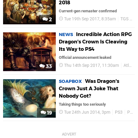
2018
Current-gen remaster confirmed
Tue 19th Sep 2017, 8:35am
TGS 2017
2
Incredible Action RPG
NEWS
Dragon's Crown Is Cleaving
Its Way to PS4
Official announcement leaked
Thu 14th Sep 2017, 11:30am
Atlus
33
Was Dragon's
SOAPBOX
Crown Just A Joke That
Nobody Got?
Taking things too seriously
Tue 24th Jun 2014, 3pm
PS3
PS Vita
19