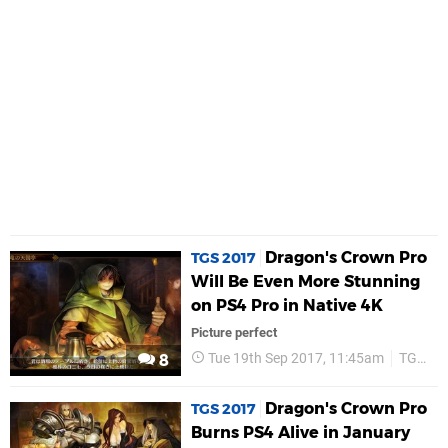
Dragon's Crown Pro
TGS 2017
Will Be Even More Stunning
on PS4 Pro in Native 4K
Picture perfect
Tue 19th Sep 2017, 11:45am
TGS 2017
8
Dragon's Crown Pro
TGS 2017
Burns PS4 Alive in January