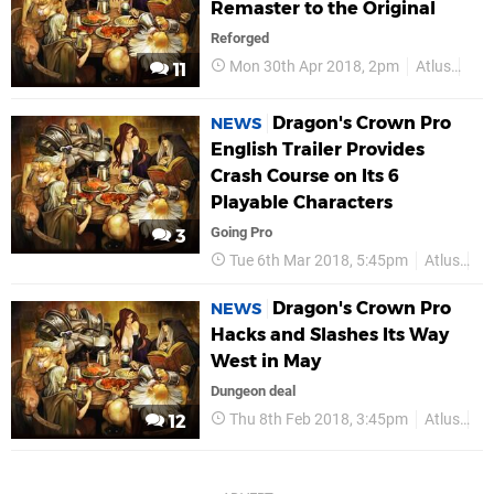
Remaster to the Original
Reforged
Mon 30th Apr 2018, 2pm
Atlus
PS
11
Dragon's Crown Pro
NEWS
English Trailer Provides
Crash Course on Its 6
Playable Characters
Going Pro
3
Tue 6th Mar 2018, 5:45pm
Atlus
P
Dragon's Crown Pro
NEWS
Hacks and Slashes Its Way
West in May
Dungeon deal
Thu 8th Feb 2018, 3:45pm
Atlus
P
12