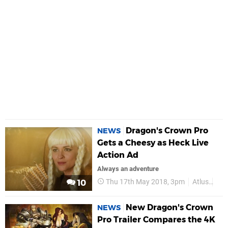
Dragon's Crown Pro
NEWS
Gets a Cheesy as Heck Live
Action Ad
Always an adventure
Thu 17th May 2018, 3pm
Atlus
PS
10
New Dragon's Crown
NEWS
Pro Trailer Compares the 4K