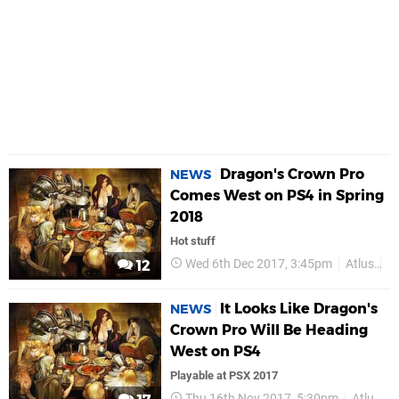
Dragon's Crown Pro
NEWS
Comes West on PS4 in Spring
2018
Hot stuff
Wed 6th Dec 2017, 3:45pm
Atlus
V
12
It Looks Like Dragon's
NEWS
Crown Pro Will Be Heading
West on PS4
Playable at PSX 2017
Thu 16th Nov 2017, 5:30pm
Atlus