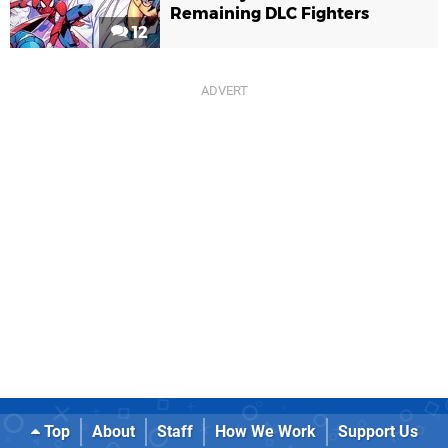
Remaining DLC Fighters
12
Top
About
Staff
How We Work
Support Us