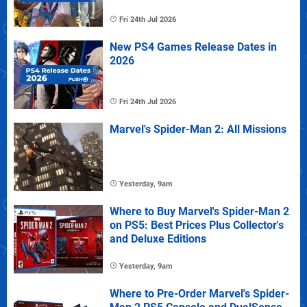
Fri 24th Jul 2026
New PS4 Games Release Dates in
2026
Fri 24th Jul 2026
Marvel's Spider-Man 2: All Missions
Yesterday, 9am
Where to Buy Marvel's Spider-Man 2
on PS5: Best Prices Plus Collector's
and Deluxe Editions
Yesterday, 9am
Where to Pre-Order Marvel's Spider-