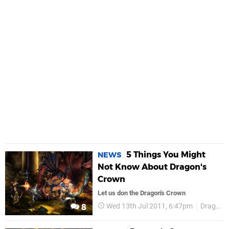
5 Things You Might
NEWS
Not Know About Dragon's
Crown
Let us don the Dragon's Crown
Wed 13th Jul 2011, 6:47pm
Dragons Crown
8