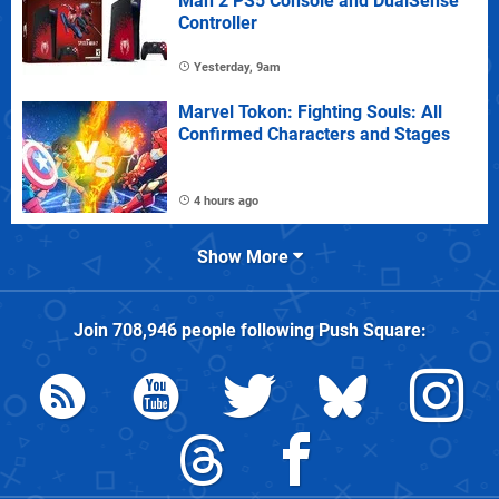
Man 2 PS5 Console and DualSense
Controller
Yesterday, 9am
Marvel Tokon: Fighting Souls: All
Confirmed Characters and Stages
4 hours ago
Show More
Join
708,946
people following
Push Square
: