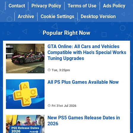
Contact
Privacy Policy
Terms of Use
Ads Policy
Archive
Cookie Settings
Desktop Version
Popular Right Now
GTA Online: All Cars and Vehicles
Compatible with Hao's Special Works
Tuning Upgrades
Tue, 3:25pm
All PS Plus Games Available Now
Fri 31st Jul 2026
New PS5 Games Release Dates in
2026