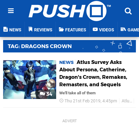
NEWS
REVIEWS
FEATURES
VIDEOS
GAM
TAG: DRAGONS CROWN
Atlus Survey Asks
NEWS
About Persona, Catherine,
Dragon's Crown, Remakes,
Remasters, and Sequels
We'll take all of them
34
Thu 21st Feb 2019, 4:45pm
Atlus
P