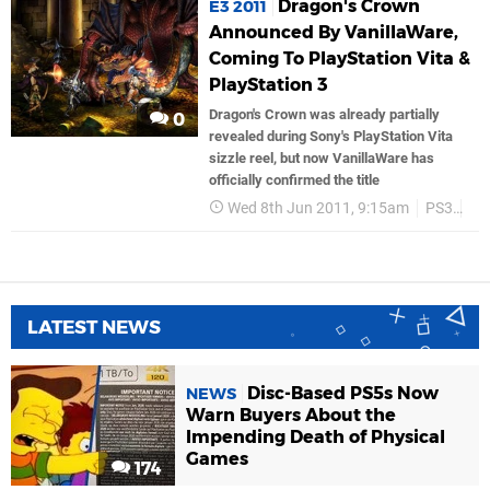
Dragon's Crown
E3 2011
Announced By VanillaWare,
Coming To PlayStation Vita &
PlayStation 3
Dragon's Crown was already partially
0
revealed during Sony's PlayStation Vita
sizzle reel, but now VanillaWare has
officially confirmed the title
Wed 8th Jun 2011, 9:15am
PS3
Ig
LATEST NEWS
Disc-Based PS5s Now
NEWS
Warn Buyers About the
Impending Death of Physical
Games
174