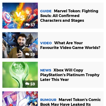
Marvel Tokon: Fighting
GUIDE
Souls: All Confirmed
Characters and Stages
57
What Are Your
VIDEO
Favourite Video Game Worlds?
59
Xbox Will Copy
NEWS
PlayStation's Platinum Trophy
Later This Year
59
Marvel Tokon's Comic
RUMOUR
Book May Have Leaked Its