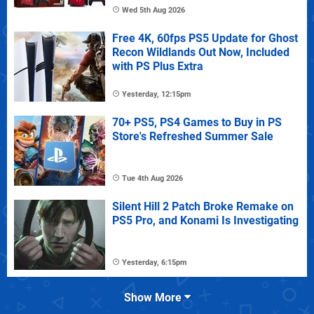
Wed 5th Aug 2026
Free 4K, 60fps PS5 Update for Ghost
Recon Wildlands Out Now, Included
with PS Plus Extra
Yesterday, 12:15pm
70+ PS5, PS4 Games to Buy in PS
Store's Refreshed Summer Sale
Tue 4th Aug 2026
Silent Hill 2 Patch Broke Remake on
PS5 Pro, and Konami Is Investigating
Yesterday, 6:15pm
Show More