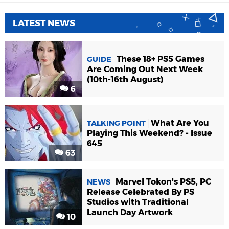
LATEST NEWS
These 18+ PS5 Games
GUIDE
Are Coming Out Next Week
(10th-16th August)
6
What Are You
TALKING POINT
Playing This Weekend? - Issue
645
63
Marvel Tokon's PS5, PC
NEWS
Release Celebrated By PS
Studios with Traditional
Launch Day Artwork
10