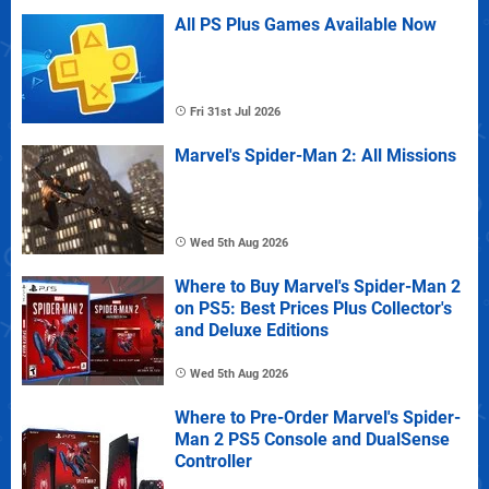
All PS Plus Games Available Now
Fri 31st Jul 2026
Marvel's Spider-Man 2: All Missions
Wed 5th Aug 2026
Where to Buy Marvel's Spider-Man 2
on PS5: Best Prices Plus Collector's
and Deluxe Editions
Wed 5th Aug 2026
Where to Pre-Order Marvel's Spider-
Man 2 PS5 Console and DualSense
Controller