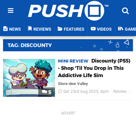
NEWS
REVIEWS
FEATURES
VIDEOS
GAM
TAG: DISCOUNTY
Discounty (PS5)
MINI REVIEW
- Shop 'Til You Drop in This
Addictive Life Sim
Store-dew Valley
Sat 23rd Aug 2025, 4pm
Reviews
P
5