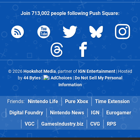
Join
713,002
people following
Push Square
:
© 2026
Hookshot Media
, partner of
IGN Entertainment
| Hosted
by
44 Bytes
|
AdChoices
|
Do Not Sell My Personal
Information
Friends:
Nintendo Life
Pure Xbox
Time Extension
Digital Foundry
Nintendo News
IGN
Eurogamer
VGC
GamesIndustry.biz
CVG
RPS