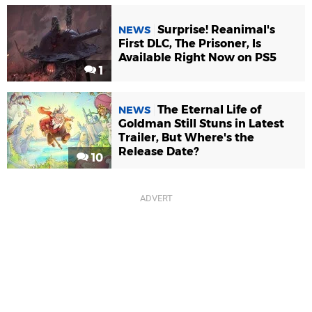
Surprise! Reanimal's
NEWS
First DLC, The Prisoner, Is
Available Right Now on PS5
1
The Eternal Life of
NEWS
Goldman Still Stuns in Latest
Trailer, But Where's the
Release Date?
10