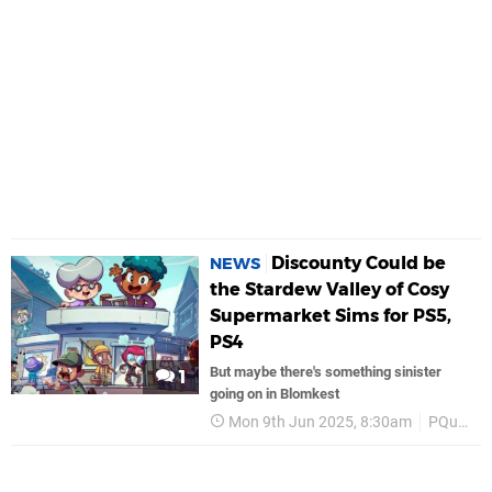
Discounty Could be
NEWS
the Stardew Valley of Cosy
Supermarket Sims for PS5,
PS4
But maybe there's something sinister
1
going on in Blomkest
Mon 9th Jun 2025, 8:30am
PQube