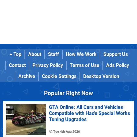
Top
About
Staff
How We Work
Support Us
Contact
Privacy Policy
Terms of Use
Ads Policy
Archive
Cookie Settings
Desktop Version
Popular Right Now
GTA Online: All Cars and Vehicles
Compatible with Hao's Special Works
Tuning Upgrades
Tue 4th Aug 2026