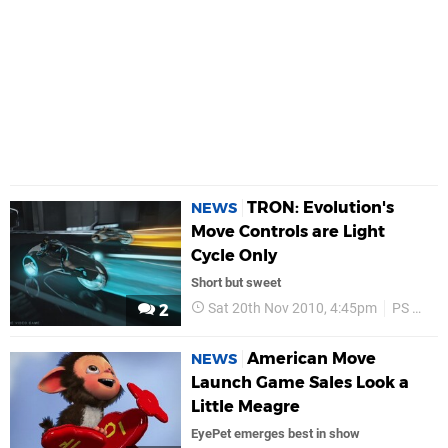
TRON: Evolution's
NEWS
Move Controls are Light
Cycle Only
Short but sweet
Sat 20th Nov 2010, 4:45pm
PS Move
2
American Move
NEWS
Launch Game Sales Look a
Little Meagre
EyePet emerges best in show