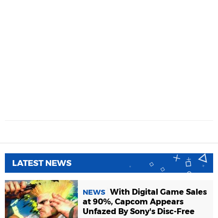
LATEST NEWS
With Digital Game Sales
NEWS
at 90%, Capcom Appears
Unfazed By Sony's Disc-Free