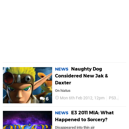
Naughty Dog
NEWS
Considered New Jak &
Daxter
On hiatus
Mon 6th Feb 2012, 12pm
PS3
Nau
6
E3 2011 MIA: What
NEWS
Happened to Sorcery?
Disappeared into thin air