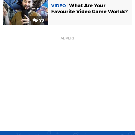
What Are Your
VIDEO
Favourite Video Game Worlds?
72