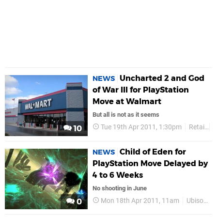
Uncharted 2 and God
NEWS
of War III for PlayStation
Move at Walmart
But all is not as it seems
Tue 19th Apr 2011, 1:30pm
Retail
G
10
Child of Eden for
NEWS
PlayStation Move Delayed by
4 to 6 Weeks
No shooting in June
Mon 18th Apr 2011, 11am
Ubisoft
0