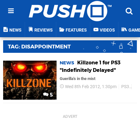
NEWS
REVIEWS
FEATURES
VIDEOS
GAM
TAG: DISAPPOINTMENT
Killzone 1 for PS3
NEWS
"Indefinitely Delayed"
Guerilla's in the mist
Wed 8th Feb 2012, 1:30pm
PS3
Gue
5