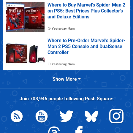
Where to Buy Marvel's Spider-Man 2
on PS5: Best Prices Plus Collector's
and Deluxe Editions
Yesterday, 9am
Where to Pre-Order Marvel's Spider-
Man 2 PS5 Console and DualSense
Controller
Yesterday, 9am
Show More
Join
708,946
people following
Push Square
: