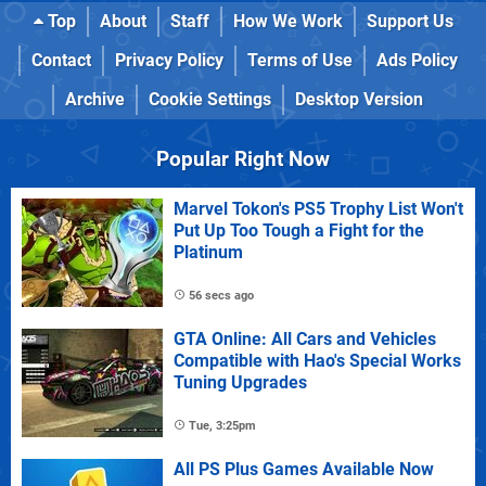
Top
About
Staff
How We Work
Support Us
Contact
Privacy Policy
Terms of Use
Ads Policy
Archive
Cookie Settings
Desktop Version
Popular Right Now
Marvel Tokon's PS5 Trophy List Won't
Put Up Too Tough a Fight for the
Platinum
56 secs ago
GTA Online: All Cars and Vehicles
Compatible with Hao's Special Works
Tuning Upgrades
Tue, 3:25pm
All PS Plus Games Available Now