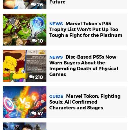
Future
26
Marvel Tokon's PS5
NEWS
Trophy List Won't Put Up Too
Tough a Fight for the Platinum
10
Disc-Based PS5s Now
NEWS
Warn Buyers About the
Impending Death of Physical
Games
210
Marvel Tokon: Fighting
GUIDE
Souls: All Confirmed
Characters and Stages
57