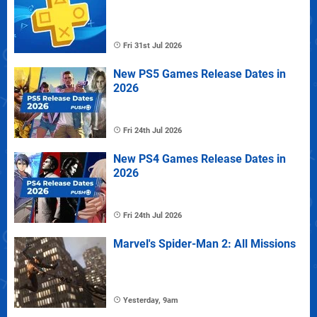
Fri 31st Jul 2026
New PS5 Games Release Dates in
2026
Fri 24th Jul 2026
New PS4 Games Release Dates in
2026
Fri 24th Jul 2026
Marvel's Spider-Man 2: All Missions
Yesterday, 9am