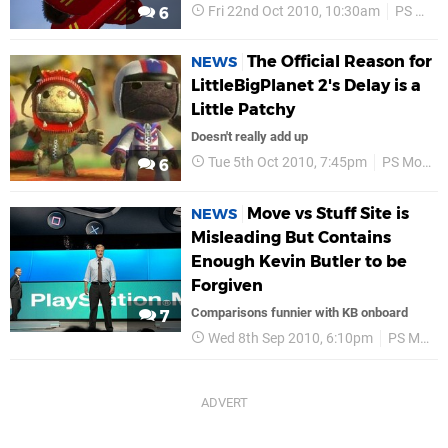
Fri 22nd Oct 2010, 10:30am
PS Move
6
The Official Reason for
NEWS
LittleBigPlanet 2's Delay is a
Little Patchy
Doesn't really add up
Tue 5th Oct 2010, 7:45pm
PS Move
6
Move vs Stuff Site is
NEWS
Misleading But Contains
Enough Kevin Butler to be
Forgiven
Comparisons funnier with KB onboard
7
Wed 8th Sep 2010, 6:10pm
PS Move