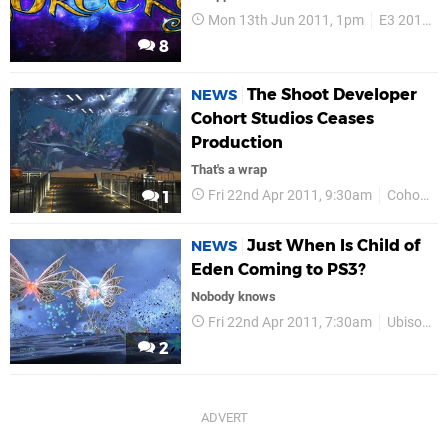
Mon 13th Jun 2011, 1pm
E3 2011
8
The Shoot Developer
NEWS
Cohort Studios Ceases
Production
That's a wrap
Fri 22nd Apr 2011, 9:30am
Cohort
1
Just When Is Child of
NEWS
Eden Coming to PS3?
Nobody knows
Fri 22nd Apr 2011, 7:30am
Ubisoft
2