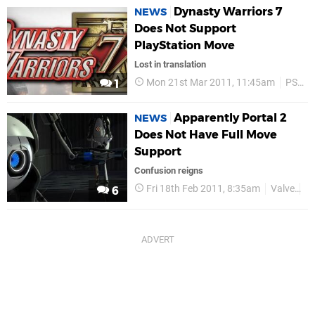
Dynasty Warriors 7
NEWS
Does Not Support
PlayStation Move
Lost in translation
Mon 21st Mar 2011, 11:45am
PS Move
1
Apparently Portal 2
NEWS
Does Not Have Full Move
Support
Confusion reigns
Fri 18th Feb 2011, 8:35am
Valve
P
6