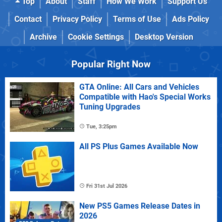
Top
About
Staff
How We Work
Support Us
Contact
Privacy Policy
Terms of Use
Ads Policy
Archive
Cookie Settings
Desktop Version
Popular Right Now
GTA Online: All Cars and Vehicles
Compatible with Hao's Special Works
Tuning Upgrades
Tue, 3:25pm
All PS Plus Games Available Now
Fri 31st Jul 2026
New PS5 Games Release Dates in
2026