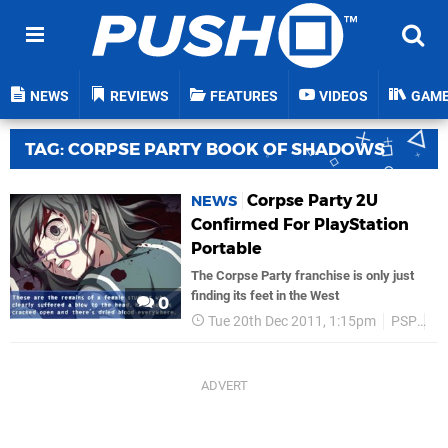
NEWS
REVIEWS
FEATURES
VIDEOS
GAM
TAG: CORPSE PARTY BOOK OF SHADOWS
Corpse Party 2U
NEWS
Confirmed For PlayStation
Portable
The Corpse Party franchise is only just
finding its feet in the West
0
Tue 20th Dec 2011, 1:15pm
PSP
J