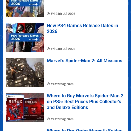
Fri 24th Jul 2026
New PS4 Games Release Dates in
2026
Fri 24th Jul 2026
Marvel's Spider-Man 2: All Missions
Yesterday, 9am
Where to Buy Marvel's Spider-Man 2
on PS5: Best Prices Plus Collector's
and Deluxe Editions
Yesterday, 9am
Where to Pre-Order Marvel's Spider-