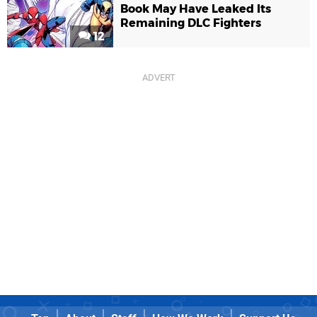
Book May Have Leaked Its
Remaining DLC Fighters
12