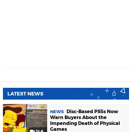
LATEST NEWS
Disc-Based PS5s Now
NEWS
Warn Buyers About the
Impending Death of Physical
Games
146