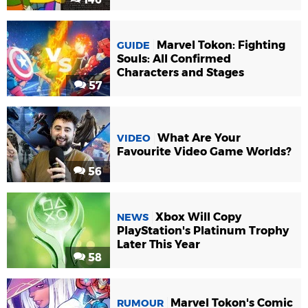
Marvel Tokon: Fighting
GUIDE
Souls: All Confirmed
Characters and Stages
57
What Are Your
VIDEO
Favourite Video Game Worlds?
56
Xbox Will Copy
NEWS
PlayStation's Platinum Trophy
Later This Year
58
Marvel Tokon's Comic
RUMOUR