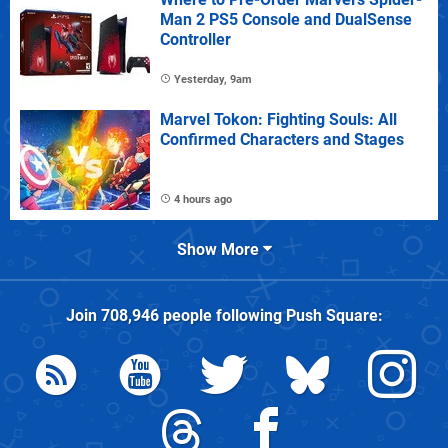
Man 2 PS5 Console and DualSense
Controller
Yesterday, 9am
Marvel Tokon: Fighting Souls: All
Confirmed Characters and Stages
4 hours ago
Show More
Join
708,946
people following
Push Square
: