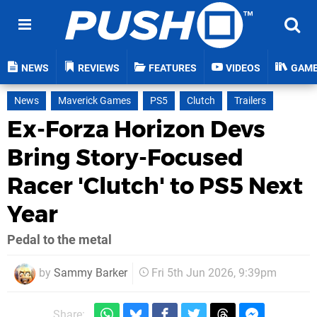
NEWS
REVIEWS
FEATURES
VIDEOS
GAM
News
Maverick Games
PS5
Clutch
Trailers
Ex-Forza Horizon Devs
Bring Story-Focused
Racer 'Clutch' to PS5 Next
Year
Pedal to the metal
by
Sammy Barker
Fri 5th Jun 2026, 9:39pm
Share: