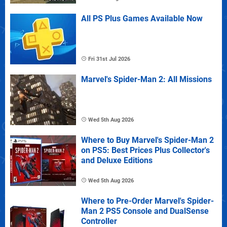
All PS Plus Games Available Now
Fri 31st Jul 2026
Marvel's Spider-Man 2: All Missions
Wed 5th Aug 2026
Where to Buy Marvel's Spider-Man 2
on PS5: Best Prices Plus Collector's
and Deluxe Editions
Wed 5th Aug 2026
Where to Pre-Order Marvel's Spider-
Man 2 PS5 Console and DualSense
Controller