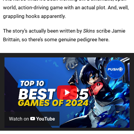
world, action-driving game with an actual plot. And, well,
grappling hooks apparently.
The story’s actually been written by
Skins
scribe Jamie
Brittain, so there’s some genuine pedigree here.
Watch on
YouTube