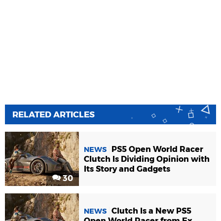
RELATED ARTICLES
PS5 Open World Racer
NEWS
Clutch Is Dividing Opinion with
Its Story and Gadgets
30
Clutch Is a New PS5
NEWS
Open World Racer from Ex