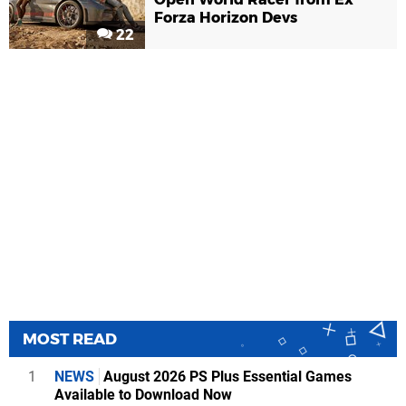
Forza Horizon Devs
22
MOST READ
1
NEWS
August 2026 PS Plus Essential Games
Available to Download Now