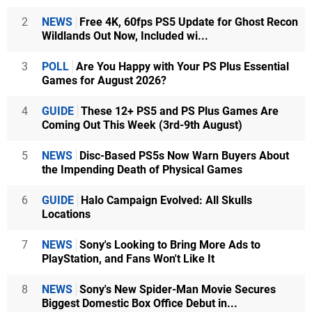
2
NEWS
Free 4K, 60fps PS5 Update for Ghost Recon
Wildlands Out Now, Included wi...
3
POLL
Are You Happy with Your PS Plus Essential
Games for August 2026?
4
GUIDE
These 12+ PS5 and PS Plus Games Are
Coming Out This Week (3rd-9th August)
5
NEWS
Disc-Based PS5s Now Warn Buyers About
the Impending Death of Physical Games
6
GUIDE
Halo Campaign Evolved: All Skulls
Locations
7
NEWS
Sony's Looking to Bring More Ads to
PlayStation, and Fans Won't Like It
8
NEWS
Sony's New Spider-Man Movie Secures
Biggest Domestic Box Office Debut in...