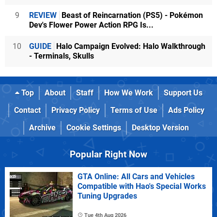
9
REVIEW
Beast of Reincarnation (PS5) - Pokémon
Dev's Flower Power Action RPG Is...
10
GUIDE
Halo Campaign Evolved: Halo Walkthrough
- Terminals, Skulls
Top
About
Staff
How We Work
Support Us
Contact
Privacy Policy
Terms of Use
Ads Policy
Archive
Cookie Settings
Desktop Version
Popular Right Now
GTA Online: All Cars and Vehicles
Compatible with Hao's Special Works
Tuning Upgrades
Tue 4th Aug 2026