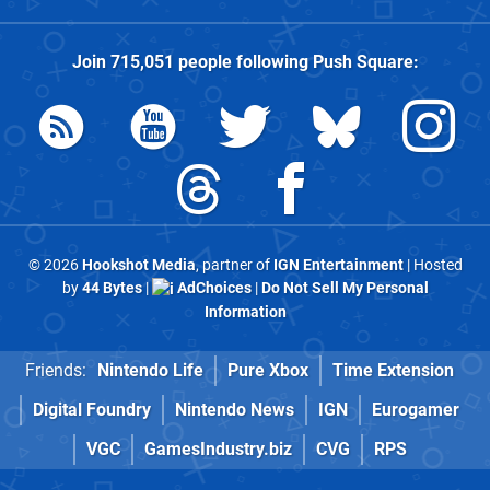
Join
715,051
people following
Push Square
:
© 2026
Hookshot Media
, partner of
IGN Entertainment
| Hosted
by
44 Bytes
|
AdChoices
|
Do Not Sell My Personal
Information
Friends:
Nintendo Life
Pure Xbox
Time Extension
Digital Foundry
Nintendo News
IGN
Eurogamer
VGC
GamesIndustry.biz
CVG
RPS