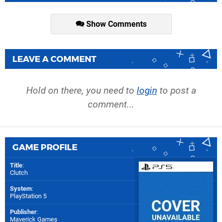
Show Comments
LEAVE A COMMENT
Hold on there, you need to
login
to post a
comment...
GAME PROFILE
Title
:
Clutch
System
:
PlayStation 5
Publisher
:
Maverick Games