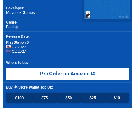
Developer
:
Maverick Games
Genre
:
Racing
Release Date
:
PlayStation 5
Q2 2027
Q2 2027
Where to buy
:
Pre Order on Amazon
Buy
Store Wallet Top Up
:
$100
$75
$50
$25
$10