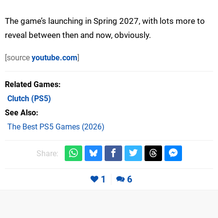
The game’s launching in Spring 2027, with lots more to
reveal between then and now, obviously.
[source
youtube.com
]
Related Games
Clutch
(PS5)
See Also
The Best PS5 Games (2026)
Share:
1
6