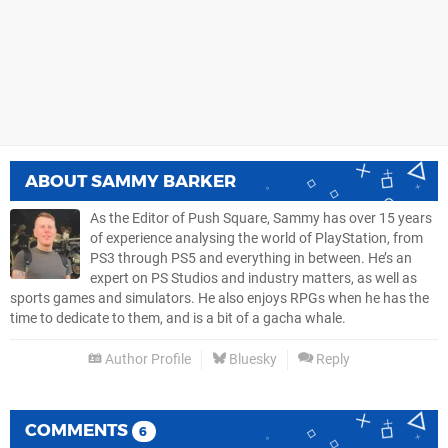
ABOUT
SAMMY BARKER
As the Editor of Push Square, Sammy has over 15 years
of experience analysing the world of PlayStation, from
PS3 through PS5 and everything in between. He’s an
expert on PS Studios and industry matters, as well as
sports games and simulators. He also enjoys RPGs when he has the
time to dedicate to them, and is a bit of a gacha whale.
Author Profile
Bluesky
Reply
COMMENTS
6