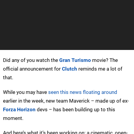
Did any of you watch the
Gran Turismo
movie? The
official announcement for
Clutch
reminds me a lot of
that.
While you may have
seen this news floating around
earlier in the week, new team Maverick – made up of ex-
Forza Horizon
devs – has been building up to this
moment.
And here’s what it’s been working on: a cinematic, open-