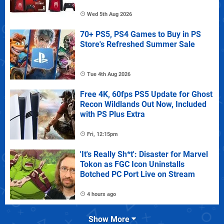
Wed 5th Aug 2026
70+ PS5, PS4 Games to Buy in PS
Store's Refreshed Summer Sale
Tue 4th Aug 2026
Free 4K, 60fps PS5 Update for Ghost
Recon Wildlands Out Now, Included
with PS Plus Extra
Fri, 12:15pm
'It's Really Sh*t': Disaster for Marvel
Tokon as FGC Icon Uninstalls
Botched PC Port Live on Stream
4 hours ago
Show More