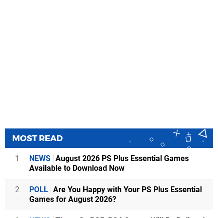
MOST READ
1
NEWS
August 2026 PS Plus Essential Games
Available to Download Now
2
POLL
Are You Happy with Your PS Plus Essential
Games for August 2026?