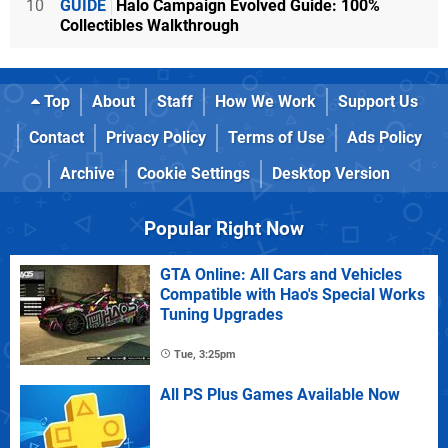
10
GUIDE
Halo Campaign Evolved Guide: 100%
Collectibles Walkthrough
Top
About
Staff
How We Work
Support Us
Contact
Privacy Policy
Terms of Use
Ads Policy
Archive
Cookie Settings
Desktop Version
Popular Right Now
GTA Online: All Cars and Vehicles
Compatible with Hao's Special Works
Tuning Upgrades
Tue, 3:25pm
All PS Plus Games Available Now