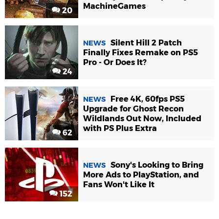
MachineGames
20
Silent Hill 2 Patch
NEWS
Finally Fixes Remake on PS5
Pro - Or Does It?
24
Free 4K, 60fps PS5
NEWS
Upgrade for Ghost Recon
Wildlands Out Now, Included
with PS Plus Extra
62
Sony's Looking to Bring
NEWS
More Ads to PlayStation, and
Fans Won't Like It
152