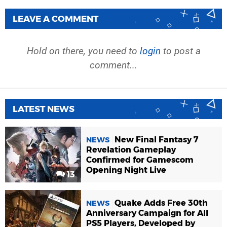
LEAVE A COMMENT
Hold on there, you need to
login
to post a
comment...
LATEST NEWS
New Final Fantasy 7
NEWS
Revelation Gameplay
Confirmed for Gamescom
Opening Night Live
13
Quake Adds Free 30th
NEWS
Anniversary Campaign for All
PS5 Players, Developed by