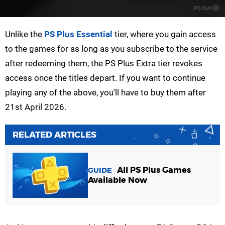
Unlike the
PS Plus Essential
tier, where you gain access
to the games for as long as you subscribe to the service
after redeeming them, the PS Plus Extra tier revokes
access once the titles depart. If you want to continue
playing any of the above, you'll have to buy them after
21st April 2026.
RELATED ARTICLES
All PS Plus Games
GUIDE
Available Now