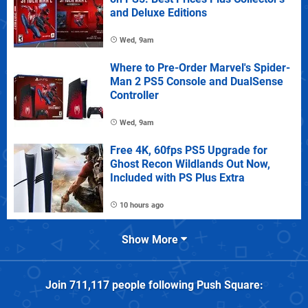
and Deluxe Editions
Wed, 9am
Where to Pre-Order Marvel's Spider-
Man 2 PS5 Console and DualSense
Controller
Wed, 9am
Free 4K, 60fps PS5 Upgrade for
Ghost Recon Wildlands Out Now,
Included with PS Plus Extra
10 hours ago
Show More
Join
711,117
people following
Push Square
: