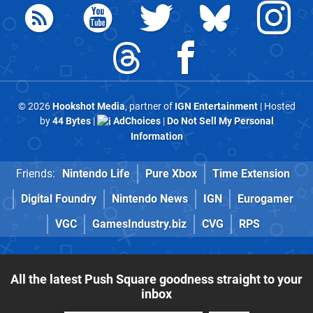
© 2026
Hookshot Media
, partner of
IGN Entertainment
| Hosted
by
44 Bytes
|
AdChoices
|
Do Not Sell My Personal
Information
Friends:
Nintendo Life
Pure Xbox
Time Extension
Digital Foundry
Nintendo News
IGN
Eurogamer
VGC
GamesIndustry.biz
CVG
RPS
All the latest Push Square goodness straight to your
inbox