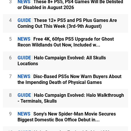
3
NEWS
These 8+ PS5, PS4 Games Will Be Delisted
or Disabled in August 2026
4
GUIDE
These 12+ PS5 and PS Plus Games Are
Coming Out This Week (3rd-9th August)
5
NEWS
Free 4K, 60fps PS5 Upgrade for Ghost
Recon Wildlands Out Now, Included w...
6
GUIDE
Halo Campaign Evolved: All Skulls
Locations
7
NEWS
Disc-Based PS5s Now Warn Buyers About
the Impending Death of Physical Games
8
GUIDE
Halo Campaign Evolved: Halo Walkthrough
- Terminals, Skulls
9
NEWS
Sony's New Spider-Man Movie Secures
Biggest Domestic Box Office Debut in...