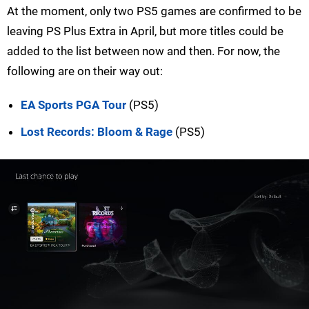
At the moment, only two PS5 games are confirmed to be
leaving PS Plus Extra in April, but more titles could be
added to the list between now and then. For now, the
following are on their way out:
EA Sports PGA Tour
(PS5)
Lost Records: Bloom & Rage
(PS5)