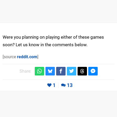
Were you planning on playing either of these games
soon? Let us know in the comments below.
[source
reddit.com
]
Share:
1
13