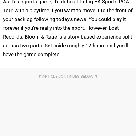
As it's a sports game, it's difficult to tag EA Sports PGA
Tour with a playtime if you want to move it to the front of
your backlog following today's news. You could play it
forever if you're really into the sport. However, Lost
Records: Bloom & Rage is a story-based experience split
across two parts. Set aside roughly 12 hours and you'll
have the game complete.