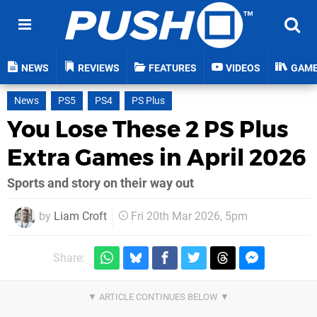
NEWS
REVIEWS
FEATURES
VIDEOS
GAM
News
PS5
PS4
PS Plus
You Lose These 2 PS Plus
Extra Games in April 2026
Sports and story on their way out
by
Liam Croft
Fri 20th Mar 2026, 5pm
Share: