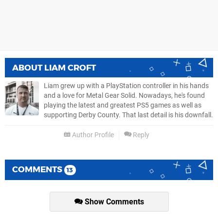
ABOUT
LIAM CROFT
Liam grew up with a PlayStation controller in his hands
and a love for Metal Gear Solid. Nowadays, he's found
playing the latest and greatest PS5 games as well as
supporting Derby County. That last detail is his downfall.
Author Profile
Reply
COMMENTS
13
Show Comments