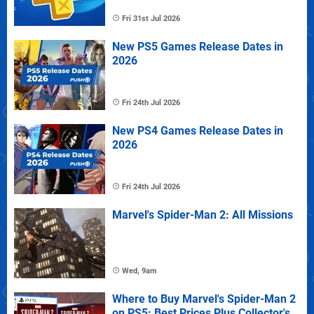
Fri 31st Jul 2026
New PS5 Games Release Dates in
2026
Fri 24th Jul 2026
New PS4 Games Release Dates in
2026
Fri 24th Jul 2026
Marvel's Spider-Man 2: All Missions
Wed, 9am
Where to Buy Marvel's Spider-Man 2
on PS5: Best Prices Plus Collector's