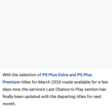
With the selection of
PS Plus Extra
and
PS Plus
Premium
titles for March 2026 made available for a few
days now, the service's Last Chance to Play section has
finally been updated with the departing titles for next
month.