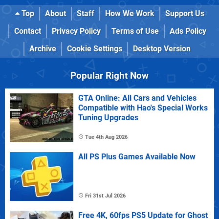
Top
About
Staff
How We Work
Support Us
Contact
Privacy Policy
Terms of Use
Ads Policy
Archive
Cookie Settings
Desktop Version
Popular Right Now
GTA Online: All Cars and Vehicles
Compatible with Hao's Special Works
Tuning Upgrades
Tue 4th Aug 2026
All PS Plus Games Available Now
Fri 31st Jul 2026
Free 4K, 60fps PS5 Update for Ghost