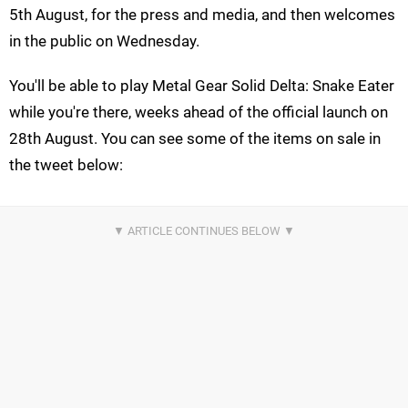
5th August, for the press and media, and then welcomes
in the public on Wednesday.
You'll be able to play Metal Gear Solid Delta: Snake Eater
while you're there, weeks ahead of the official launch on
28th August. You can see some of the items on sale in
the tweet below: