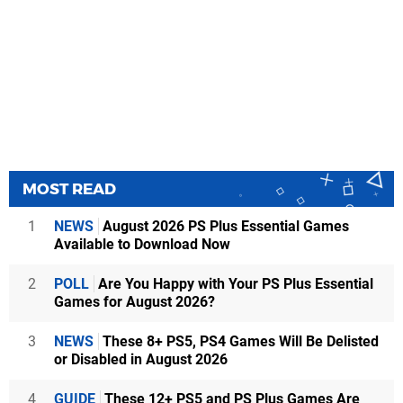
MOST READ
1
NEWS
August 2026 PS Plus Essential Games
Available to Download Now
2
POLL
Are You Happy with Your PS Plus Essential
Games for August 2026?
3
NEWS
These 8+ PS5, PS4 Games Will Be Delisted
or Disabled in August 2026
4
GUIDE
These 12+ PS5 and PS Plus Games Are