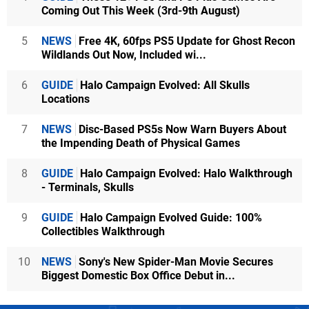
Coming Out This Week (3rd-9th August)
5
NEWS
Free 4K, 60fps PS5 Update for Ghost Recon
Wildlands Out Now, Included wi...
6
GUIDE
Halo Campaign Evolved: All Skulls
Locations
7
NEWS
Disc-Based PS5s Now Warn Buyers About
the Impending Death of Physical Games
8
GUIDE
Halo Campaign Evolved: Halo Walkthrough
- Terminals, Skulls
9
GUIDE
Halo Campaign Evolved Guide: 100%
Collectibles Walkthrough
10
NEWS
Sony's New Spider-Man Movie Secures
Biggest Domestic Box Office Debut in...