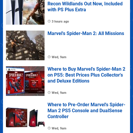
Recon Wildlands Out Now, Included
with PS Plus Extra
3 hours ago
Marvel's Spider-Man 2: All Missions
Wed, 9am
Where to Buy Marvel's Spider-Man 2
on PS5: Best Prices Plus Collector's
and Deluxe Editions
Wed, 9am
Where to Pre-Order Marvel's Spider-
Man 2 PS5 Console and DualSense
Controller
Wed, 9am