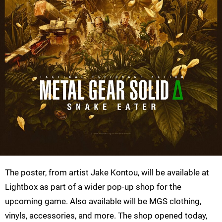
The poster, from artist Jake Kontou, will be available at
Lightbox as part of a wider pop-up shop for the
upcoming game. Also available will be MGS clothing,
vinyls, accessories, and more. The shop opened today,