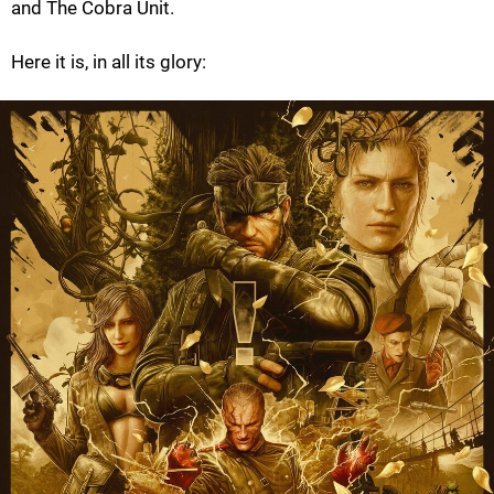
and The Cobra Unit.
Here it is, in all its glory: