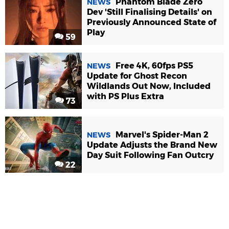
Phantom Blade Zero
NEWS
Dev 'Still Finalising Details' on
Previously Announced State of
Play
59
Free 4K, 60fps PS5
NEWS
Update for Ghost Recon
Wildlands Out Now, Included
with PS Plus Extra
73
Marvel's Spider-Man 2
NEWS
Update Adjusts the Brand New
Day Suit Following Fan Outcry
22