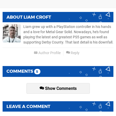
ABOUT
LIAM CROFT
Liam grew up with a PlayStation controller in his hands
and a love for Metal Gear Solid. Nowadays, he's found
playing the latest and greatest PS5 games as well as
supporting Derby County. That last detail is his downfall.
Author Profile
Reply
COMMENTS
5
Show Comments
LEAVE A COMMENT