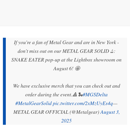
If you're a fan of Metal Gear and are in New York -
don't miss out on our METAL GEAR SOLID Δ:
SNAKE EATER pop-up at the Lightbox showroom on
August 6! 🤩
We have exclusive merch that you can check out and
order during the event.🔺🐍
#MGSDelta
#MetalGearSolid
pic.twitter.com/2xMzUyEs4q
—
METAL GEAR OFFICIAL (@Metalgear)
August 3,
2025