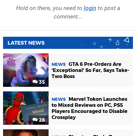
Hold on there, you need to
login
to post a
comment...
LATEST NEWS
GTA 6 Pre-Orders Are
NEWS
'Exceptional' So Far, Says Take-
Two Boss
35
Marvel Tokon Launches
NEWS
to Mixed Reviews on PC, PS5
Players Encouraged to Disable
Crossplay
28