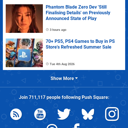
Phantom Blade Zero Dev 'Still
Finalising Details' on Previously
Announced State of Play
3 hours ago
70+ PS5, PS4 Games to Buy in PS
Store's Refreshed Summer Sale
Tue 4th Aug 2026
Show More
Join
711,117
people following
Push Square
: