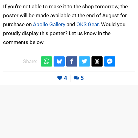
If you're not able to make it to the shop tomorrow, the
poster will be made available at the end of August for
purchase on
Apollo Gallery
and
OKS Gear
. Would you
proudly display this poster? Let us know in the
comments below.
Share:
4
5