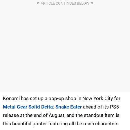
Konami has set up a pop-up shop in New York City for
Metal Gear Solid Delta: Snake Eater
ahead of its PS5
release at the end of August, and the standout item is
this beautiful poster featuring all the main characters