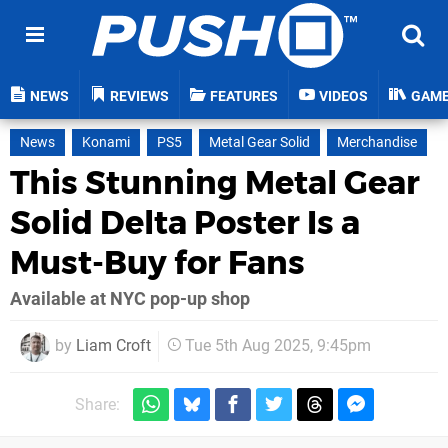
NEWS
REVIEWS
FEATURES
VIDEOS
GAM
News
Konami
PS5
Metal Gear Solid
Merchandise
This Stunning Metal Gear
Solid Delta Poster Is a
Must-Buy for Fans
Available at NYC pop-up shop
by
Liam Croft
Tue 5th Aug 2025, 9:45pm
Share: