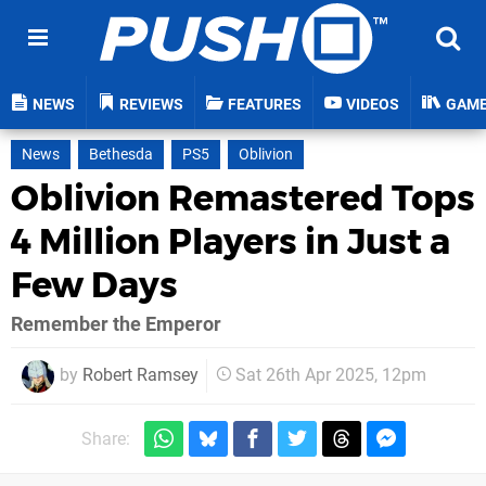
NEWS
REVIEWS
FEATURES
VIDEOS
GAM
News
Bethesda
PS5
Oblivion
Oblivion Remastered Tops
4 Million Players in Just a
Few Days
Remember the Emperor
by
Robert Ramsey
Sat 26th Apr 2025, 12pm
Share: