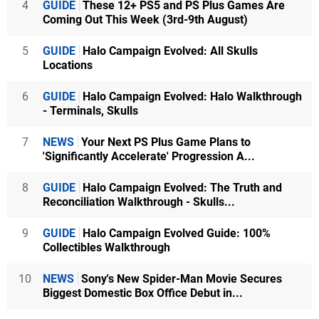
4
GUIDE
These 12+ PS5 and PS Plus Games Are
Coming Out This Week (3rd-9th August)
5
GUIDE
Halo Campaign Evolved: All Skulls
Locations
6
GUIDE
Halo Campaign Evolved: Halo Walkthrough
- Terminals, Skulls
7
NEWS
Your Next PS Plus Game Plans to
'Significantly Accelerate' Progression A...
8
GUIDE
Halo Campaign Evolved: The Truth and
Reconciliation Walkthrough - Skulls...
9
GUIDE
Halo Campaign Evolved Guide: 100%
Collectibles Walkthrough
10
NEWS
Sony's New Spider-Man Movie Secures
Biggest Domestic Box Office Debut in...