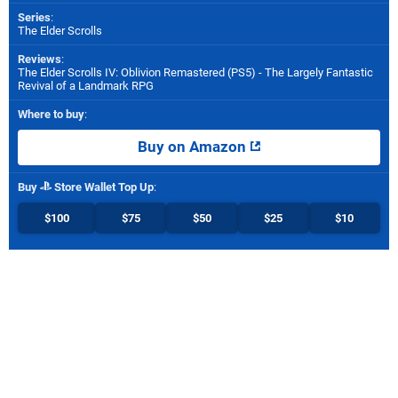
Series
:
The Elder Scrolls
Reviews
:
The Elder Scrolls IV: Oblivion Remastered (PS5) - The Largely Fantastic
Revival of a Landmark RPG
Where to buy
:
Buy on Amazon
Buy
Store Wallet Top Up
:
$100
$75
$50
$25
$10