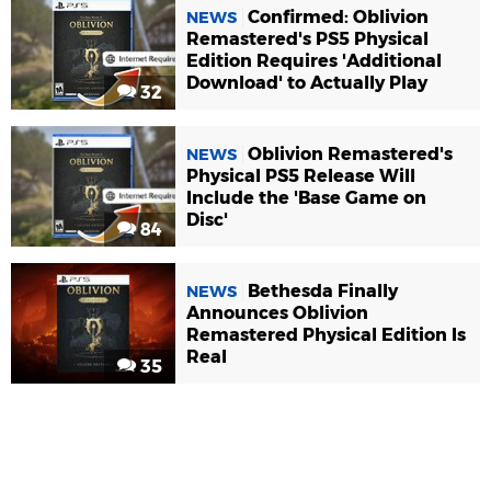
Confirmed: Oblivion
NEWS
Remastered's PS5 Physical
Edition Requires 'Additional
Download' to Actually Play
32
Oblivion Remastered's
NEWS
Physical PS5 Release Will
Include the 'Base Game on
Disc'
84
Bethesda Finally
NEWS
Announces Oblivion
Remastered Physical Edition Is
Real
35