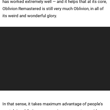
has worked extremely well — and it helps that at its core,
Oblivion Remastered is still very much Oblivion, in all of
its weird and wonderful glory.
In that sense, it takes maximum advantage of people's