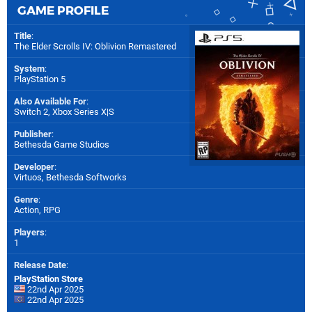
GAME PROFILE
Title
:
The Elder Scrolls IV: Oblivion Remastered
System
:
PlayStation 5
Also Available For
:
Switch 2
,
Xbox Series X|S
Publisher
:
Bethesda Game Studios
Developer
:
Virtuos
,
Bethesda Softworks
Genre
:
Action, RPG
Players
:
1
Release Date
:
PlayStation Store
22nd Apr 2025
22nd Apr 2025