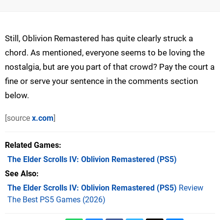
Still, Oblivion Remastered has quite clearly struck a
chord. As mentioned, everyone seems to be loving the
nostalgia, but are you part of that crowd? Pay the court a
fine or serve your sentence in the comments section
below.
[source
x.com
]
Related Games
The Elder Scrolls IV: Oblivion Remastered
(PS5)
See Also
The Elder Scrolls IV: Oblivion Remastered (PS5)
Review
The Best PS5 Games (2026)