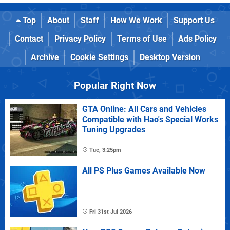
Top
About
Staff
How We Work
Support Us
Contact
Privacy Policy
Terms of Use
Ads Policy
Archive
Cookie Settings
Desktop Version
Popular Right Now
GTA Online: All Cars and Vehicles
Compatible with Hao's Special Works
Tuning Upgrades
Tue, 3:25pm
All PS Plus Games Available Now
Fri 31st Jul 2026