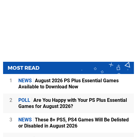
MOST READ
1
NEWS
August 2026 PS Plus Essential Games
Available to Download Now
2
POLL
Are You Happy with Your PS Plus Essential
Games for August 2026?
3
NEWS
These 8+ PS5, PS4 Games Will Be Delisted
or Disabled in August 2026