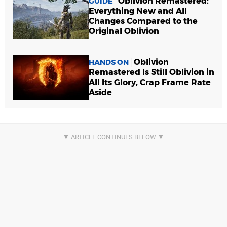
Oblivion Remastered:
GUIDE
Everything New and All
Changes Compared to the
Original Oblivion
Oblivion
HANDS ON
Remastered Is Still Oblivion in
All Its Glory, Crap Frame Rate
Aside