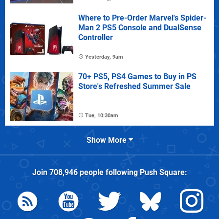
Where to Pre-Order Marvel's Spider-
Man 2 PS5 Console and DualSense
Controller
Yesterday, 9am
70+ PS5, PS4 Games to Buy in PS
Store's Refreshed Summer Sale
Tue, 10:30am
Show More
Join
708,946
people following
Push Square
: