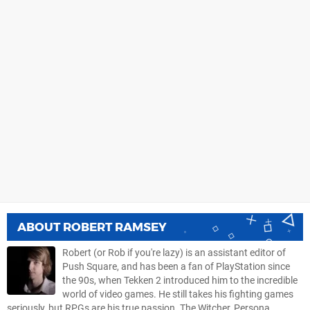
ABOUT
ROBERT RAMSEY
Robert (or Rob if you're lazy) is an assistant editor of
Push Square, and has been a fan of PlayStation since
the 90s, when Tekken 2 introduced him to the incredible
world of video games. He still takes his fighting games
seriously, but RPGs are his true passion. The Witcher, Persona,