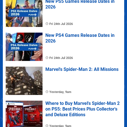
New PS5 Games Release Dates in
2026
Fri 24th Jul 2026
New PS4 Games Release Dates in
2026
Fri 24th Jul 2026
Marvel's Spider-Man 2: All Missions
Yesterday, 9am
Where to Buy Marvel's Spider-Man 2
on PS5: Best Prices Plus Collector's
and Deluxe Editions
Yesterday, 9am