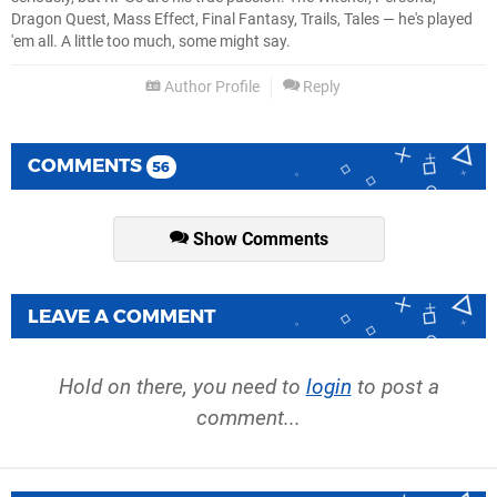
Dragon Quest, Mass Effect, Final Fantasy, Trails, Tales — he's played
'em all. A little too much, some might say.
Author Profile
Reply
COMMENTS
56
Show Comments
LEAVE A COMMENT
Hold on there, you need to
login
to post a
comment...