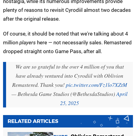
nostalgia, while its numerous improvements provide
plenty of reasons to revisit Cyrodiil almost two decades
after the original release.
Of course, it should be noted that we're talking about 4
million
players
here — not necessarily sales. Remastered
dropped straight onto Game Pass, after all.
We are so grateful to the over 4 million of you that
have already ventured into Cyrodiil with Oblivion
Remastered. Thank you!
pic.twitter.com/Fz1lo7XZtM
— Bethesda Game Studios (@BethesdaStudios)
April
25, 2025
RELATED ARTICLES