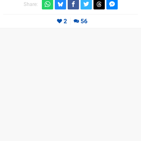
Share:
2
56