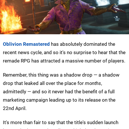
Oblivion Remastered
has absolutely dominated the
recent news cycle, and so it's no surprise to hear that the
remade RPG has attracted a massive number of players.
Remember, this thing was a shadow drop — a shadow
drop that leaked all over the place for
months
,
admittedly — and so it never had the benefit of a full
marketing campaign leading up to its release on the
22nd April.
It's more than fair to say that the title's sudden launch