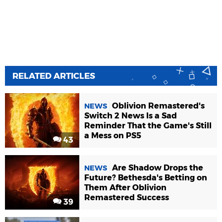
RELATED ARTICLES
Oblivion Remastered's
NEWS
Switch 2 News Is a Sad
Reminder That the Game's Still
a Mess on PS5
43
Are Shadow Drops the
NEWS
Future? Bethesda's Betting on
Them After Oblivion
Remastered Success
39