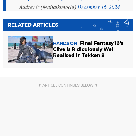
Audrey☆ (@aitaikimochi)
December 16, 2024
RELATED ARTICLES
Final Fantasy 16's
HANDS ON
Clive Is Ridiculously Well
Realised in Tekken 8