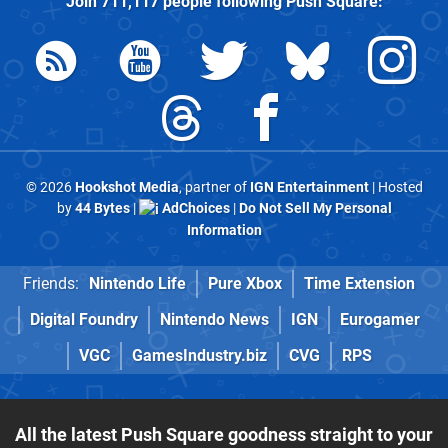
Join
711,117
people following
Push Square
:
© 2026
Hookshot Media
, partner of
IGN Entertainment
| Hosted
by
44 Bytes
|
AdChoices
|
Do Not Sell My Personal
Information
Friends:
Nintendo Life
Pure Xbox
Time Extension
Digital Foundry
Nintendo News
IGN
Eurogamer
VGC
GamesIndustry.biz
CVG
RPS
All the latest Push Square goodness straight to your