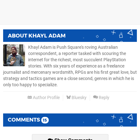
ABOUT
KHAYL ADAM
Khayl Adam is Push Square's roving Australian
correspondent, a reporter tasked with scouring the
internet for the richest, most succulent PlayStation
stories. With six years of experience as a freelance
journalist and mercenary wordsmith, RPGs are his first great love, but
strategy and tactics games are a close second, genres in which he is
only too happy to specialize.
Author Profile
Bluesky
Reply
COMMENTS
15