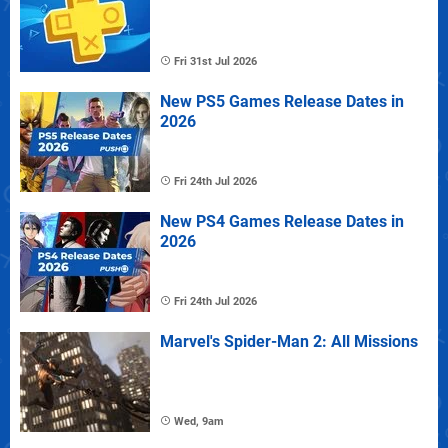
Fri 31st Jul 2026
New PS5 Games Release Dates in
2026
Fri 24th Jul 2026
New PS4 Games Release Dates in
2026
Fri 24th Jul 2026
Marvel's Spider-Man 2: All Missions
Wed, 9am