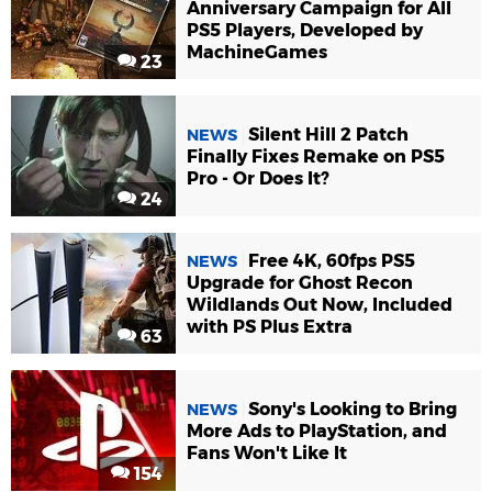
Anniversary Campaign for All
PS5 Players, Developed by
MachineGames
23
Silent Hill 2 Patch
NEWS
Finally Fixes Remake on PS5
Pro - Or Does It?
24
Free 4K, 60fps PS5
NEWS
Upgrade for Ghost Recon
Wildlands Out Now, Included
with PS Plus Extra
63
Sony's Looking to Bring
NEWS
More Ads to PlayStation, and
Fans Won't Like It
154