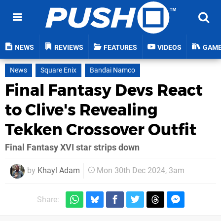
NEWS
REVIEWS
FEATURES
VIDEOS
GAM
News
Square Enix
Bandai Namco
Final Fantasy Devs React
to Clive's Revealing
Tekken Crossover Outfit
Final Fantasy XVI star strips down
by
Khayl Adam
Mon 30th Dec 2024, 3am
Share: