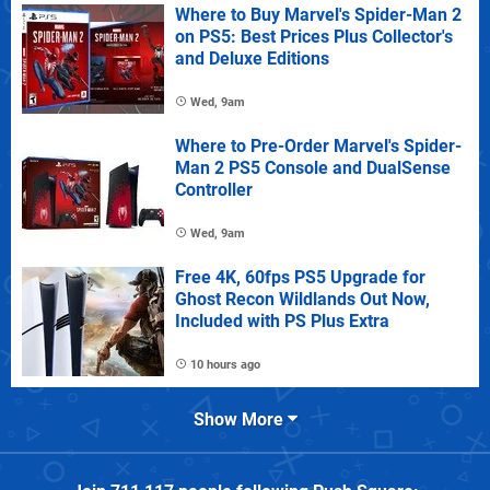
Where to Buy Marvel's Spider-Man 2
on PS5: Best Prices Plus Collector's
and Deluxe Editions
Wed, 9am
Where to Pre-Order Marvel's Spider-
Man 2 PS5 Console and DualSense
Controller
Wed, 9am
Free 4K, 60fps PS5 Upgrade for
Ghost Recon Wildlands Out Now,
Included with PS Plus Extra
10 hours ago
Show More