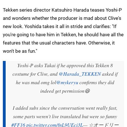
Tekken series director Katsuhiro Harada teases Yoshi-P
and wonders whether the producer is mad about Clive's
new look. Yoshida takes it all in stride and clarifies: "If
you're going to have him in Tekken, he should have all the
features that the usual characters have. Otherwise, it
won't be as fun."
Yoshi-P asks Takai if he approved this Tekken 8
costume for Clive, and
@Harada_TEKKEN
asked if
he was mad omg lol
@mykeryu
confirms they did
indeed get permission😆
I added subs since the conversation went really fast,
some parts weren't live translated but were so funny
#FF16
pic.twitter.com/fnL9UEcj3L
— ☆オードリー