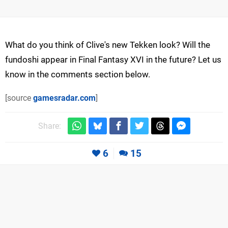
What do you think of Clive's new Tekken look? Will the
fundoshi appear in Final Fantasy XVI in the future? Let us
know in the comments section below.
[source
gamesradar.com
]
Share:
6
15