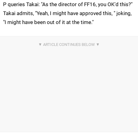
P queries Takai: "As the director of FF16, you OK'd this?"
Takai admits, "Yeah, I might have approved this, " joking,
"I might have been out of it at the time."