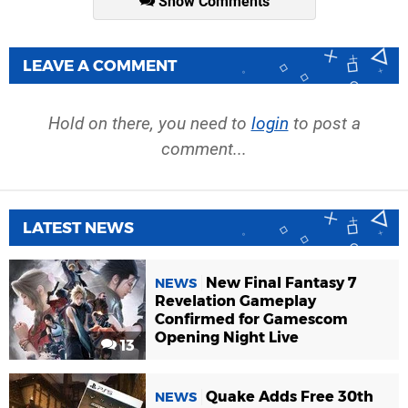
Show Comments
LEAVE A COMMENT
Hold on there, you need to
login
to post a
comment...
LATEST NEWS
New Final Fantasy 7
NEWS
Revelation Gameplay
Confirmed for Gamescom
Opening Night Live
13
Quake Adds Free 30th
NEWS