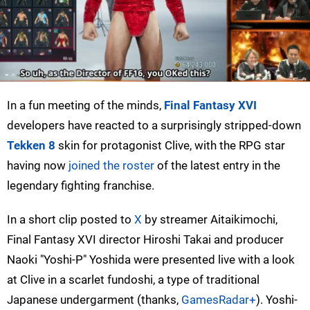
In a fun meeting of the minds,
Final Fantasy XVI
developers have reacted to a surprisingly stripped-down
Tekken 8
skin for protagonist Clive, with the RPG star
having now
joined the roster
of the latest entry in the
legendary fighting franchise.
In a short clip posted to
X
by streamer Aitaikimochi,
Final Fantasy XVI director Hiroshi Takai and producer
Naoki "Yoshi-P" Yoshida were presented live with a look
at Clive in a scarlet fundoshi, a type of traditional
Japanese undergarment (thanks,
GamesRadar+
). Yoshi-