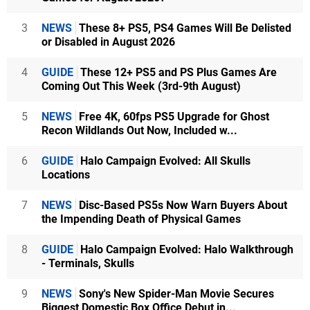
3
NEWS
These 8+ PS5, PS4 Games Will Be Delisted
or Disabled in August 2026
4
GUIDE
These 12+ PS5 and PS Plus Games Are
Coming Out This Week (3rd-9th August)
5
NEWS
Free 4K, 60fps PS5 Upgrade for Ghost
Recon Wildlands Out Now, Included w...
6
GUIDE
Halo Campaign Evolved: All Skulls
Locations
7
NEWS
Disc-Based PS5s Now Warn Buyers About
the Impending Death of Physical Games
8
GUIDE
Halo Campaign Evolved: Halo Walkthrough
- Terminals, Skulls
9
NEWS
Sony's New Spider-Man Movie Secures
Biggest Domestic Box Office Debut in...