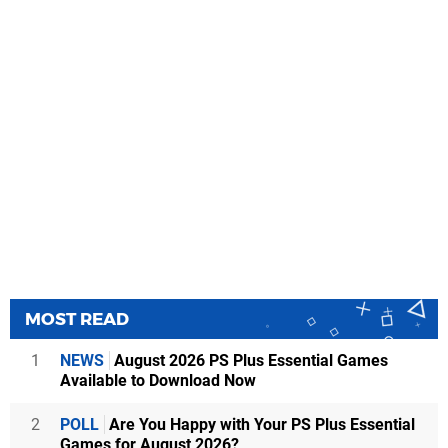
MOST READ
1
NEWS
August 2026 PS Plus Essential Games
Available to Download Now
2
POLL
Are You Happy with Your PS Plus Essential
Games for August 2026?