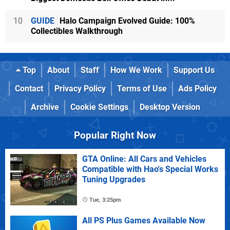
10
GUIDE
Halo Campaign Evolved Guide: 100%
Collectibles Walkthrough
Top
About
Staff
How We Work
Support Us
Contact
Privacy Policy
Terms of Use
Ads Policy
Archive
Cookie Settings
Desktop Version
Popular Right Now
GTA Online: All Cars and Vehicles
Compatible with Hao's Special Works
Tuning Upgrades
Tue, 3:25pm
All PS Plus Games Available Now