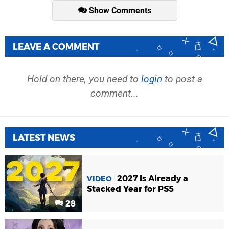
Show Comments
LEAVE A COMMENT
Hold on there, you need to
login
to post a
comment...
LATEST NEWS
2027 Is Already a
VIDEO
Stacked Year for PS5
28