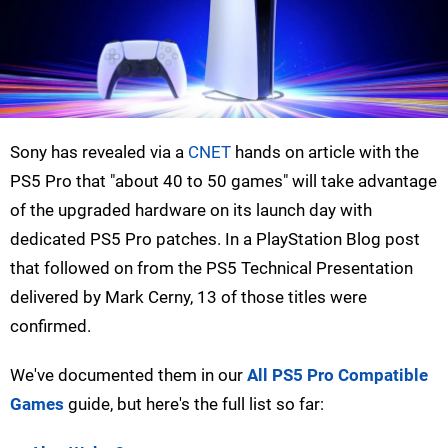
Sony has revealed via a
CNET
hands on article with the
PS5 Pro that "about 40 to 50 games" will take advantage
of the upgraded hardware on its launch day with
dedicated PS5 Pro patches. In a PlayStation Blog post
that followed on from the PS5 Technical Presentation
delivered by Mark Cerny, 13 of those titles were
confirmed.
We've documented them in our
All PS5 Pro Compatible
Games
guide, but here's the full list so far: