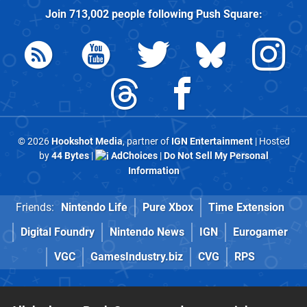
Join
713,002
people following
Push Square
:
© 2026
Hookshot Media
, partner of
IGN Entertainment
| Hosted
by
44 Bytes
|
AdChoices
|
Do Not Sell My Personal
Information
Friends:
Nintendo Life
Pure Xbox
Time Extension
Digital Foundry
Nintendo News
IGN
Eurogamer
VGC
GamesIndustry.biz
CVG
RPS