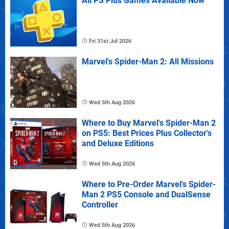
All PS Plus Games Available Now
Fri 31st Jul 2026
Marvel's Spider-Man 2: All Missions
Wed 5th Aug 2026
Where to Buy Marvel's Spider-Man 2
on PS5: Best Prices Plus Collector's
and Deluxe Editions
Wed 5th Aug 2026
Where to Pre-Order Marvel's Spider-
Man 2 PS5 Console and DualSense
Controller
Wed 5th Aug 2026