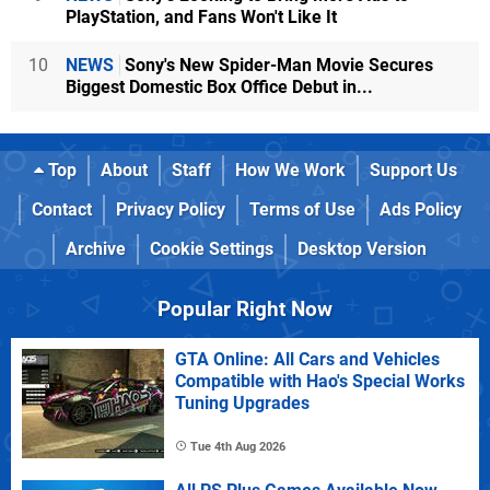
PlayStation, and Fans Won't Like It
10
NEWS
Sony's New Spider-Man Movie Secures
Biggest Domestic Box Office Debut in...
Top
About
Staff
How We Work
Support Us
Contact
Privacy Policy
Terms of Use
Ads Policy
Archive
Cookie Settings
Desktop Version
Popular Right Now
GTA Online: All Cars and Vehicles
Compatible with Hao's Special Works
Tuning Upgrades
Tue 4th Aug 2026