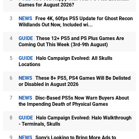
Games for August 2026?
3
NEWS
Free 4K, 60fps PS5 Update for Ghost Recon
Wildlands Out Now, Included wi...
4
GUIDE
These 12+ PS5 and PS Plus Games Are
Coming Out This Week (3rd-9th August)
5
GUIDE
Halo Campaign Evolved: All Skulls
Locations
6
NEWS
These 8+ PS5, PS4 Games Will Be Delisted
or Disabled in August 2026
7
NEWS
Disc-Based PS5s Now Warn Buyers About
the Impending Death of Physical Games
8
GUIDE
Halo Campaign Evolved: Halo Walkthrough
- Terminals, Skulls
9
NEWS
Sony's Looking to Bring More Ads to