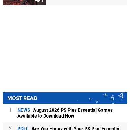
1
MOST READ
1
NEWS
August 2026 PS Plus Essential Games
Available to Download Now
2
POLL
Are You Happy with Your PS Plus Essential