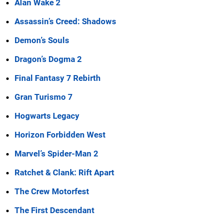
Alan Wake 2
Assassin’s Creed: Shadows
Demon’s Souls
Dragon’s Dogma 2
Final Fantasy 7 Rebirth
Gran Turismo 7
Hogwarts Legacy
Horizon Forbidden West
Marvel’s Spider-Man 2
Ratchet & Clank: Rift Apart
The Crew Motorfest
The First Descendant