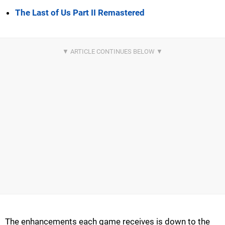
The Last of Us Part II Remastered
The enhancements each game receives is down to the