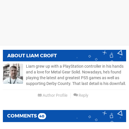
ABOUT
LIAM CROFT
Liam grew up with a PlayStation controller in his hands
and a love for Metal Gear Solid. Nowadays, he's found
playing the latest and greatest PS5 games as well as
supporting Derby County. That last detail is his downfall.
Author Profile
Reply
COMMENTS
40