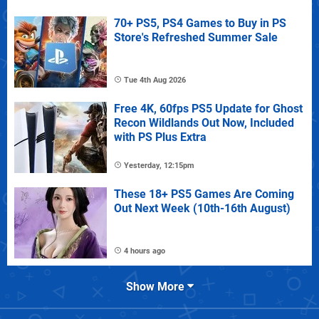
70+ PS5, PS4 Games to Buy in PS
Store's Refreshed Summer Sale
Tue 4th Aug 2026
Free 4K, 60fps PS5 Update for Ghost
Recon Wildlands Out Now, Included
with PS Plus Extra
Yesterday, 12:15pm
These 18+ PS5 Games Are Coming
Out Next Week (10th-16th August)
4 hours ago
Show More