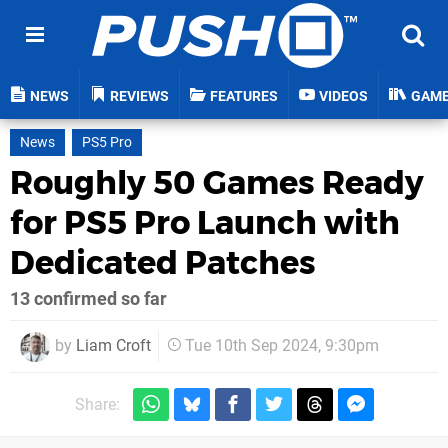
NEWS
REVIEWS
FEATURES
VIDEOS
GAM
News
PS5 Pro
Roughly 50 Games Ready
for PS5 Pro Launch with
Dedicated Patches
13 confirmed so far
by
Liam Croft
Tue 10th Sep 2024, 9:30pm
Share: