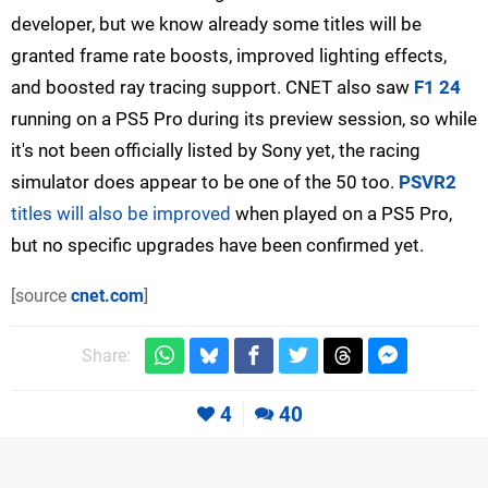
developer, but we know already some titles will be
granted frame rate boosts, improved lighting effects,
and boosted ray tracing support. CNET also saw
F1 24
running on a PS5 Pro during its preview session, so while
it's not been officially listed by Sony yet, the racing
simulator does appear to be one of the 50 too.
PSVR2
titles will also be improved
when played on a PS5 Pro,
but no specific upgrades have been confirmed yet.
[source
cnet.com
]
Share:
4
40