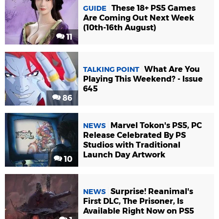
These 18+ PS5 Games
GUIDE
Are Coming Out Next Week
(10th-16th August)
11
What Are You
TALKING POINT
Playing This Weekend? - Issue
645
86
Marvel Tokon's PS5, PC
NEWS
Release Celebrated By PS
Studios with Traditional
Launch Day Artwork
10
Surprise! Reanimal's
NEWS
First DLC, The Prisoner, Is
Available Right Now on PS5