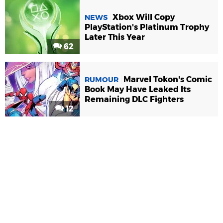
Xbox Will Copy
NEWS
PlayStation's Platinum Trophy
Later This Year
62
Marvel Tokon's Comic
RUMOUR
Book May Have Leaked Its
Remaining DLC Fighters
12