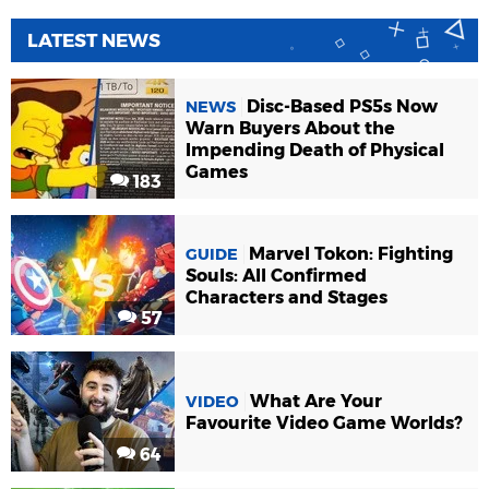
LATEST NEWS
Disc-Based PS5s Now
NEWS
Warn Buyers About the
Impending Death of Physical
Games
183
Marvel Tokon: Fighting
GUIDE
Souls: All Confirmed
Characters and Stages
57
What Are Your
VIDEO
Favourite Video Game Worlds?
64