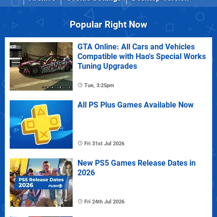
Popular Right Now
GTA Online: All Cars and Vehicles
Compatible with Hao's Special Works
Tuning Upgrades
Tue, 3:25pm
All PS Plus Games Available Now
Fri 31st Jul 2026
New PS5 Games Release Dates in
2026
Fri 24th Jul 2026