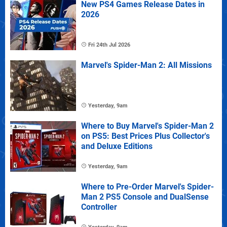
New PS4 Games Release Dates in
2026
Fri 24th Jul 2026
Marvel's Spider-Man 2: All Missions
Yesterday, 9am
Where to Buy Marvel's Spider-Man 2
on PS5: Best Prices Plus Collector's
and Deluxe Editions
Yesterday, 9am
Where to Pre-Order Marvel's Spider-
Man 2 PS5 Console and DualSense
Controller