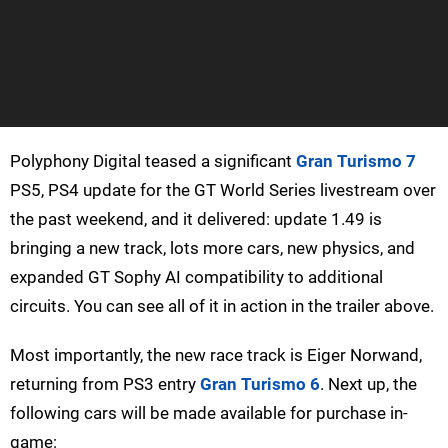
Polyphony Digital teased a significant
Gran Turismo 7
PS5, PS4 update for the GT World Series livestream over
the past weekend, and it delivered: update 1.49 is
bringing a new track, lots more cars, new physics, and
expanded GT Sophy AI compatibility to additional
circuits. You can see all of it in action in the trailer above.
Most importantly, the new race track is Eiger Norwand,
returning from PS3 entry
Gran Turismo 6
. Next up, the
following cars will be made available for purchase in-
game: