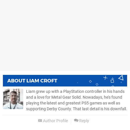
ABOUT
LIAM CROFT
Liam grew up with a PlayStation controller in his hands
and a love for Metal Gear Solid. Nowadays, he's found
playing the latest and greatest PS5 games as well as
supporting Derby County. That last detail is his downfall.
Author Profile
Reply