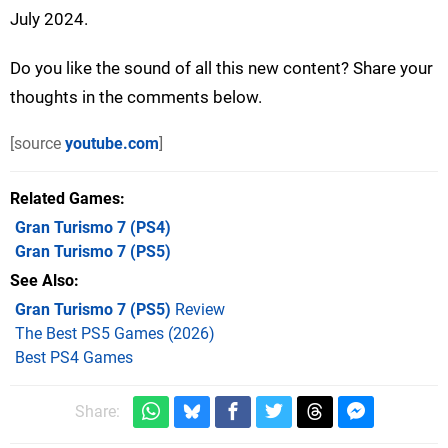
July 2024.
Do you like the sound of all this new content? Share your
thoughts in the comments below.
[source
youtube.com
]
Related Games
Gran Turismo 7
(PS4)
Gran Turismo 7
(PS5)
See Also
Gran Turismo 7 (PS5)
Review
The Best PS5 Games (2026)
Best PS4 Games
Share: