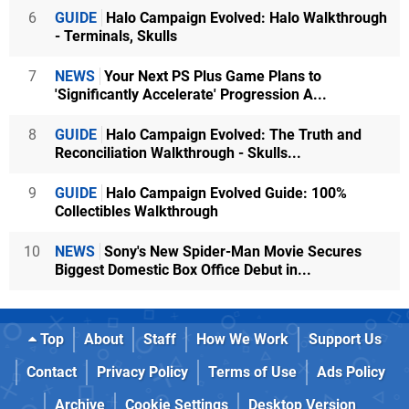
6
GUIDE
Halo Campaign Evolved: Halo Walkthrough
- Terminals, Skulls
7
NEWS
Your Next PS Plus Game Plans to
'Significantly Accelerate' Progression A...
8
GUIDE
Halo Campaign Evolved: The Truth and
Reconciliation Walkthrough - Skulls...
9
GUIDE
Halo Campaign Evolved Guide: 100%
Collectibles Walkthrough
10
NEWS
Sony's New Spider-Man Movie Secures
Biggest Domestic Box Office Debut in...
Top
About
Staff
How We Work
Support Us
Contact
Privacy Policy
Terms of Use
Ads Policy
Archive
Cookie Settings
Desktop Version