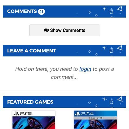
COMMENTS
41
Show Comments
LEAVE A COMMENT
Hold on there, you need to
login
to post a
comment...
FEATURED GAMES