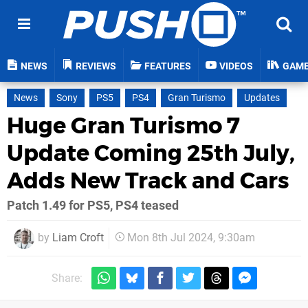
NEWS
REVIEWS
FEATURES
VIDEOS
GAM
News
Sony
PS5
PS4
Gran Turismo
Updates
Huge Gran Turismo 7
Update Coming 25th July,
Adds New Track and Cars
Patch 1.49 for PS5, PS4 teased
by
Liam Croft
Mon 8th Jul 2024, 9:30am
Share: