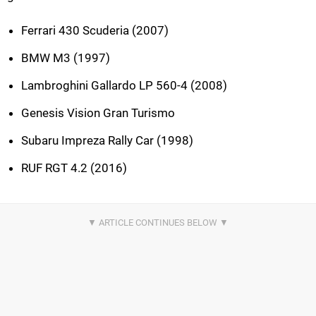
Ferrari 430 Scuderia (2007)
BMW M3 (1997)
Lambroghini Gallardo LP 560-4 (2008)
Genesis Vision Gran Turismo
Subaru Impreza Rally Car (1998)
RUF RGT 4.2 (2016)