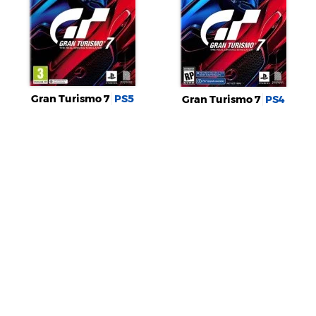
Gran Turismo 7
PS5
Gran Turismo 7
PS4