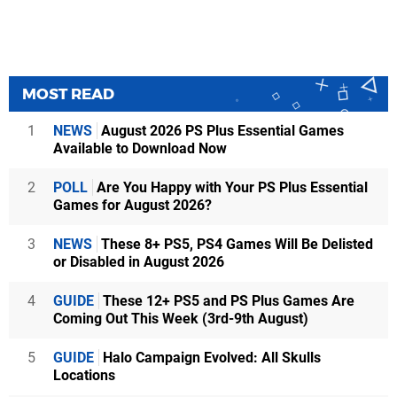
MOST READ
1
NEWS
August 2026 PS Plus Essential Games
Available to Download Now
2
POLL
Are You Happy with Your PS Plus Essential
Games for August 2026?
3
NEWS
These 8+ PS5, PS4 Games Will Be Delisted
or Disabled in August 2026
4
GUIDE
These 12+ PS5 and PS Plus Games Are
Coming Out This Week (3rd-9th August)
5
GUIDE
Halo Campaign Evolved: All Skulls
Locations