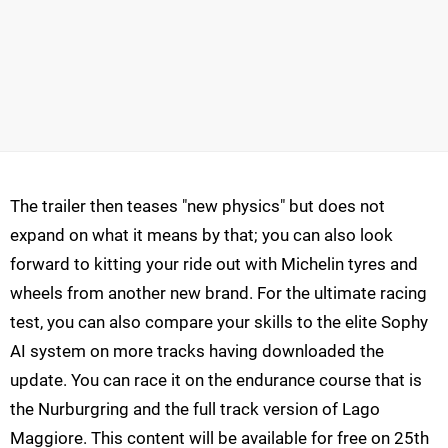
The trailer then teases "new physics" but does not
expand on what it means by that; you can also look
forward to kitting your ride out with Michelin tyres and
wheels from another new brand. For the ultimate racing
test, you can also compare your skills to the elite Sophy
AI system on more tracks having downloaded the
update. You can race it on the endurance course that is
the Nurburgring and the full track version of Lago
Maggiore. This content will be available for free on 25th