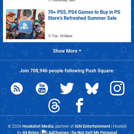
Yesterday, 9am
70+ PS5, PS4 Games to Buy in PS
Store's Refreshed Summer Sale
Tue, 10:30am
Show More
Join
708,946
people following
Push Square
:
© 2026
Hookshot Media
, partner of
IGN Entertainment
| Hosted
by
44 Bytes
|
AdChoices
|
Do Not Sell My Personal